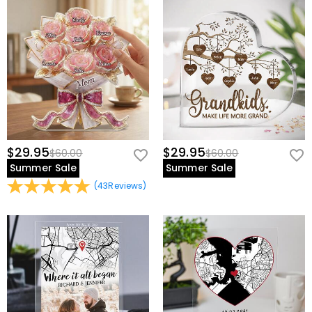
$29.95
$29.95
$60.00
$60.00
Summer Sale
Summer Sale
(
43
Reviews
)