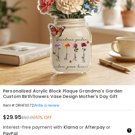
Personalized Acrylic Block Plaque Grandma's Garden
Custom Birthflowers Vase Design Mother's Day Gift
Write a review
Item#
:
DRHF3072
$29.95
$60.00
51% OFF
Interest-free payment with
Klarna
or
Afterpay
or
PayPal