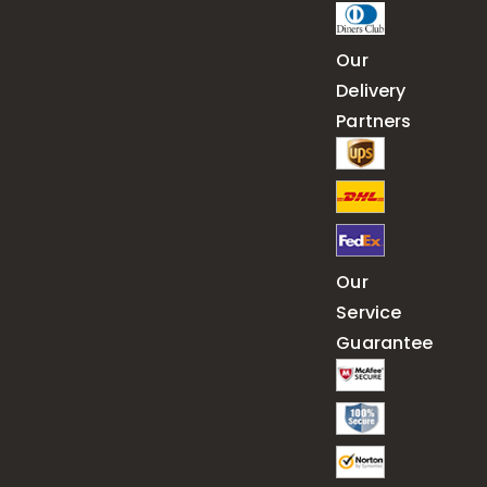
Our
Delivery
Partners
Our
Service
Guarantee