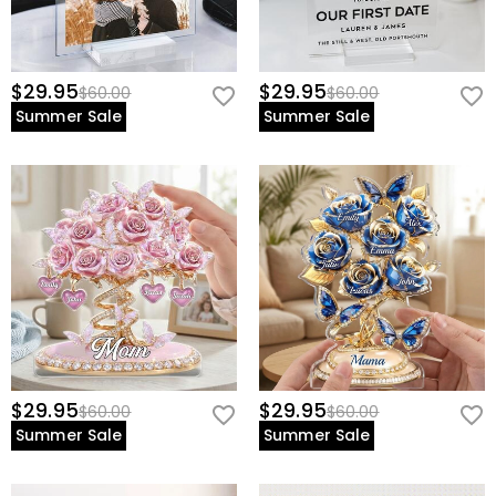
$29.95
$29.95
$60.00
$60.00
Summer Sale
Summer Sale
$29.95
$29.95
$60.00
$60.00
Summer Sale
Summer Sale