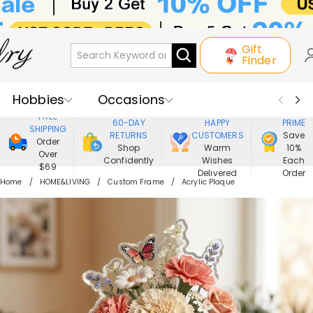
Gift
Finder
Hobbies
Occasions
800,000+
ENJOY
FREE
60-DAY
HAPPY
PRIME
SHIPPING
Recipients
Best Seller
New In
RETURNS
CUSTOMERS
Save
Order
Shop
Warm
10%
Over
Confidently
Wishes
Each
Jewelry
Home&Living
$69
Delivered
Order
Home
HOME&LIVING
Custom Frame
Acrylic Plaque
Apparel