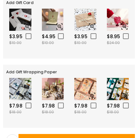
Add Gift Card
$3.95
$4.95
$3.95
$8.95
$10.00
$10.00
$10.00
$24.00
Add Gift Wrapping Paper
$7.98
$7.98
$7.98
$7.98
$18.00
$18.00
$18.00
$18.00