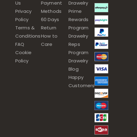
Us
Payment
Drawelry
Privacy
Methods
Prime
Policy
60 Days
Rewards
Terms &
Return
Program
Conditions
How to
Drawelry
FAQ
Care
Reps
Cookie
Program
Policy
Drawelry
Blog
Happy
Customers