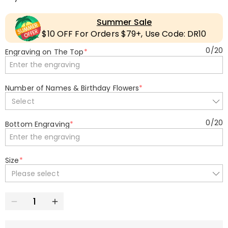
Summer Sale
$10 OFF For Orders $79+, Use Code: DR10
0
/
20
Engraving on The Top
*
Number of Names & Birthday Flowers
*
Select
0
/
20
Bottom Engraving
*
Size
*
Please select