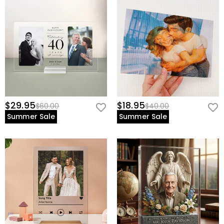
$29.95
$18.95
$60.00
$40.00
Summer Sale
Summer Sale