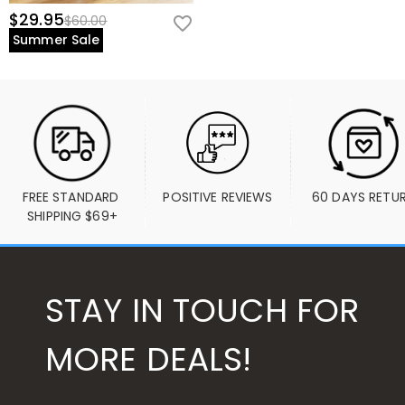
$29.95
$60.00
Summer Sale
FREE STANDARD 
POSITIVE REVIEWS
60 DAYS RETU
SHIPPING $69+
STAY IN TOUCH FOR
MORE DEALS!