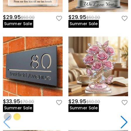
$29.95
$29.95
$60.00
$60.00
Summer Sale
Summer Sale
$33.95
$29.95
$70.00
$60.00
Summer Sale
Summer Sale