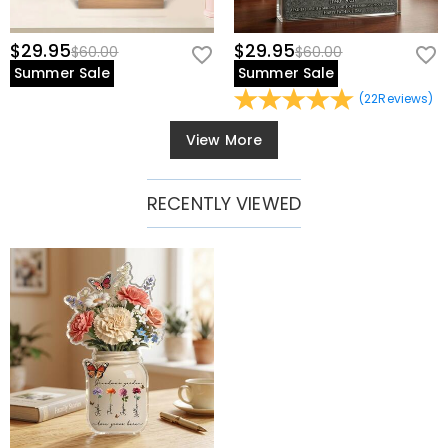
$29.95
$29.95
$60.00
$60.00
Summer Sale
Summer Sale
(
22
Reviews
)
View More
RECENTLY VIEWED