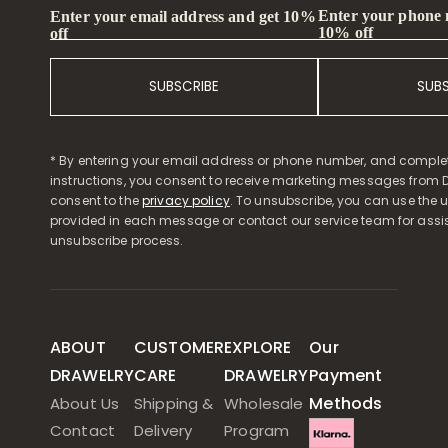
Enter your phone
Enter your email address and get 10%
10% off
off
SUBSCRIBE
SUB
* By entering your email address or phone number, and comple
instructions, you consent to receive marketing messages from D
consent to the
privacy policy
. To unsubscribe, you can use the u
provided in each message or contact our service team for assi
unsubscribe process.
ABOUT
CUSTOMER
EXPLORE
Our
DRAWELRY
CARE
DRAWELRY
Payment
Methods
About Us
Shipping &
Wholesale
Contact
Delivery
Program