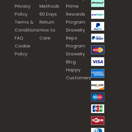
Privacy
Methods
Prime
Policy
60 Days
Rewards
Terms &
Return
Program
Conditions
How to
Drawelry
FAQ
Care
Reps
Cookie
Program
Policy
Drawelry
Blog
Happy
Customers