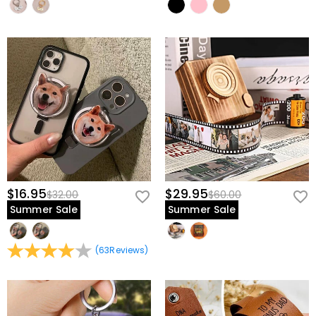
$16.95
$29.95
$32.00
$60.00
Summer Sale
Summer Sale
(
63
Reviews
)