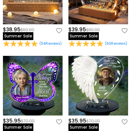
$38.95
$39.95
$60.00
$80.00
Summer Sale
Summer Sale
(
54
Reviews
)
(
60
Reviews
)
$35.95
$35.95
$70.00
$70.00
Summer Sale
Summer Sale