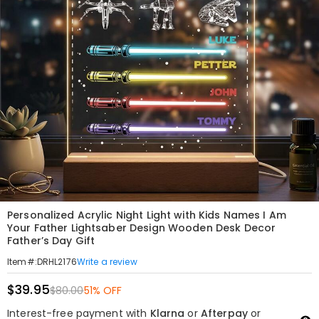
Personalized Acrylic Night Light with Kids Names I Am
Your Father Lightsaber Design Wooden Desk Decor
Father’s Day Gift
Write a review
Item#
:
DRHL2176
$39.95
$80.00
51% OFF
Interest-free payment with
Klarna
or
Afterpay
or