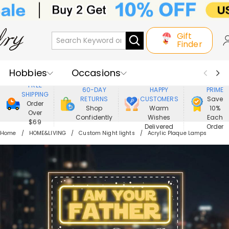
Gift
Finder
Hobbies
Occasions
800,000+
ENJOY
FREE
60-DAY
HAPPY
PRIME
SHIPPING
Recipients
Best Seller
New In
RETURNS
CUSTOMERS
Save
Order
Shop
Warm
10%
Over
Confidently
Wishes
Each
Jewelry
Home&Living
$69
Delivered
Order
Home
HOME&LIVING
Custom Night lights
Acrylic Plaque Lamps
Apparel