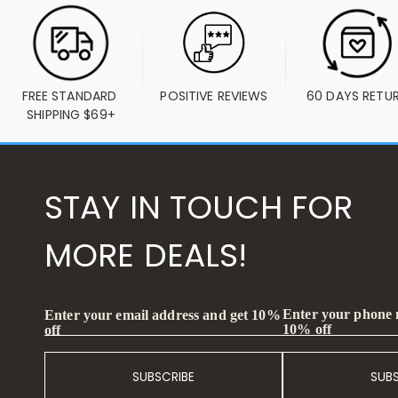
FREE STANDARD 
POSITIVE REVIEWS
60 DAYS RETU
SHIPPING $69+
STAY IN TOUCH FOR
MORE DEALS!
Enter your phone
Enter your email address and get 10%
10% off
off
SUBSCRIBE
SUB