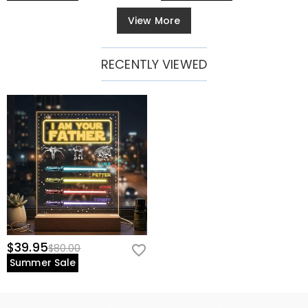
View More
RECENTLY VIEWED
$39.95
$80.00
Summer Sale