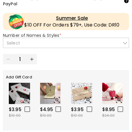
PayPal
Summer Sale
$10 OFF For Orders $79+, Use Code: DR10
Number of Names & Styles
*
Select
Add Gift Card
$3.95
$4.95
$3.95
$8.95
$10.00
$10.00
$10.00
$24.00