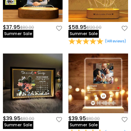
$37.95
$58.95
$80.00
$120.00
Summer Sale
Summer Sale
(
14
Reviews
)
$39.95
$39.95
$80.00
$80.00
Summer Sale
Summer Sale