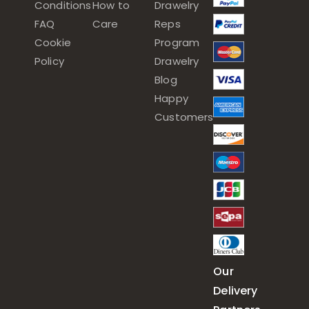
Conditions
How to
Drawelry
FAQ
Care
Reps
Cookie
Program
Policy
Drawelry
Blog
Happy
Customers
Our
Delivery