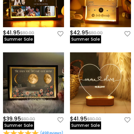
$41.95
$42.95
$80.00
$80.00
Summer Sale
Summer Sale
$39.95
$41.95
$80.00
$80.00
Summer Sale
Summer Sale
(
49
Reviews
)