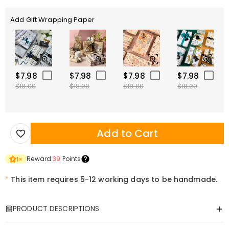
Add Gift Wrapping Paper
$7.98
$7.98
$7.98
$7.98
$18.00
$18.00
$18.00
$18.00
Add to Cart
Reward
39
Points
1
×
*
This item requires 5-12 working days to be handmade.
PRODUCT DESCRIPTIONS
Item#
:
DRHL2176