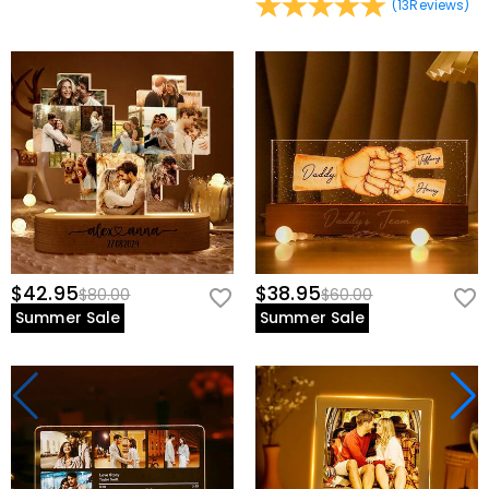
(
13
Reviews
)
$42.95
$38.95
$80.00
$60.00
Summer Sale
Summer Sale