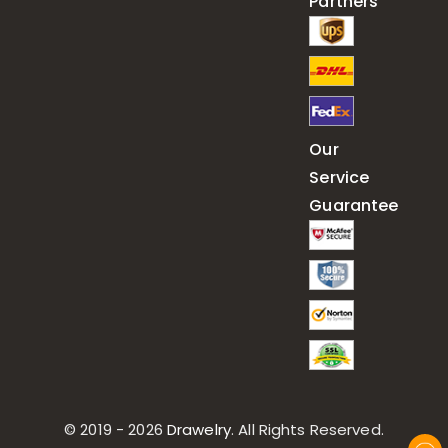
Partners
Our
Service
Guarantee
© 2019 - 2026
Drawelry
. All Rights Reserved.