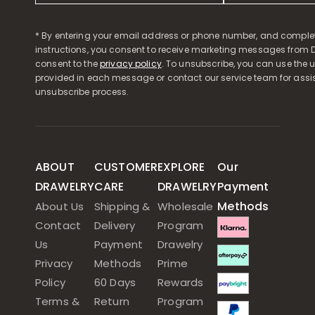
* By entering your email address or phone number, and comple
instructions, you consent to receive marketing messages from D
consent to the
privacy policy
. To unsubscribe, you can use the u
provided in each message or contact our service team for assi
unsubscribe process.
ABOUT
CUSTOMER
EXPLORE
Our
DRAWELRY
CARE
DRAWELRY
Payment
Methods
About Us
Shipping &
Wholesale
Contact
Delivery
Program
Us
Payment
Drawelry
Privacy
Methods
Prime
Policy
60 Days
Rewards
Terms &
Return
Program