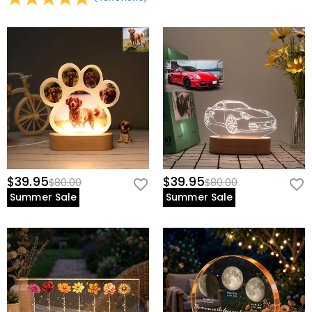
$39.95
$39.95
$80.00
$80.00
Summer Sale
Summer Sale