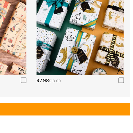
$7.98
$18.00