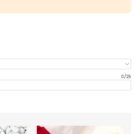
0
/
25