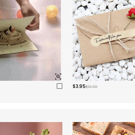
$3.95
$10.00