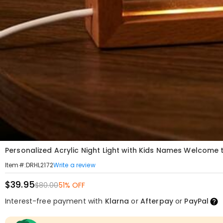
Personalized Acrylic Night Light with Kids Names Welcome 
Write a review
Item#
:
DRHL2172
$39.95
$80.00
51% OFF
Interest-free payment with
Klarna
or
Afterpay
or
PayPal