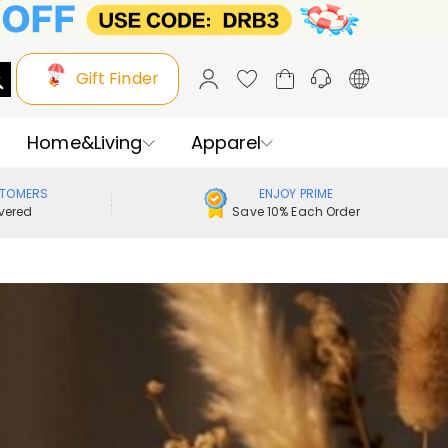
Gift Finder
Home&Living
Apparel
STOMERS
ENJOY PRIME
vered
Save 10% Each Order