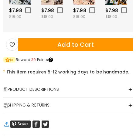
$7.98
$7.98
$7.98
$7.98
$18.00
$18.00
$18.00
$18.00
Add to Cart
Reward
39
Points
1
×
*
This item requires 5-12 working days to be handmade.
PRODUCT DESCRIPTIONS
Item#
:
DRHL2179
SHIPPING & RETURNS
Personalized "Family Gallery" Illuminated Photo
·
Free Shipping
Frame
Save
Standard Shipping
:
9-18
Working Days
Transform your most cherished family moments into a glowing
$13.99 (Orders < $69.00)
Free (Orders > $69.00)