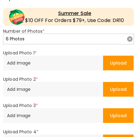
Summer Sale
$10 OFF For Orders $79+, Use Code: DR10
Number of Photos
*
Upload Photo 1
*
Add Image
Upload
Upload Photo 2
*
Add Image
Upload
Upload Photo 3
*
Add Image
Upload
Upload Photo 4
*