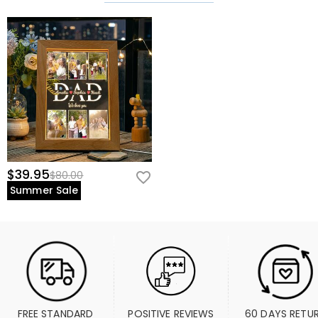
$39.95
$80.00
Summer Sale
FREE STANDARD 
POSITIVE REVIEWS
60 DAYS RETU