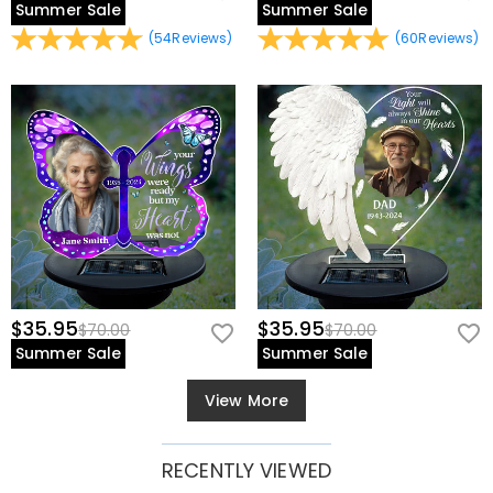
Summer Sale
Summer Sale
(
54
Reviews
)
(
60
Reviews
)
$35.95
$35.95
$70.00
$70.00
Summer Sale
Summer Sale
View More
RECENTLY VIEWED