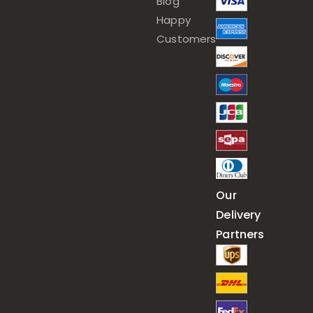
Blog
Happy
Customers
Our
Delivery
Partners