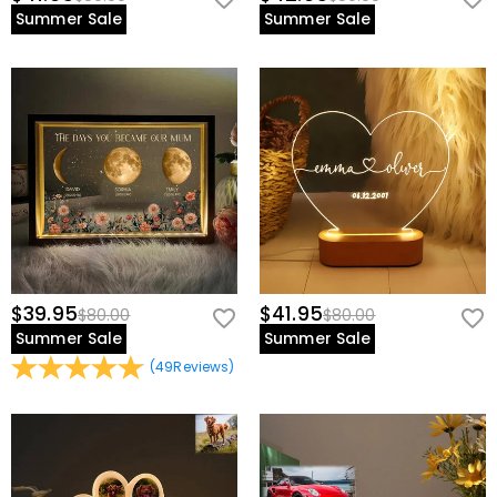
Summer Sale
Summer Sale
$39.95
$41.95
$80.00
$80.00
Summer Sale
Summer Sale
(
49
Reviews
)