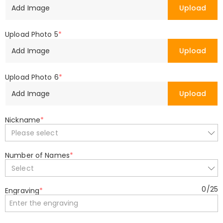
Add Image
Upload
Upload Photo 5
*
Add Image
Upload
Upload Photo 6
*
Add Image
Upload
Nickname
*
Please select
Number of Names
*
Select
0
/
25
Engraving
*