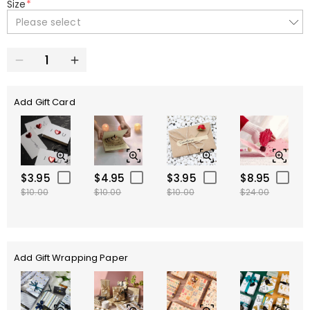
Size
*
Please select
Add Gift Card
$3.95
$4.95
$3.95
$8.95
$10.00
$10.00
$10.00
$24.00
Add Gift Wrapping Paper