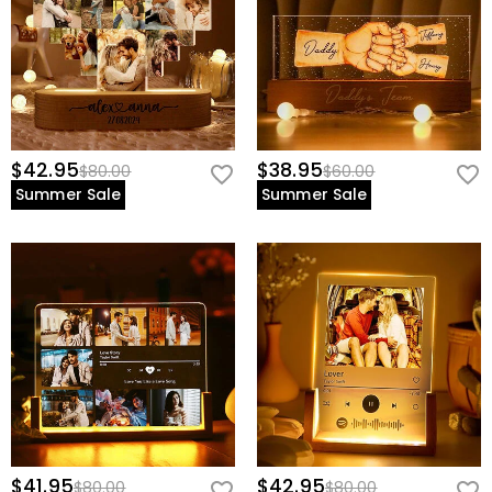
$42.95
$38.95
$80.00
$60.00
Summer Sale
Summer Sale
$41.95
$42.95
$80.00
$80.00