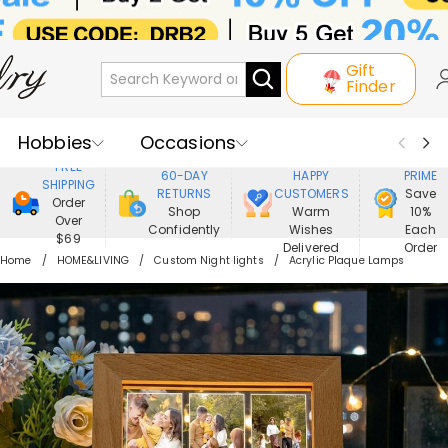
Gift
Finder
Hobbies
Occasions
800,000+
ENJOY
FREE
60-DAY
HAPPY
PRIME
SHIPPING
Recipients
Best Seller
New In
RETURNS
CUSTOMERS
Save
Order
Shop
Warm
10%
Over
Confidently
Wishes
Each
Jewelry
Home&Living
$69
Delivered
Order
Home
HOME&LIVING
Custom Night lights
Acrylic Plaque Lamps
Apparel