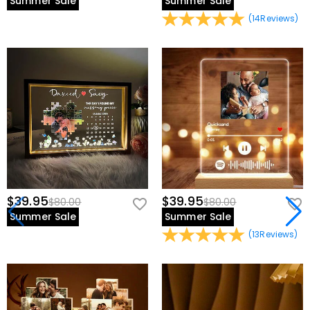
Summer Sale
Summer Sale
(
14
Reviews
)
$39.95
$39.95
$80.00
$80.00
Summer Sale
Summer Sale
(
13
Reviews
)