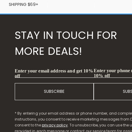
SHIPPING $69+
STAY IN TOUCH FOR
MORE DEALS!
Enter your phone
Enter your email address and get 10%
10% off
off
SUBSCRIBE
SUB
* By entering your email address or phone number, and comple
instructions, you consent to receive marketing messages from D
consent to the
privacy policy
. To unsubscribe, you can use the u
provided in each message or contact our service team for assi