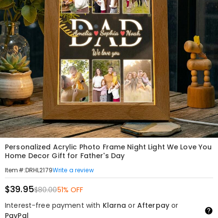
Personalized Acrylic Photo Frame Night Light We Love You
Home Decor Gift for Father's Day
Write a review
Item#
:
DRHL2179
$39.95
$80.00
51% OFF
Interest-free payment with
Klarna
or
Afterpay
or
PayPal