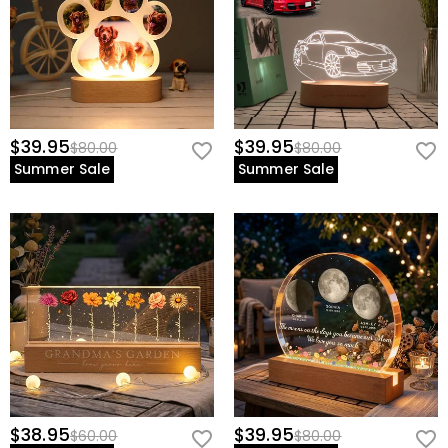
$39.95
$39.95
$80.00
$80.00
Summer Sale
Summer Sale
$38.95
$39.95
$60.00
$80.00