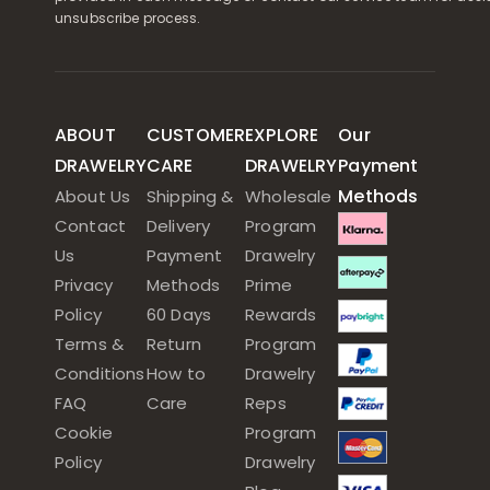
unsubscribe process.
ABOUT
CUSTOMER
EXPLORE
Our
DRAWELRY
CARE
DRAWELRY
Payment
Methods
About Us
Shipping &
Wholesale
Contact
Delivery
Program
Us
Payment
Drawelry
Privacy
Methods
Prime
Policy
60 Days
Rewards
Terms &
Return
Program
Conditions
How to
Drawelry
FAQ
Care
Reps
Cookie
Program
Policy
Drawelry