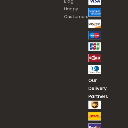
Blog
Happy
Customers
Our
Delivery
Partners