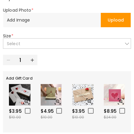
Upload Photo
*
Add Image
Upload
Size
*
Select
Add Gift Card
$3.95
$4.95
$3.95
$8.95
$10.00
$10.00
$10.00
$24.00