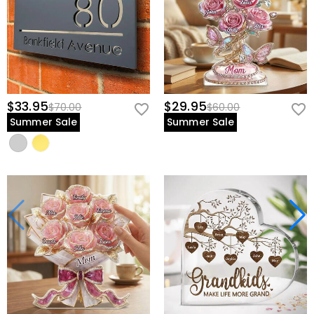
$33.95
$29.95
$70.00
$60.00
Summer Sale
Summer Sale