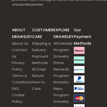
unsubscribe process.
ABOUT
CUSTOMER
EXPLORE
Our
DRAWELRY
CARE
DRAWELRY
Payment
Methods
About Us
Shipping &
Wholesale
Contact
Delivery
Program
Us
Payment
Drawelry
Privacy
Methods
Prime
Policy
60 Days
Rewards
Terms &
Return
Program
Conditions
How to
Drawelry
FAQ
Care
Reps
Cookie
Program
Policy
Drawelry