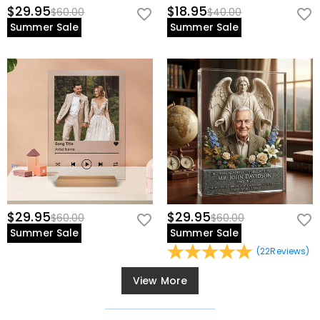
$29.95
$18.95
$60.00
$40.00
Summer Sale
Summer Sale
$29.95
$29.95
$60.00
$60.00
Summer Sale
Summer Sale
(
22
Reviews
)
View More