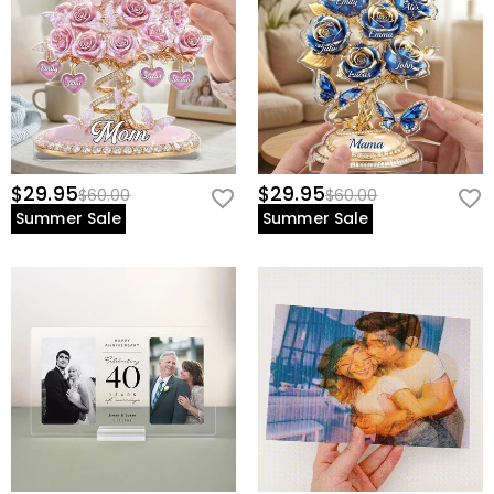
$29.95
$29.95
$60.00
$60.00
Summer Sale
Summer Sale