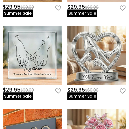
$29.95
$29.95
$60.00
$60.00
Summer Sale
Summer Sale
$29.95
$29.95
$60.00
$60.00
Summer Sale
Summer Sale