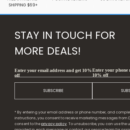
SHIPPING $69+
STAY IN TOUCH FOR
MORE DEALS!
Enter your phone
Enter your email address and get 10%
10% off
off
SUBSCRIBE
SUB
* By entering your email address or phone number, and comple
instructions, you consent to receive marketing messages from D
consent to the
privacy policy
. To unsubscribe, you can use the u
provided in each message or contact our service team for assi