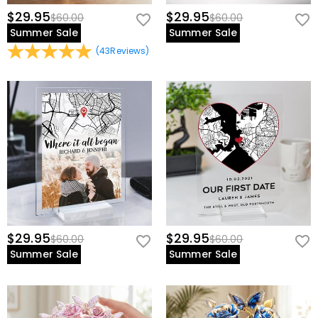
$29.95
$29.95
$60.00
$60.00
Summer Sale
Summer Sale
(
43
Reviews
)
$29.95
$29.95
$60.00
$60.00
Summer Sale
Summer Sale