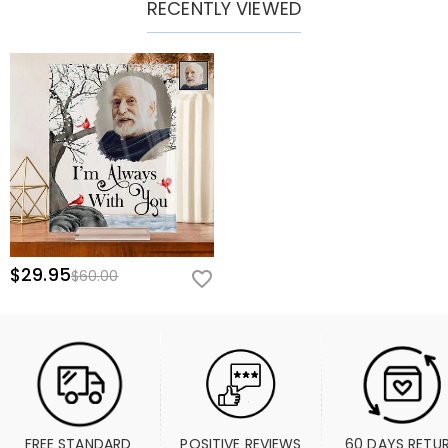
RECENTLY VIEWED
$29.95
$60.00
FREE STANDARD 
POSITIVE REVIEWS
60 DAYS RETU