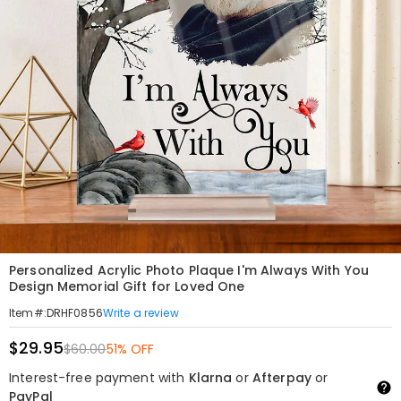
Personalized Acrylic Photo Plaque I'm Always With You
Design Memorial Gift for Loved One
Write a review
Item#
:
DRHF0856
$29.95
$60.00
51% OFF
Interest-free payment with
Klarna
or
Afterpay
or
PayPal