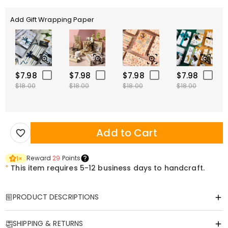
Add Gift Wrapping Paper
$7.98
$7.98
$7.98
$7.98
$18.00
$18.00
$18.00
$18.00
Add to Cart
Reward
29
Points
1
×
*
This item requires 5-12 business days to handcraft.
PRODUCT DESCRIPTIONS
Item#
:
DRHF0856
SHIPPING & RETURNS
Our acrylic plaques are available in a wide variety of styles and