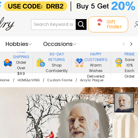
Gift
Finder
Hobbies
Occasions
800,000+
ENJOY
FREE
60-DAY
HAPPY
PRIME
SHIPPING
Recipients
Best Seller
New In
RETURNS
CUSTOMERS
Save
Order
Shop
Warm
10%
Over
Confidently
Wishes
Each
Jewelry
Home&Living
$69
Delivered
Order
Home
HOME&LIVING
Custom Frame
Acrylic Plaque
Apparel