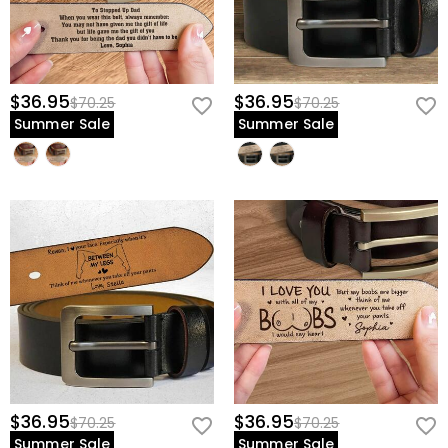
$36.95
$36.95
$70.25
$70.25
Summer Sale
Summer Sale
$36.95
$36.95
$70.25
$70.25
Summer Sale
Summer Sale