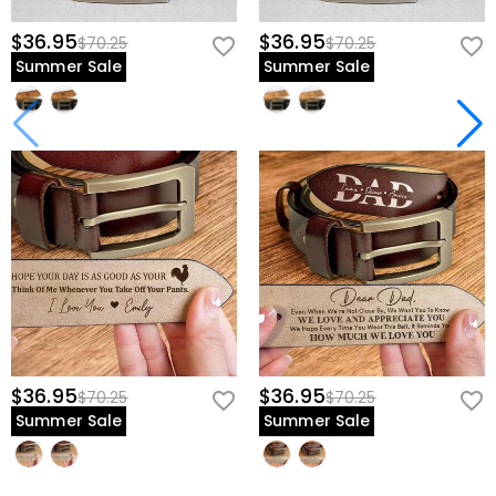
$36.95
$36.95
$70.25
$70.25
Summer Sale
Summer Sale
$36.95
$36.95
$70.25
$70.25
Summer Sale
Summer Sale