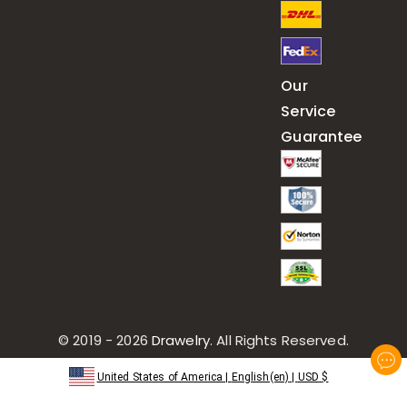
Our
Service
Guarantee
© 2019 - 2026
Drawelry
. All Rights Reserved.
United States of America
|
English(en)
|
USD
$