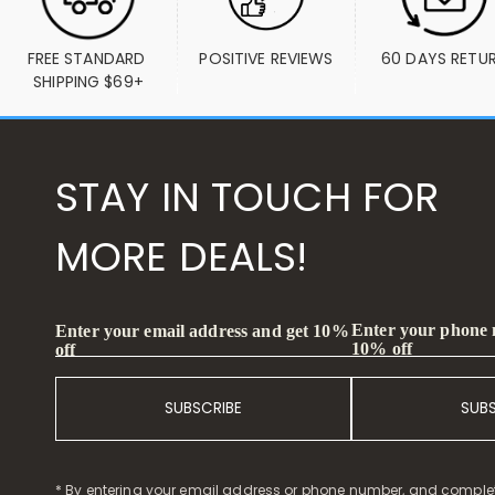
FREE STANDARD 
POSITIVE REVIEWS
60 DAYS RETU
SHIPPING $69+
STAY IN TOUCH FOR
MORE DEALS!
Enter your phone
Enter your email address and get 10%
10% off
off
SUBSCRIBE
SUB
* By entering your email address or phone number, and comple