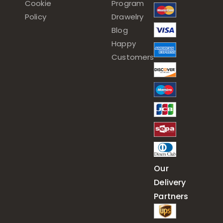
Cookie
Program
Policy
Drawelry
Blog
Happy
Customers
Our
Delivery
Partners