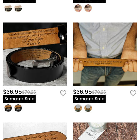
Give him the gift that supports him as much as he supports you—
personalize his family fist-bump belt now.
$36.95
$36.95
$70.25
$70.25
Summer Sale
Summer Sale