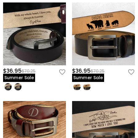
$36.95
$36.95
$70.25
$70.25
Summer Sale
Summer Sale