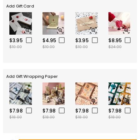
Add Gift Card
$3.95
$4.95
$3.95
$8.95
$10.00
$10.00
$10.00
$24.00
Add Gift Wrapping Paper
$7.98
$7.98
$7.98
$7.98
$18.00
$18.00
$18.00
$18.00