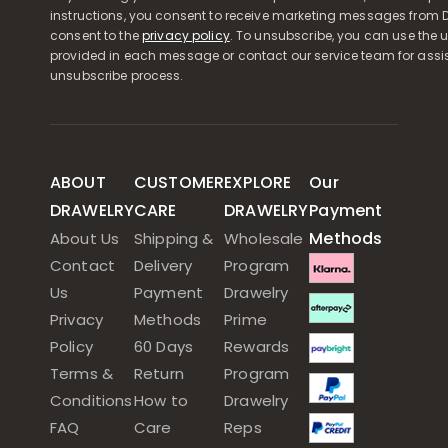
instructions, you consent to receive marketing messages from D
consent to the
privacy policy
. To unsubscribe, you can use the u
provided in each message or contact our service team for assi
unsubscribe process.
ABOUT
CUSTOMER
EXPLORE
Our
DRAWELRY
CARE
DRAWELRY
Payment
Methods
About Us
Shipping &
Wholesale
Contact
Delivery
Program
Us
Payment
Drawelry
Privacy
Methods
Prime
Policy
60 Days
Rewards
Terms &
Return
Program
Conditions
How to
Drawelry
FAQ
Care
Reps