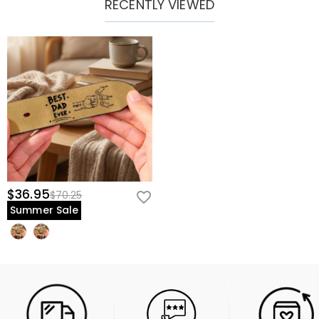
RECENTLY VIEWED
$36.95
$70.25
Summer Sale