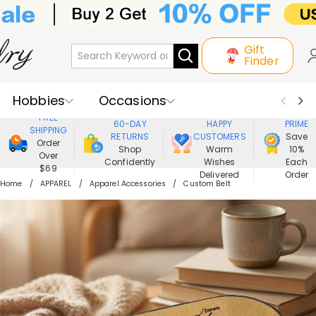
Gift
Finder
Hobbies
Occasions
800,000+
ENJOY
FREE
60-DAY
HAPPY
PRIME
SHIPPING
Recipients
Best Seller
New In
RETURNS
CUSTOMERS
Save
Order
Shop
Warm
10%
Over
Confidently
Wishes
Each
Jewelry
Home&Living
$69
Delivered
Order
Home
APPAREL
Apparel Accessories
Custom Belt
Apparel