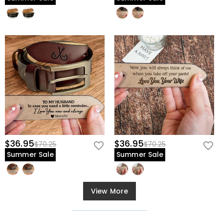
$36.95
$36.95
$70.25
$70.25
Summer Sale
Summer Sale
View More