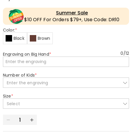
Summer Sale
$10 OFF For Orders $79+, Use Code: DR10
Color:
*
Black
Brown
0
/
12
Engraving on Big Hand
*
Number of Kids
*
Enter the engraving
Size
*
Select