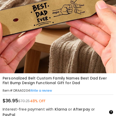
Personalized Belt Custom Family Names Best Dad Ever
Fist Bump Design Functional Gift for Dad
Write a review
Item#
:
DRAA0204
$36.95
$70.25
48% OFF
Interest-free payment with
Klarna
or
Afterpay
or
PayPal