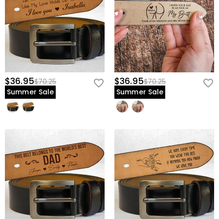
$36.95
$36.95
$70.25
$70.25
Summer Sale
Summer Sale