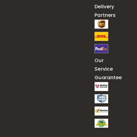
Delivery
Partners
Our
Service
Guarantee