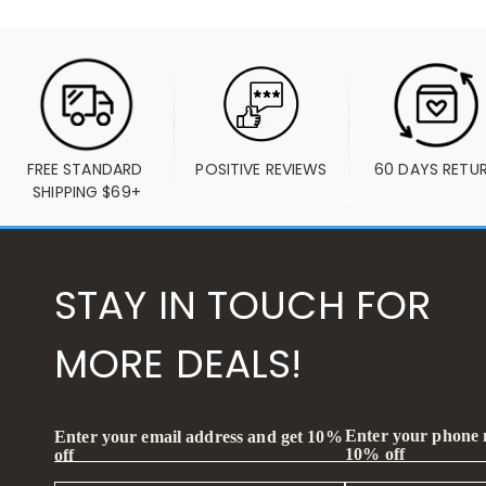
FREE STANDARD 
POSITIVE REVIEWS
60 DAYS RETU
SHIPPING $69+
STAY IN TOUCH FOR
MORE DEALS!
Enter your phone
Enter your email address and get 10%
10% off
off