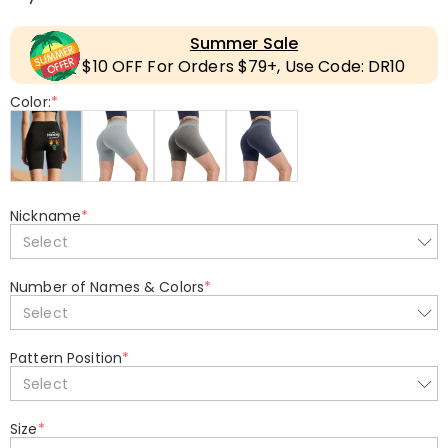
Summer Sale
$10 OFF For Orders $79+, Use Code: DR10
Color:
*
Nickname
*
Select
Number of Names & Colors
*
Select
Pattern Position
*
Select
Size
*