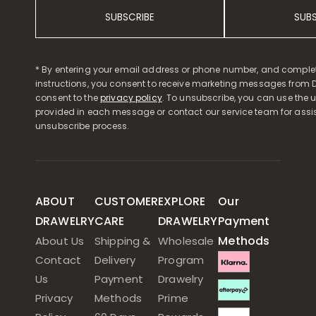
SUBSCRIBE
SUB
* By entering your email address or phone number, and comple
instructions, you consent to receive marketing messages from D
consent to the
privacy policy
. To unsubscribe, you can use the u
provided in each message or contact our service team for assi
unsubscribe process.
ABOUT
CUSTOMER
EXPLORE
Our
DRAWELRY
CARE
DRAWELRY
Payment
Methods
About Us
Shipping &
Wholesale
Contact
Delivery
Program
Us
Payment
Drawelry
Privacy
Methods
Prime