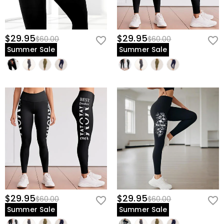
$29.95
$29.95
$60.00
$60.00
Summer Sale
Summer Sale
$29.95
$29.95
$60.00
$60.00
Summer Sale
Summer Sale