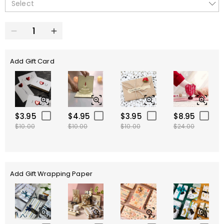
Select
Add Gift Card
$3.95
$4.95
$3.95
$8.95
$10.00
$10.00
$10.00
$24.00
Add Gift Wrapping Paper