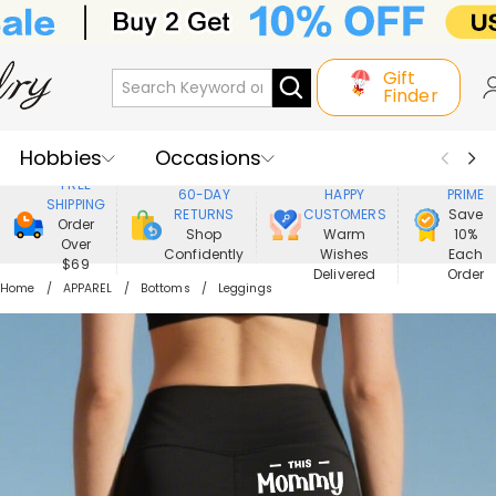
Gift
Finder
Hobbies
Occasions
800,000+
ENJOY
FREE
60-DAY
HAPPY
PRIME
SHIPPING
Recipients
Best Seller
New In
RETURNS
CUSTOMERS
Save
Order
Shop
Warm
10%
Over
Confidently
Wishes
Each
Jewelry
Home&Living
$69
Delivered
Order
Home
APPAREL
Bottoms
Leggings
Apparel