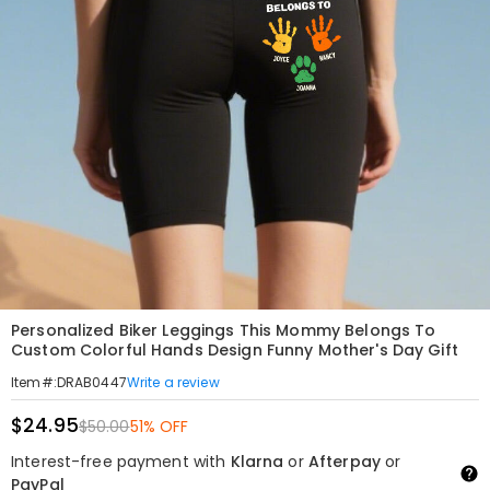
Personalized Biker Leggings This Mommy Belongs To
Custom Colorful Hands Design Funny Mother's Day Gift
Write a review
Item#
:
DRAB0447
$24.95
$50.00
51% OFF
Interest-free payment with
Klarna
or
Afterpay
or
PayPal