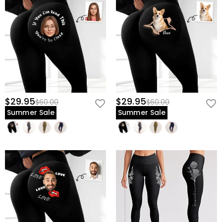
$29.95
$29.95
$60.00
$60.00
Summer Sale
Summer Sale