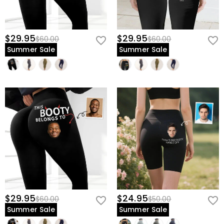
$29.95
$29.95
$60.00
$60.00
Summer Sale
Summer Sale
$29.95
$24.95
$60.00
$50.00
Summer Sale
Summer Sale