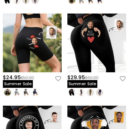
$24.95
$29.95
$50.00
$60.00
Summer Sale
Summer Sale