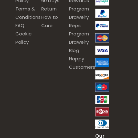
Policy
60 Days
Rewards
Terms &
Return
Program
Conditions
How to
Drawelry
FAQ
Care
Reps
Cookie
Program
Policy
Drawelry
Blog
Happy
Customers
Our