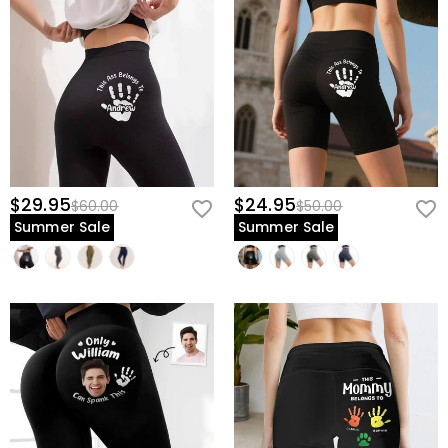
$29.95
$24.95
$60.00
$50.00
Summer Sale
Summer Sale