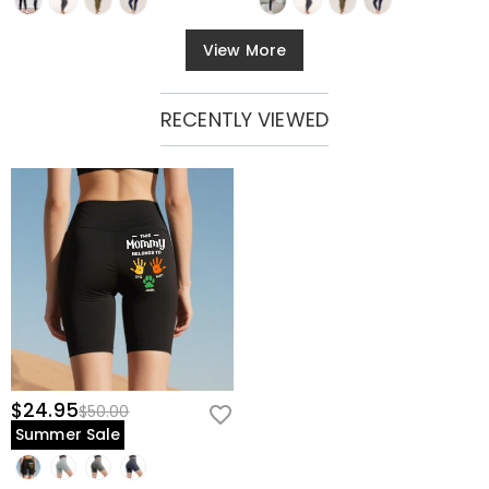
View More
RECENTLY VIEWED
$24.95
$50.00
Summer Sale