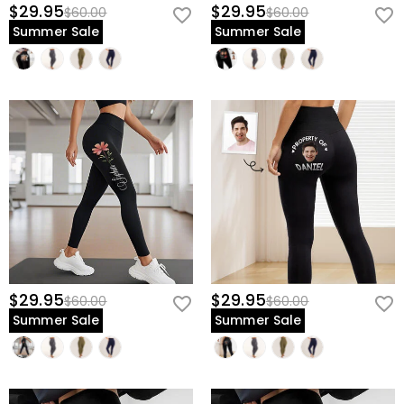
$29.95
$29.95
$60.00
$60.00
Summer Sale
Summer Sale
$29.95
$29.95
$60.00
$60.00
Summer Sale
Summer Sale