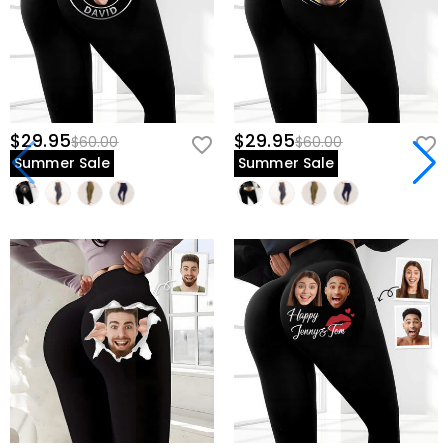
$29.95
$29.95
$60.00
$60.00
Summer Sale
Summer Sale