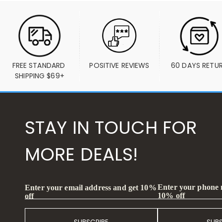
FREE STANDARD 
POSITIVE REVIEWS
60 DAYS RETU
SHIPPING $69+
STAY IN TOUCH FOR
MORE DEALS!
Enter your phone
Enter your email address and get 10%
10% off
off