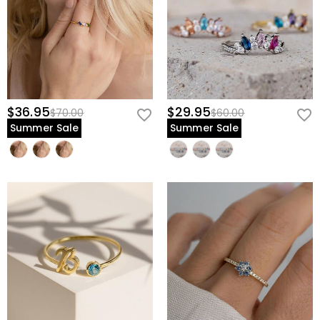
$36.95
$29.95
$70.00
$60.00
Summer Sale
Summer Sale