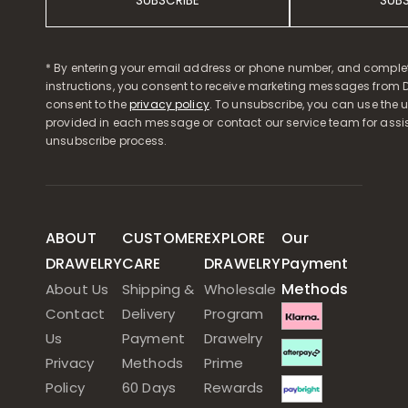
SUBSCRIBE
SUB
* By entering your email address or phone number, and comple
instructions, you consent to receive marketing messages from D
consent to the
privacy policy
. To unsubscribe, you can use the u
provided in each message or contact our service team for assi
unsubscribe process.
ABOUT
CUSTOMER
EXPLORE
Our
DRAWELRY
CARE
DRAWELRY
Payment
Methods
About Us
Shipping &
Wholesale
Contact
Delivery
Program
Us
Payment
Drawelry
Privacy
Methods
Prime
Policy
60 Days
Rewards