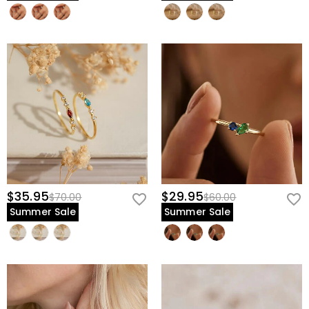
$35.95
$29.95
$70.00
$60.00
Summer Sale
Summer Sale