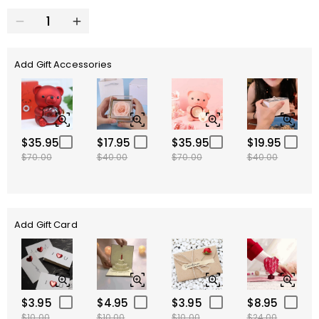
Add Gift Accessories
$35.95
$17.95
$35.95
$19.95
$70.00
$40.00
$70.00
$40.00
Add Gift Card
$3.95
$4.95
$3.95
$8.95
$10.00
$10.00
$10.00
$24.00