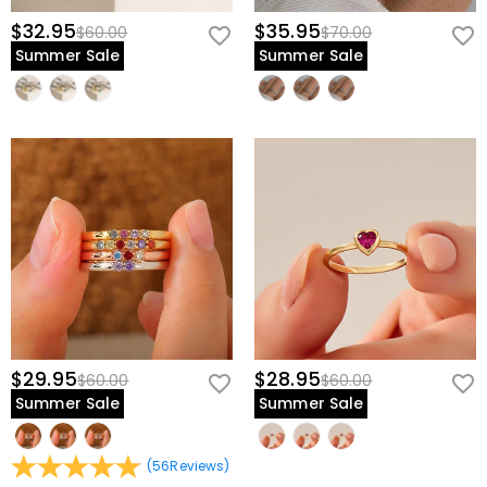
$32.95
$35.95
$60.00
$70.00
Summer Sale
Summer Sale
$29.95
$28.95
$60.00
$60.00
Summer Sale
Summer Sale
(
56
Reviews
)