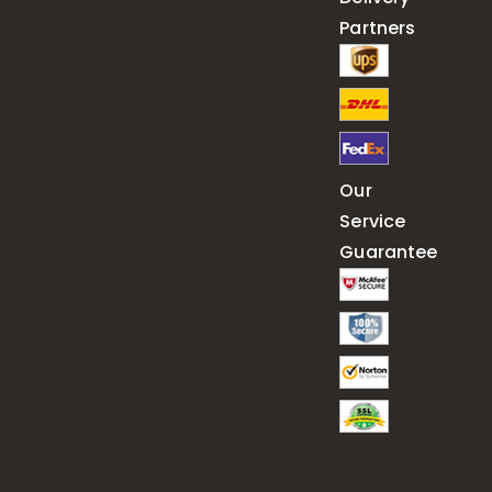
Partners
Our
Service
Guarantee