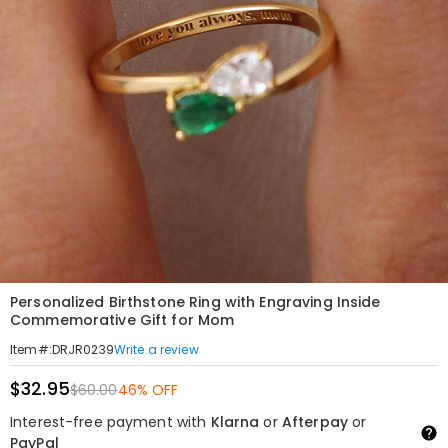
Personalized Birthstone Ring with Engraving Inside
Commemorative Gift for Mom
Write a review
Item#
:
DRJR0239
$32.95
$60.00
46% OFF
Interest-free payment with
Klarna
or
Afterpay
or
PayPal