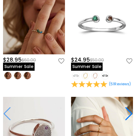
$28.95
$24.95
$60.00
$50.00
Summer Sale
Summer Sale
(
51
Reviews
)