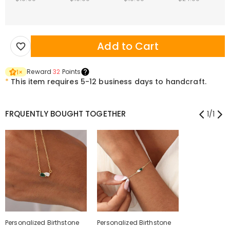
Add to Cart
Reward
32
Points
1
×
*
This item requires 5-12 business days to handcraft.
FRQUENTLY BOUGHT TOGETHER
1
/
1
Personalized Birthstone
Personalized Birthstone