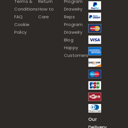
Terms &
Return
Program
Conditions
How to
Drawelry
FAQ
Care
Reps
Cookie
Program
Policy
Drawelry
Blog
Happy
Customers
Our
Delivery