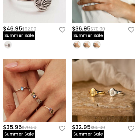
$46.95
$36.95
$92.00
$70.00
Summer Sale
Summer Sale
$35.95
$32.95
$70.00
$60.00
Summer Sale
Summer Sale