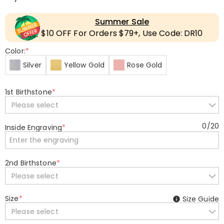
Summer Sale
$10 OFF For Orders $79+, Use Code: DR10
Color:
*
Silver
Yellow Gold
Rose Gold
1st Birthstone
*
Please select
0
/
20
Inside Engraving
*
2nd Birthstone
*
Please select
Size
*
Size Guide
Please select