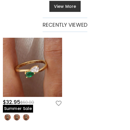
View More
RECENTLY VIEWED
$32.95
$60.00
Summer Sale