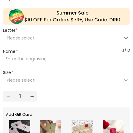
Summer Sale
$10 OFF For Orders $79+, Use Code: DR10
Letter
*
Please select
0
/
12
Name
*
Size
*
Please select
Add Gift Card