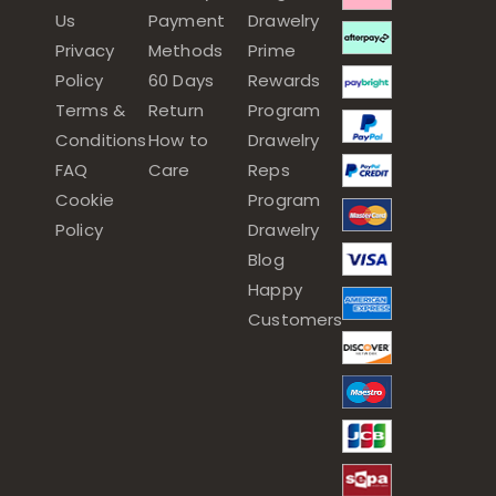
Us
Payment
Drawelry
Privacy
Methods
Prime
Policy
60 Days
Rewards
Terms &
Return
Program
Conditions
How to
Drawelry
FAQ
Care
Reps
Cookie
Program
Policy
Drawelry
Blog
Happy
Customers