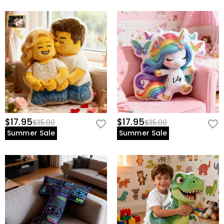
$17.95
$17.95
$35.00
$35.00
Summer Sale
Summer Sale