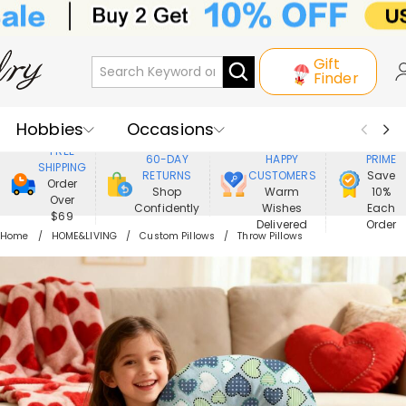
Gift
Finder
Hobbies
Occasions
800,000+
ENJOY
FREE
60-DAY
HAPPY
PRIME
SHIPPING
Recipients
Best Seller
New In
RETURNS
CUSTOMERS
Save
Order
Shop
Warm
10%
Over
Confidently
Wishes
Each
Jewelry
Home&Living
$69
Delivered
Order
Home
HOME&LIVING
Custom Pillows
Throw Pillows
Apparel