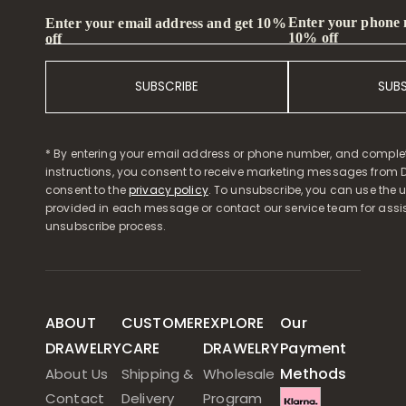
Enter your phone
Enter your email address and get 10%
10% off
off
SUBSCRIBE
SUB
* By entering your email address or phone number, and comple
instructions, you consent to receive marketing messages from D
consent to the
privacy policy
. To unsubscribe, you can use the u
provided in each message or contact our service team for assi
unsubscribe process.
ABOUT
CUSTOMER
EXPLORE
Our
DRAWELRY
CARE
DRAWELRY
Payment
Methods
About Us
Shipping &
Wholesale
Contact
Delivery
Program