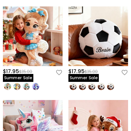
$17.95
$17.95
$35.00
$35.00
Summer Sale
Summer Sale