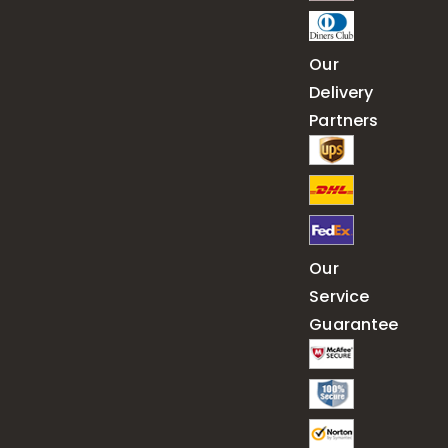
Our
Delivery
Partners
Our
Service
Guarantee