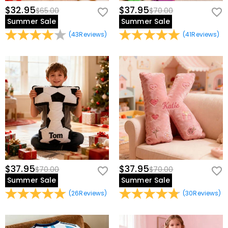
$32.95
$37.95
$65.00
$70.00
Summer Sale
Summer Sale
(
43
Reviews
)
(
41
Reviews
)
$37.95
$37.95
$70.00
$70.00
Summer Sale
Summer Sale
(
26
Reviews
)
(
30
Reviews
)