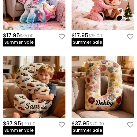
$17.95
$17.95
$35.00
$35.00
Summer Sale
Summer Sale
$37.95
$37.95
$70.00
$70.00
Summer Sale
Summer Sale