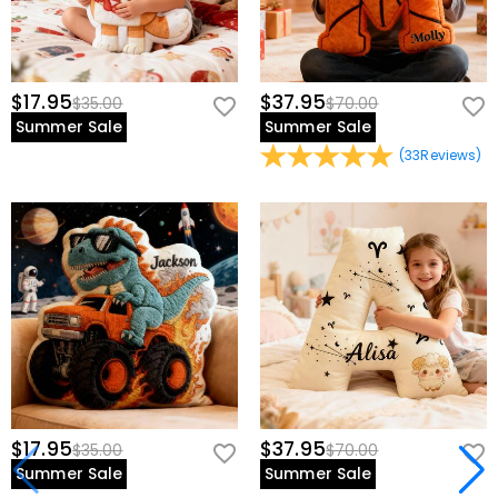
$17.95
$37.95
$35.00
$70.00
Summer Sale
Summer Sale
(
33
Reviews
)
$17.95
$37.95
$35.00
$70.00
Summer Sale
Summer Sale