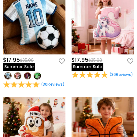
$17.95
$17.95
$35.00
$35.00
Summer Sale
Summer Sale
(
36
Reviews
)
(
30
Reviews
)