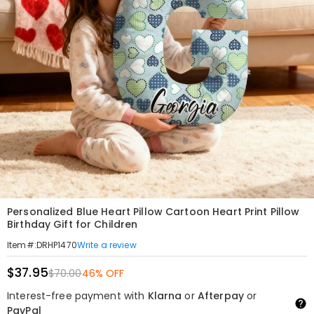
Personalized Blue Heart Pillow Cartoon Heart Print Pillow
Birthday Gift for Children
Write a review
Item#
:
DRHP1470
$37.95
$70.00
46% OFF
Interest-free payment with
Klarna
or
Afterpay
or
PayPal