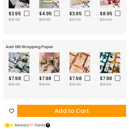
$3.95
$4.95
$3.95
$8.95
$10.00
$10.00
$10.00
$24.00
Add Gift Wrapping Paper
$7.98
$7.98
$7.98
$7.98
$18.00
$18.00
$18.00
$18.00
Add to Cart
Reward
37
Points
1
×