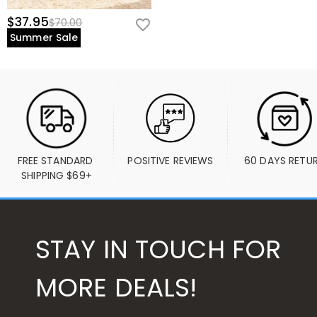
$37.95
$70.00
Summer Sale
FREE STANDARD 
POSITIVE REVIEWS
60 DAYS RETU
SHIPPING $69+
STAY IN TOUCH FOR
MORE DEALS!