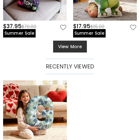
$37.95
$17.95
$70.00
$35.00
Summer Sale
Summer Sale
View More
RECENTLY VIEWED