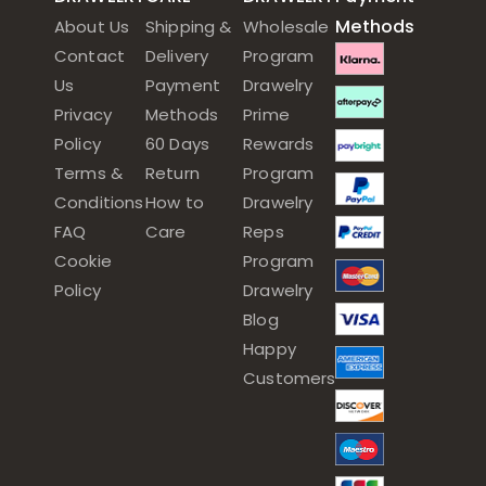
Methods
About Us
Shipping &
Wholesale
Contact
Delivery
Program
Us
Payment
Drawelry
Privacy
Methods
Prime
Policy
60 Days
Rewards
Terms &
Return
Program
Conditions
How to
Drawelry
FAQ
Care
Reps
Cookie
Program
Policy
Drawelry
Blog
Happy
Customers