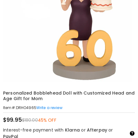
Personalized Bobblehead Doll with Customized Head and
Age Gift for Mom
Write a review
Item#
:
DRHO4965
$99.95
$180.00
45% OFF
Interest-free payment with
Klarna
or
Afterpay
or
PayPal