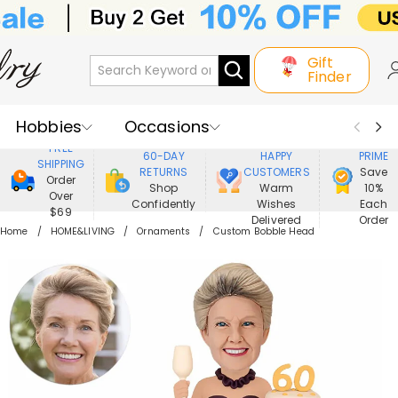
Gift
Finder
Hobbies
Occasions
800,000+
ENJOY
FREE
60-DAY
HAPPY
PRIME
SHIPPING
Recipients
Best Seller
New In
RETURNS
CUSTOMERS
Save
Order
Shop
Warm
10%
Over
Confidently
Wishes
Each
Jewelry
Home&Living
$69
Delivered
Order
Home
HOME&LIVING
Ornaments
Custom Bobble Head
Apparel