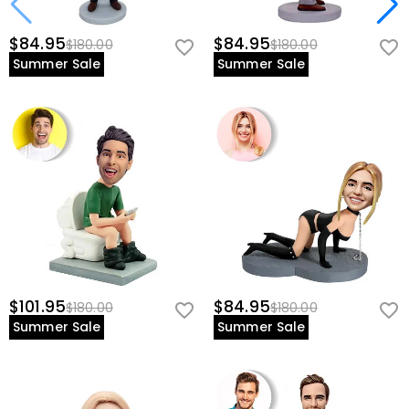
$84.95
$84.95
$180.00
$180.00
Summer Sale
Summer Sale
$101.95
$84.95
$180.00
$180.00
Summer Sale
Summer Sale