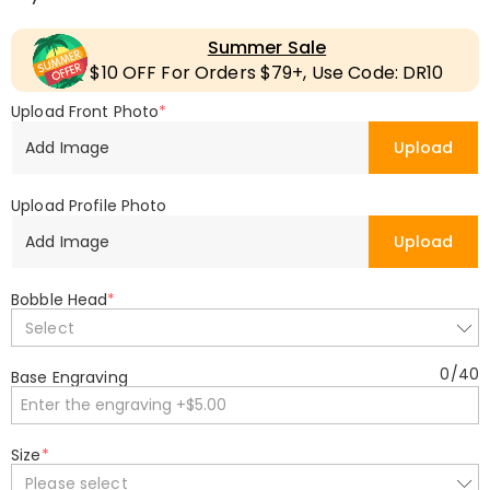
Summer Sale
$10 OFF For Orders $79+, Use Code: DR10
Upload Front Photo
*
Add Image
Upload
Upload Profile Photo
Add Image
Upload
Bobble Head
*
Select
0
/
40
Base Engraving
Size
*
Please select