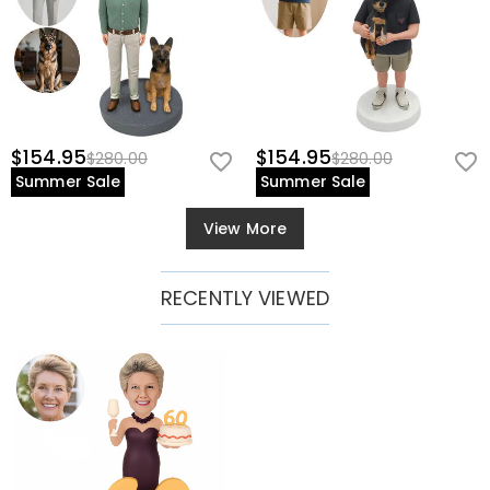
$154.95
$154.95
$280.00
$280.00
Summer Sale
Summer Sale
View More
RECENTLY VIEWED