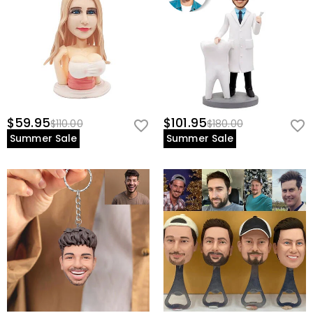
$59.95
$101.95
$110.00
$180.00
Summer Sale
Summer Sale