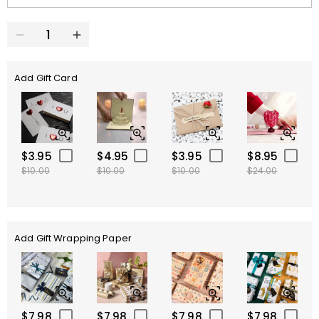
Add Gift Card
$3.95
$4.95
$3.95
$8.95
$10.00
$10.00
$10.00
$24.00
Add Gift Wrapping Paper
$7.98
$7.98
$7.98
$7.98