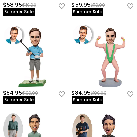
$58.95
$59.95
$110.00
$110.00
Summer Sale
Summer Sale
$84.95
$84.95
$180.00
$180.00
Summer Sale
Summer Sale