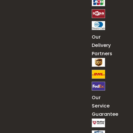
Our
Delivery
Partners
Our
Service
Guarantee