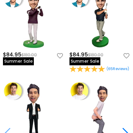
$84.95
$84.95
$180.00
$180.00
Summer Sale
Summer Sale
(
65
Reviews
)