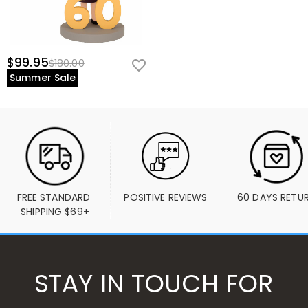
$99.95
$180.00
Summer Sale
FREE STANDARD 
POSITIVE REVIEWS
60 DAYS RETU
SHIPPING $69+
STAY IN TOUCH FOR