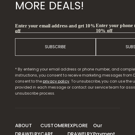
MORE DEALS!
Enter your phone
Enter your email address and get 10%
10% off
off
SUBSCRIBE
SUB
* By entering your email address or phone number, and comple
instructions, you consent to receive marketing messages from D
consent to the
privacy policy
. To unsubscribe, you can use the u
provided in each message or contact our service team for assi
unsubscribe process.
ABOUT
CUSTOMER
EXPLORE
Our
DRAWELRY
CARE
DRAWELRY
Payment