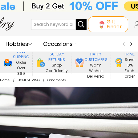
Gift
Finder
Hobbies
Occasions
800,000+
ENJOY
FREE
60-DAY
HAPPY
PRIME
SHIPPING
Recipients
Best Seller
New In
RETURNS
CUSTOMERS
Save
Order
Shop
Warm
10%
Over
Confidently
Wishes
Each
Jewelry
Home&Living
$69
Delivered
Order
Home
HOME&LIVING
Ornaments
Apparel