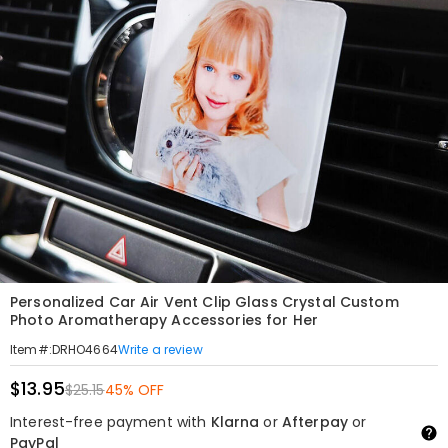
Personalized Car Air Vent Clip Glass Crystal Custom
Photo Aromatherapy Accessories for Her
Write a review
Item#
:
DRHO4664
$13.95
$25.15
45% OFF
Interest-free payment with
Klarna
or
Afterpay
or
PayPal