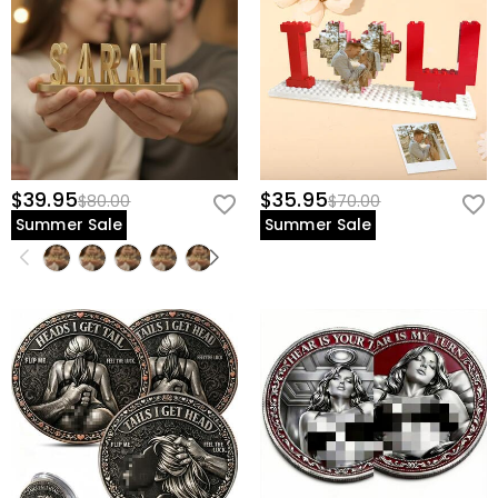
$39.95
$35.95
$80.00
$70.00
Summer Sale
Summer Sale