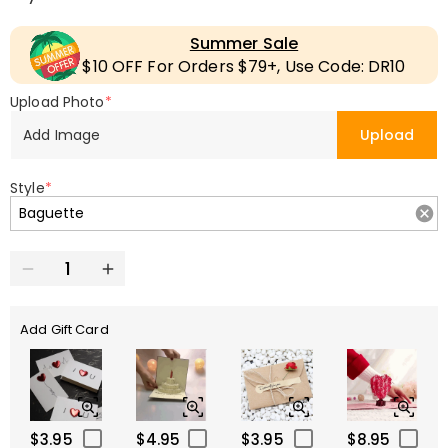
Summer Sale
$10 OFF For Orders $79+, Use Code: DR10
Upload Photo
*
Add Image
Upload
Style
*
Add Gift Card
$3.95
$4.95
$3.95
$8.95