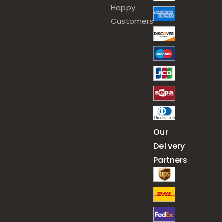
Happy
Customers
Our
Delivery
Partners