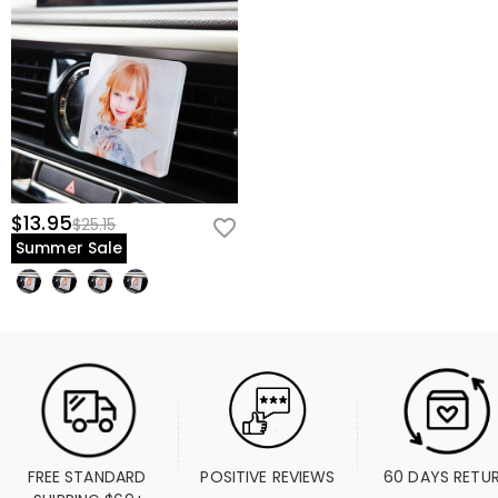
$13.95
$25.15
Summer Sale
FREE STANDARD 
POSITIVE REVIEWS
60 DAYS RETU