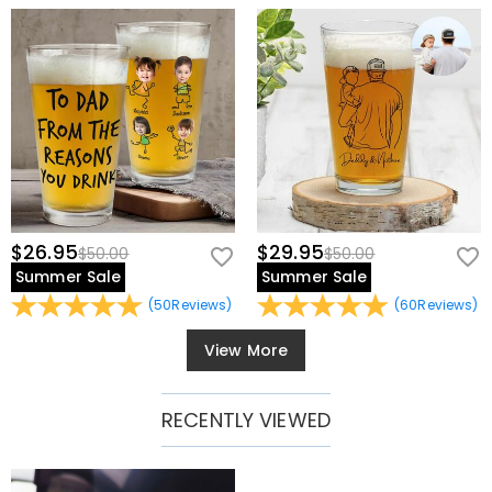
$26.95
$29.95
$50.00
$50.00
Summer Sale
Summer Sale
(
50
Reviews
)
(
60
Reviews
)
View More
RECENTLY VIEWED