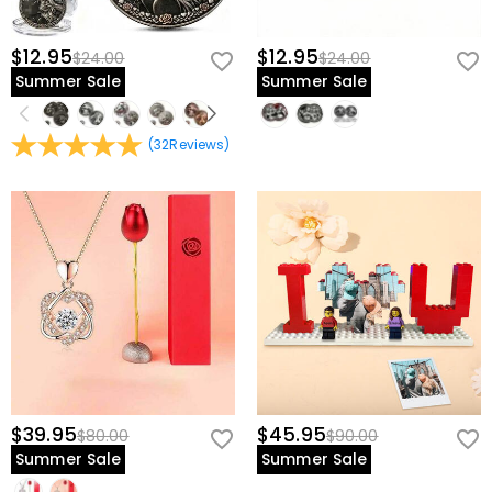
$12.95
$12.95
$24.00
$24.00
Summer Sale
Summer Sale
(
32
Reviews
)
$39.95
$45.95
$80.00
$90.00
Summer Sale
Summer Sale