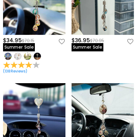
$34.95
$36.95
$70.15
$70.95
Summer Sale
Summer Sale
(
138
Reviews
)