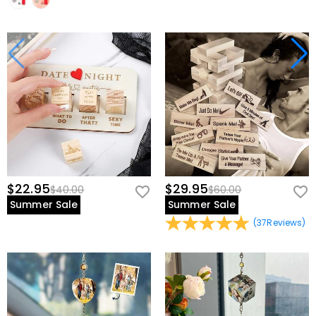
$22.95
$29.95
$40.00
$60.00
Summer Sale
Summer Sale
(
37
Reviews
)