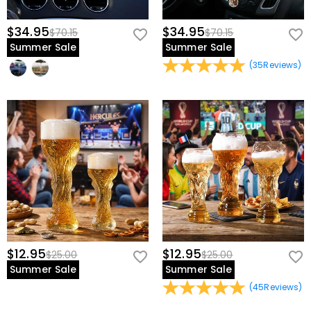
$34.95
$34.95
$70.15
$70.15
Summer Sale
Summer Sale
(
35
Reviews
)
$12.95
$12.95
$25.00
$25.00
Summer Sale
Summer Sale
(
45
Reviews
)