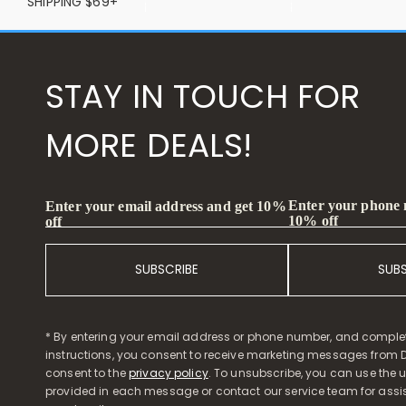
SHIPPING $69+
STAY IN TOUCH FOR
MORE DEALS!
Enter your phone
Enter your email address and get 10%
10% off
off
SUBSCRIBE
SUB
* By entering your email address or phone number, and comple
instructions, you consent to receive marketing messages from D
consent to the
privacy policy
. To unsubscribe, you can use the u
provided in each message or contact our service team for assi