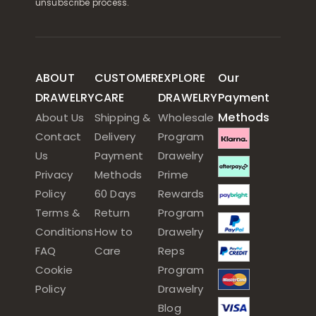
unsubscribe process.
ABOUT
CUSTOMER
EXPLORE
Our
DRAWELRY
CARE
DRAWELRY
Payment
Methods
About Us
Shipping &
Wholesale
Contact
Delivery
Program
Us
Payment
Drawelry
Privacy
Methods
Prime
Policy
60 Days
Rewards
Terms &
Return
Program
Conditions
How to
Drawelry
FAQ
Care
Reps
Cookie
Program
Policy
Drawelry
Blog