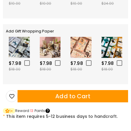
$10.00
$10.00
$10.00
$24.00
Add Gift Wrapping Paper
$7.98
$7.98
$7.98
$7.98
$18.00
$18.00
$18.00
$18.00
Add to Cart
Reward
13
Points
1
×
*
This item requires 5-12 business days to handcraft.