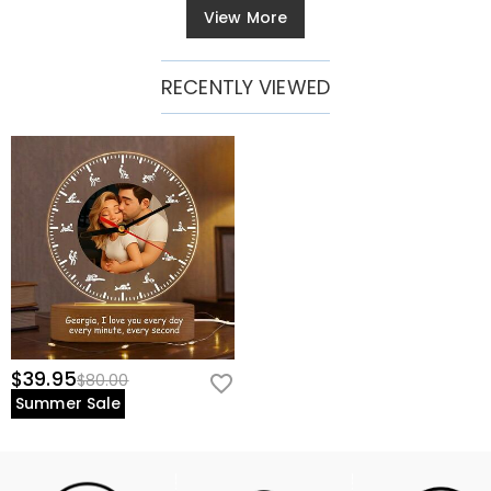
View More
RECENTLY VIEWED
$39.95
$80.00
Summer Sale