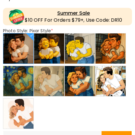
Summer Sale
$10 OFF For Orders $79+, Use Code: DR10
Photo Style: Pixar Style
*