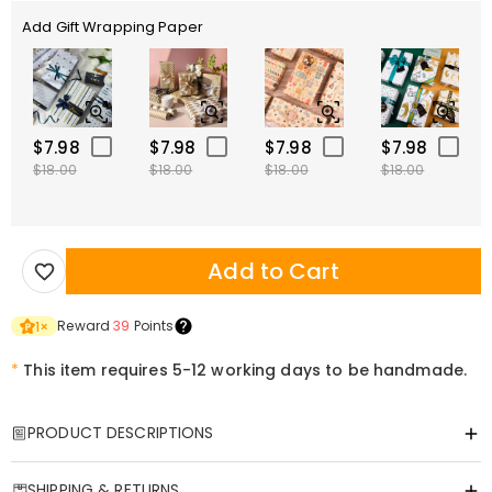
Add Gift Wrapping Paper
$7.98
$7.98
$7.98
$7.98
$18.00
$18.00
$18.00
$18.00
Add to Cart
Reward
39
Points
1
×
*
This item requires 5-12 working days to be handmade.
PRODUCT DESCRIPTIONS
Item#
:
DRHL1964
SHIPPING & RETURNS