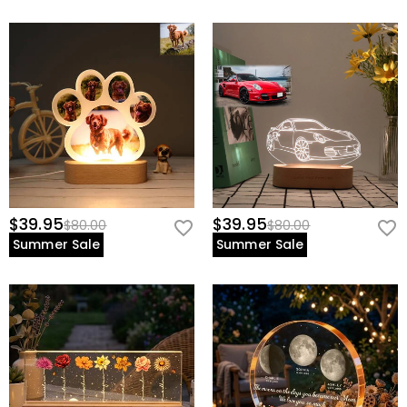
$39.95
$39.95
$80.00
$80.00
Summer Sale
Summer Sale