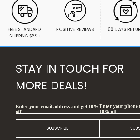
FREE STANDARD 
POSITIVE REVIEWS
60 DAYS RETU
SHIPPING $69+
STAY IN TOUCH FOR
MORE DEALS!
Enter your phone
Enter your email address and get 10%
10% off
off
SUBSCRIBE
SUB