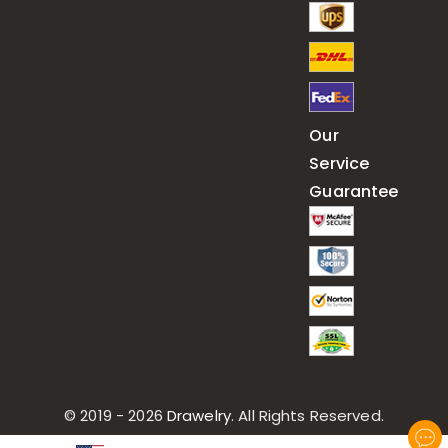
Our
Service
Guarantee
© 2019 - 2026
Drawelry
. All Rights Reserved.