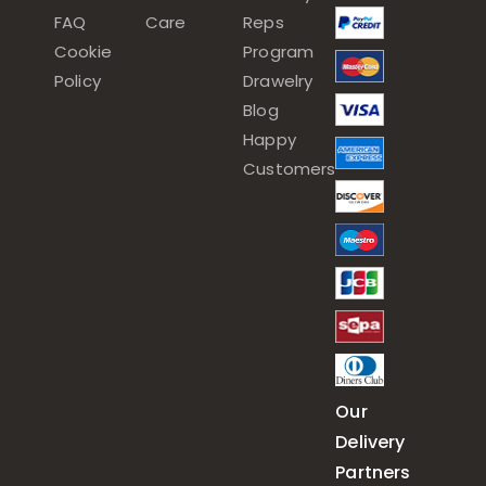
FAQ
Care
Reps
Cookie
Program
Policy
Drawelry
Blog
Happy
Customers
Our
Delivery
Partners