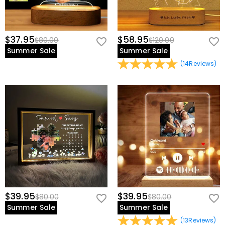
$37.95
$58.95
$80.00
$120.00
Summer Sale
Summer Sale
(
14
Reviews
)
$39.95
$39.95
$80.00
$80.00
Summer Sale
Summer Sale
(
13
Reviews
)