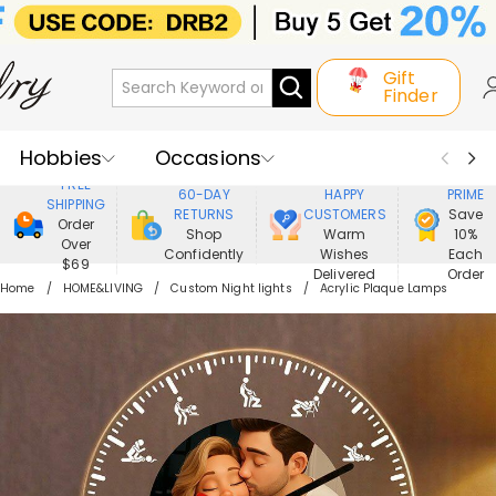
Gift
Finder
Hobbies
Occasions
800,000+
ENJOY
FREE
60-DAY
HAPPY
PRIME
SHIPPING
Recipients
Best Seller
New In
RETURNS
CUSTOMERS
Save
Order
Shop
Warm
10%
Over
Confidently
Wishes
Each
Jewelry
Home&Living
$69
Delivered
Order
Home
HOME&LIVING
Custom Night lights
Acrylic Plaque Lamps
Apparel