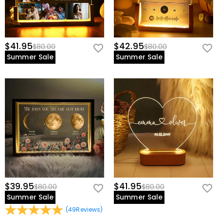
$41.95
$42.95
$80.00
$80.00
Summer Sale
Summer Sale
$39.95
$41.95
$80.00
$80.00
Summer Sale
Summer Sale
(
49
Reviews
)