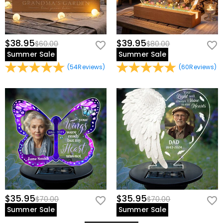
$38.95
$39.95
$60.00
$80.00
Summer Sale
Summer Sale
(
54
Reviews
)
(
60
Reviews
)
$35.95
$35.95
$70.00
$70.00
Summer Sale
Summer Sale