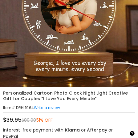
Personalized Cartoon Photo Clock Night Light Creative
Gift for Couples "I Love You Every Minute"
Write a review
Item#
:
DRHL1964
$39.95
$80.00
51% OFF
Interest-free payment with
Klarna
or
Afterpay
or
PayPal