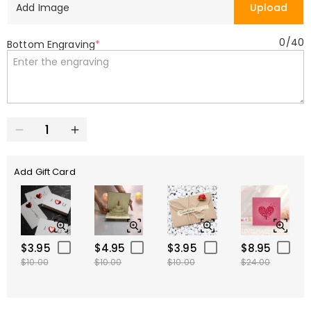
Add Image
Upload
0
/
40
Bottom Engraving
*
Add Gift Card
$3.95
$4.95
$3.95
$8.95
$10.00
$10.00
$10.00
$24.00