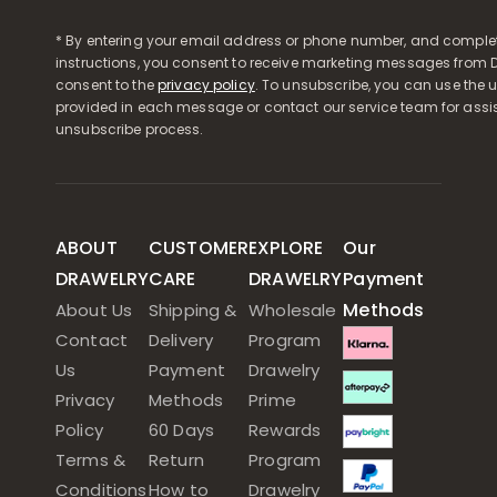
* By entering your email address or phone number, and comple
instructions, you consent to receive marketing messages from D
consent to the
privacy policy
. To unsubscribe, you can use the u
provided in each message or contact our service team for assi
unsubscribe process.
ABOUT
CUSTOMER
EXPLORE
Our
DRAWELRY
CARE
DRAWELRY
Payment
Methods
About Us
Shipping &
Wholesale
Contact
Delivery
Program
Us
Payment
Drawelry
Privacy
Methods
Prime
Policy
60 Days
Rewards
Terms &
Return
Program
Conditions
How to
Drawelry