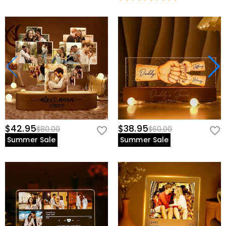
$42.95
$38.95
$80.00
$60.00
Summer Sale
Summer Sale