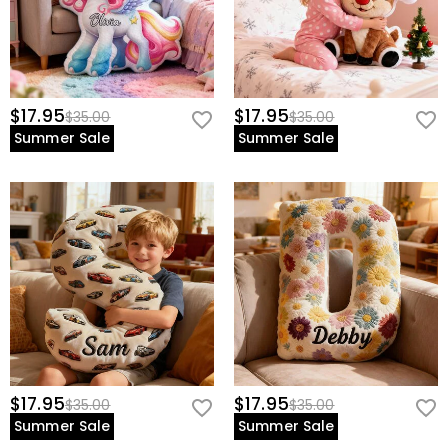
$17.95
$17.95
$35.00
$35.00
Summer Sale
Summer Sale
$17.95
$17.95
$35.00
$35.00
Summer Sale
Summer Sale