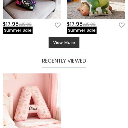
$17.95
$17.95
$35.00
$35.00
Summer Sale
Summer Sale
View More
RECENTLY VIEWED