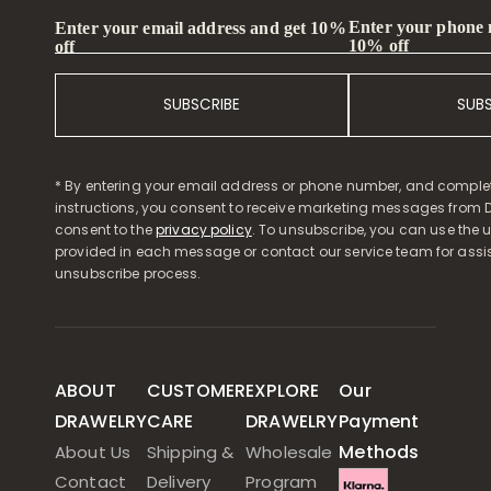
Enter your phone
Enter your email address and get 10%
10% off
off
SUBSCRIBE
SUB
* By entering your email address or phone number, and comple
instructions, you consent to receive marketing messages from D
consent to the
privacy policy
. To unsubscribe, you can use the u
provided in each message or contact our service team for assi
unsubscribe process.
ABOUT
CUSTOMER
EXPLORE
Our
DRAWELRY
CARE
DRAWELRY
Payment
Methods
About Us
Shipping &
Wholesale
Contact
Delivery
Program