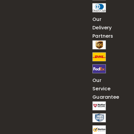
Our
Delivery
Partners
Our
Service
Guarantee