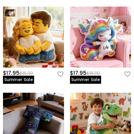
$17.95
$17.95
$35.00
$35.00
Summer Sale
Summer Sale