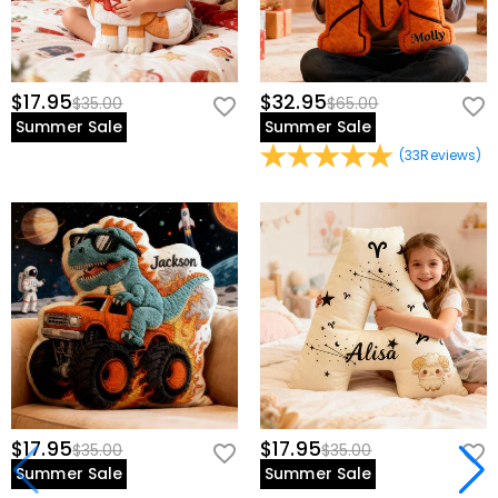
$17.95
$32.95
$35.00
$65.00
Summer Sale
Summer Sale
(
33
Reviews
)
$17.95
$17.95
$35.00
$35.00
Summer Sale
Summer Sale