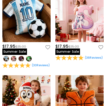
$17.95
$17.95
$35.00
$35.00
Summer Sale
Summer Sale
(
36
Reviews
)
(
30
Reviews
)