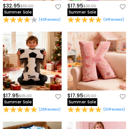
$32.95
$17.95
$65.00
$35.00
Summer Sale
Summer Sale
(
43
Reviews
)
(
41
Reviews
)
$17.95
$17.95
$35.00
$35.00
Summer Sale
Summer Sale
(
26
Reviews
)
(
30
Reviews
)