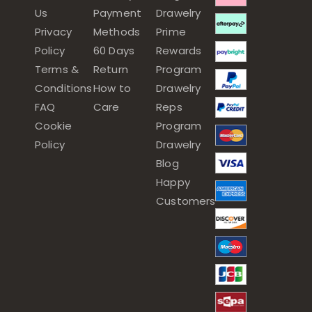
Us
Payment
Drawelry
Privacy
Methods
Prime
Policy
60 Days
Rewards
Terms &
Return
Program
Conditions
How to
Drawelry
FAQ
Care
Reps
Cookie
Program
Policy
Drawelry
Blog
Happy
Customers