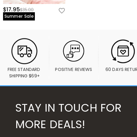
$17.95
$35.00
Summer Sale
FREE STANDARD 
POSITIVE REVIEWS
60 DAYS RETU
SHIPPING $69+
STAY IN TOUCH FOR
MORE DEALS!