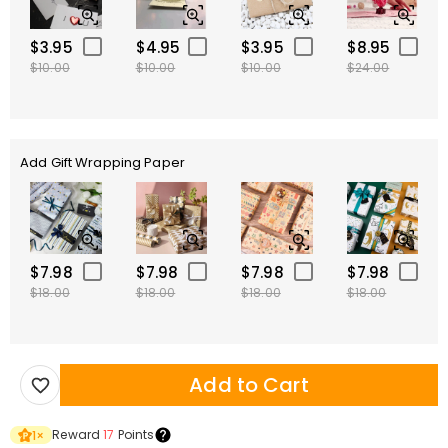
$3.95
$4.95
$3.95
$8.95
$10.00
$10.00
$10.00
$24.00
Add Gift Wrapping Paper
$7.98
$7.98
$7.98
$7.98
$18.00
$18.00
$18.00
$18.00
Add to Cart
Reward
17
Points
1
×