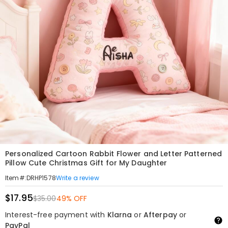
Personalized Cartoon Rabbit Flower and Letter Patterned
Pillow Cute Christmas Gift for My Daughter
Write a review
Item#
:
DRHP1578
$17.95
$35.00
49% OFF
Interest-free payment with
Klarna
or
Afterpay
or
PayPal