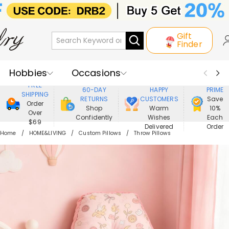
Gift
Finder
Hobbies
Occasions
800,000+
ENJOY
FREE
60-DAY
HAPPY
PRIME
SHIPPING
Recipients
Best Seller
New In
RETURNS
CUSTOMERS
Save
Order
Shop
Warm
10%
Over
Confidently
Wishes
Each
Jewelry
Home&Living
$69
Delivered
Order
Home
HOME&LIVING
Custom Pillows
Throw Pillows
Apparel