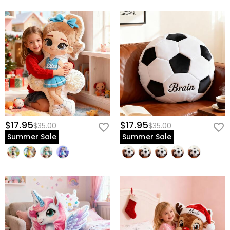
$17.95
$17.95
$35.00
$35.00
Summer Sale
Summer Sale