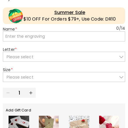
Summer Sale
$10 OFF For Orders $79+, Use Code: DR10
0
/
14
Name
*
Letter
*
Please select
Size
*
Please select
Add Gift Card