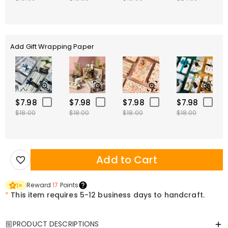
Add Gift Wrapping Paper
$7.98
$7.98
$7.98
$7.98
$18.00
$18.00
$18.00
$18.00
Add to Cart
Reward
17
Points
1
×
*
This item requires 5-12 business days to handcraft.
PRODUCT DESCRIPTIONS