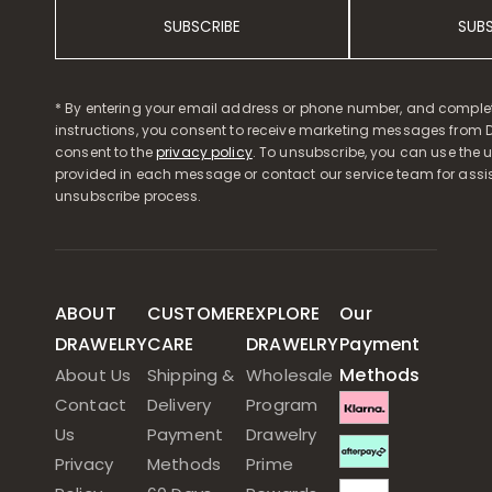
SUBSCRIBE
SUB
* By entering your email address or phone number, and comple
instructions, you consent to receive marketing messages from D
consent to the
privacy policy
. To unsubscribe, you can use the u
provided in each message or contact our service team for assi
unsubscribe process.
ABOUT
CUSTOMER
EXPLORE
Our
DRAWELRY
CARE
DRAWELRY
Payment
Methods
About Us
Shipping &
Wholesale
Contact
Delivery
Program
Us
Payment
Drawelry
Privacy
Methods
Prime