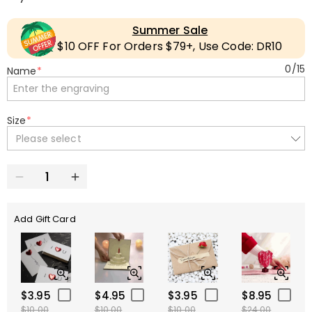
Summer Sale
$10 OFF For Orders $79+, Use Code: DR10
0
/
15
Name
*
Size
*
Please select
Add Gift Card
$3.95
$4.95
$3.95
$8.95
$10.00
$10.00
$10.00
$24.00