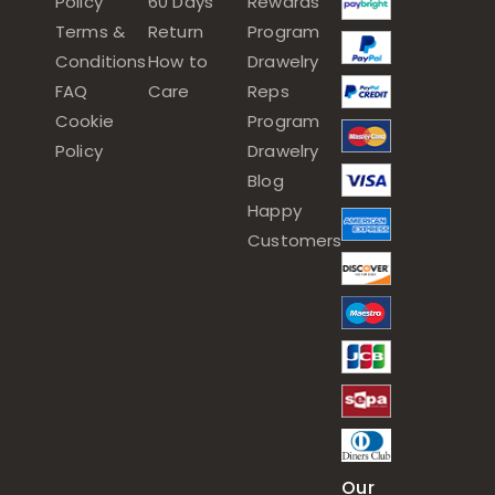
Policy
60 Days
Rewards
Terms &
Return
Program
Conditions
How to
Drawelry
FAQ
Care
Reps
Cookie
Program
Policy
Drawelry
Blog
Happy
Customers
Our