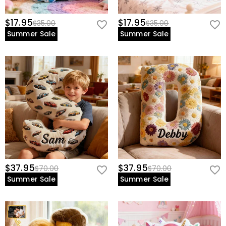
$17.95
$17.95
$35.00
$35.00
Summer Sale
Summer Sale
$37.95
$37.95
$70.00
$70.00
Summer Sale
Summer Sale