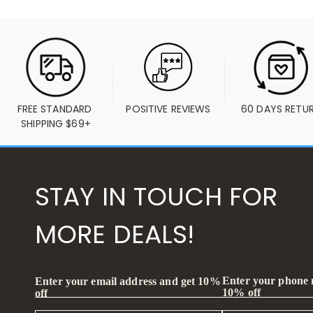
FREE STANDARD 
POSITIVE REVIEWS
60 DAYS RETU
SHIPPING $69+
STAY IN TOUCH FOR
MORE DEALS!
Enter your phone
Enter your email address and get 10%
10% off
off