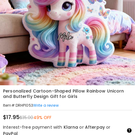
Personalized Cartoon-Shaped Pillow Rainbow Unicorn
and Butterfly Design Gift for Girls
Write a review
Item#
:
DRHP1053
$17.95
$35.00
49% OFF
Interest-free payment with
Klarna
or
Afterpay
or
PayPal