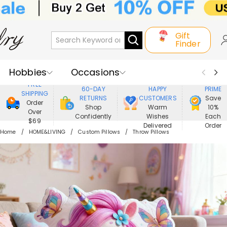
Gift
Finder
Hobbies
Occasions
800,000+
ENJOY
FREE
60-DAY
HAPPY
PRIME
SHIPPING
Recipients
Best Seller
New In
RETURNS
CUSTOMERS
Save
Order
Shop
Warm
10%
Over
Confidently
Wishes
Each
Jewelry
Home&Living
$69
Delivered
Order
Home
HOME&LIVING
Custom Pillows
Throw Pillows
Apparel