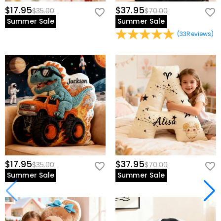
$17.95
$37.95
$35.00
$70.00
Summer Sale
Summer Sale
(
33
Reviews
)
$17.95
$37.95
$35.00
$70.00
Summer Sale
Summer Sale