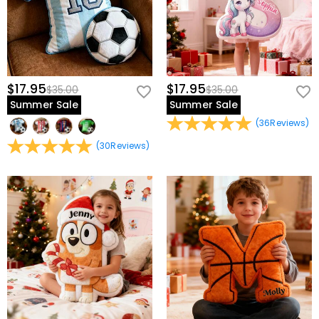
$17.95
$17.95
$35.00
$35.00
Summer Sale
Summer Sale
(
36
Reviews
)
(
30
Reviews
)