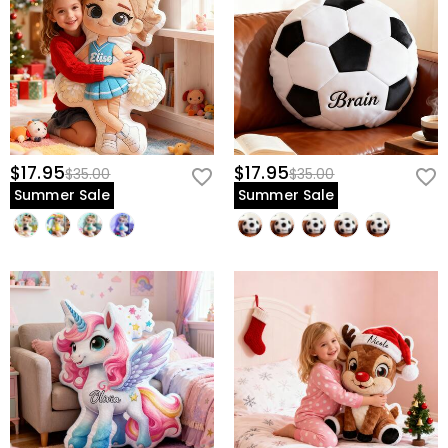
$17.95
$17.95
$35.00
$35.00
Summer Sale
Summer Sale