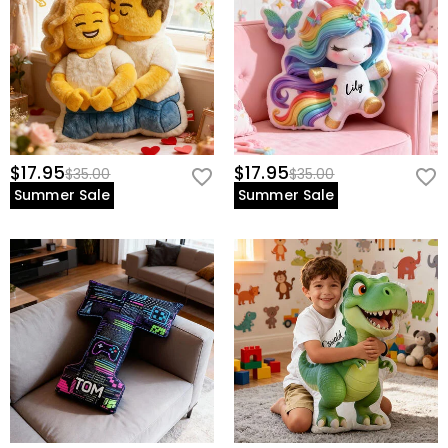
$17.95
$17.95
$35.00
$35.00
Summer Sale
Summer Sale