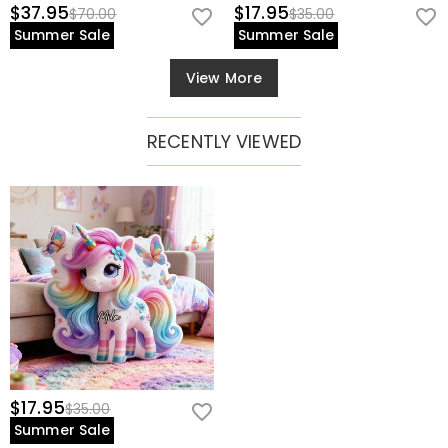
$37.95
$17.95
$70.00
$35.00
Summer Sale
Summer Sale
View More
RECENTLY VIEWED
$17.95
$35.00
Summer Sale