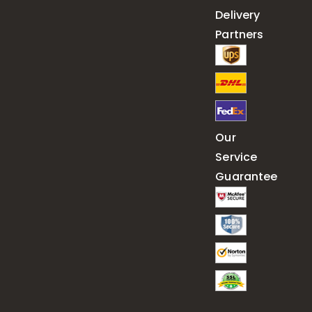
Delivery
Partners
Our
Service
Guarantee