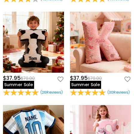
$37.95
$37.95
$70.00
$70.00
Summer Sale
Summer Sale
(
26
Reviews
)
(
30
Reviews
)