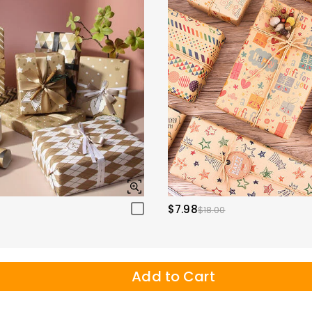
$7.98
$18.00
Add to Cart