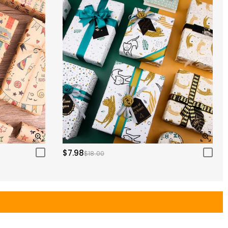
$7.98
$18.00