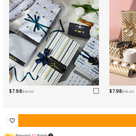
$7.98
$7.98
$18.00
$18.00
Reward
43
Points
1
×