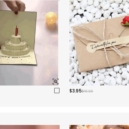
$3.95
$10.00