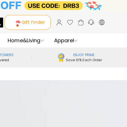
Gift Finder
Home&Living
Apparel
STOMERS
ENJOY PRIME
vered
Save 10% Each Order