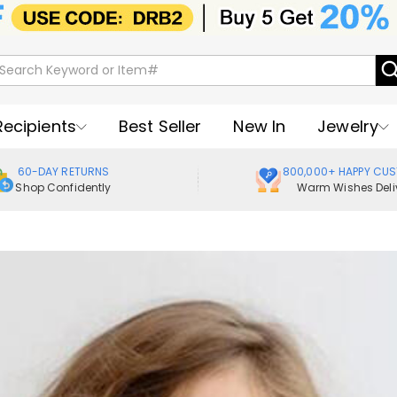
Recipients
Best Seller
New In
Jewelry
60-DAY RETURNS
800,000+ HAPPY CU
Shop Confidently
Warm Wishes Deli