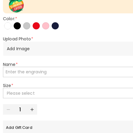
Color:
*
Upload Photo
*
Add Image
Name
*
Size
*
Please select
Add Gift Card