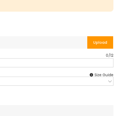
Upload
0
/
12
Size Guide