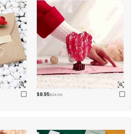
$8.95
$24.00