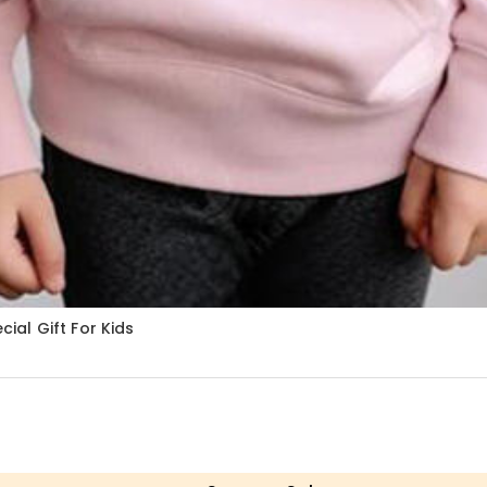
al Gift For Kids