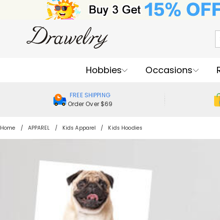
Hobbies
Occasions
FREE SHIPPING
Order Over $69
Home
APPAREL
Kids Apparel
Kids Hoodies