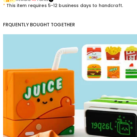
*
This item requires 5-12 business days to handcraft.
FRQUENTLY BOUGHT TOGETHER