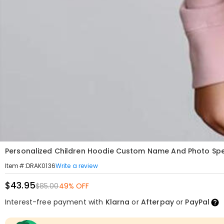
Personalized Children Hoodie Custom Name And Photo Speci
Write a review
Item#
:
DRAK0136
$43.95
$85.00
49% OFF
Interest-free payment with
Klarna
or
Afterpay
or
PayPal