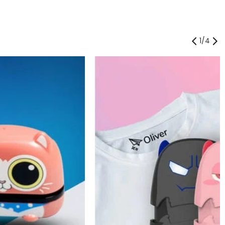
1
/
4