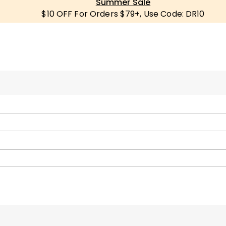
Summer Sale
$10 OFF For Orders $79+, Use Code: DR10