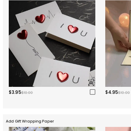
$3.95
$4.95
$10.00
$10.00
Add Gift Wrapping Paper