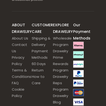
ABOUT
CUSTOMER
EXPLORE
Our
DRAWELRY
CARE
DRAWELRY
Payment
Methods
About Us
Shipping &
Wholesale
Contact
Delivery
Program
Us
Payment
Drawelry
Privacy
Methods
Prime
Policy
60 Days
Rewards
Terms &
Return
Program
Conditions
How to
Drawelry
FAQ
Care
Reps
Cookie
Program
Policy
Drawelry
Blog