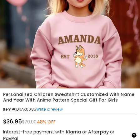
Personalized Children Sweatshirt Customized With Name
And Year With Anime Pattern Special Gift For Girls
Write a review
Item#
:
DRAK0085
$36.95
$70.00
48% OFF
Interest-free payment with
Klarna
or
Afterpay
or
PayPal