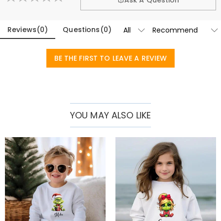
Ask A Question
grow up healthily in joy. Choose our children's customized
sweatshirt to bring unique and wonderful childhood memories to
Reviews
(
0
)
Questions
(
0
)
your little angel!
Basic Information
Fabric
:
Pure Cotton
BE THE FIRST TO LEAVE A REVIEW
Sleeve Length
:
Long Sleeves
YOU MAY ALSO LIKE