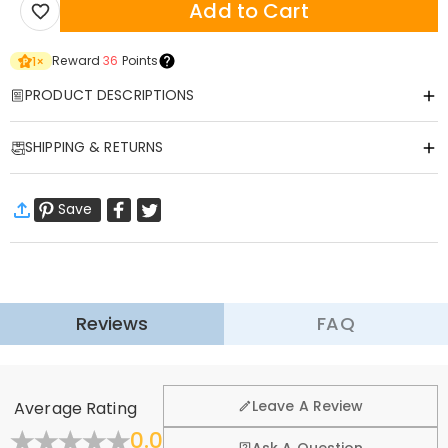
Add to Cart
Reward
36
Points
1
×
PRODUCT DESCRIPTIONS
Item#
:
DRAK0085
SHIPPING & RETURNS
Our children's sweatshirt is made of selected high-quality fabrics,
soft and delicate, skin friendly and comfortable, so that children
·
Free Shipping
wear worry-free.
Save
Standard Shipping
:
9-18
Working Days
The biggest highlight of this sweatshirt is its unique personalized
$13.99 (Orders < $69.00)
Free (Orders > $69.00)
customization service. Depending on your child's preferences, you
Express Shipping
:
5-8
Working Days
can add their name, cute cartoon designs, or even unique photos.
$25.99 (Orders < $169.00)
Free (Orders > $169.00)
We offer a wide selection of patterns, from cute animals to
Learn More
fantastical fairy tales, every pattern is full of children's fun and
Reviews
FAQ
·
60-Day Return
stimulate the imagination of children.
Not only that, this sweatshirt is an ideal gift for children. Whether it is
We want you to feel comfortable and confident when
shopping, that’s why we offer an easy 60-day return &
a birthday, a holiday or a special anniversary, a unique customized
Leave A Review
Average Rating
exchange policy.
sweatshirt can make a child feel full of love.
0.0
Wear this sweatshirt, let your child show personality in comfort, and
Fold
Learn More