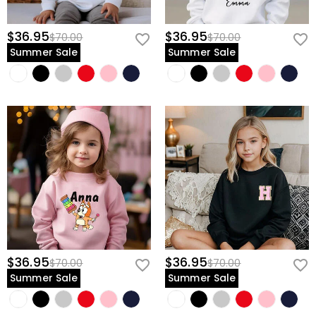
$36.95
$36.95
$70.00
$70.00
Summer Sale
Summer Sale
$36.95
$36.95
$70.00
$70.00
Summer Sale
Summer Sale