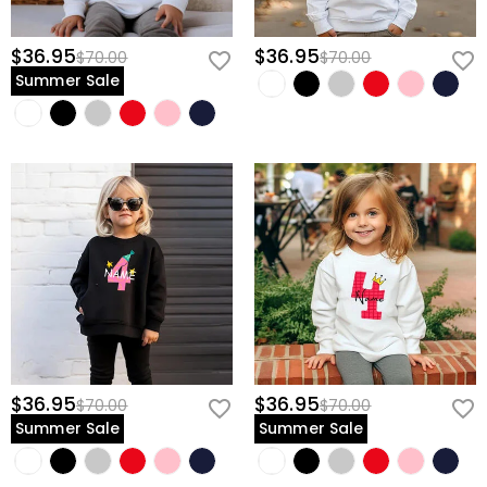
$36.95
$36.95
$70.00
$70.00
Summer Sale
$36.95
$36.95
$70.00
$70.00
Summer Sale
Summer Sale