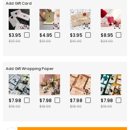
Add Gift Card
$3.95
$4.95
$3.95
$8.95
$10.00
$10.00
$10.00
$24.00
Add Gift Wrapping Paper
$7.98
$7.98
$7.98
$7.98
$18.00
$18.00
$18.00
$18.00