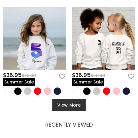
$36.95
$36.95
$70.00
$70.00
Summer Sale
Summer Sale
View More
RECENTLY VIEWED