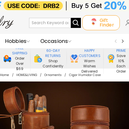
Gift
Finder
Hobbies
Occasions
800,000+
ENJOY
FREE
60-DAY
HAPPY
PRIME
SHIPPING
Recipients
Best Seller
New In
RETURNS
CUSTOMERS
Save
Order
Shop
Warm
10%
Over
Confidently
Wishes
Each
Jewelry
Home&Living
$69
Delivered
Order
Home
HOME&LIVING
Ornaments
Cigar Humidor Case
Apparel