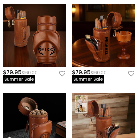
$79.95
$79.95
$160.00
$160.00
Summer Sale
Summer Sale