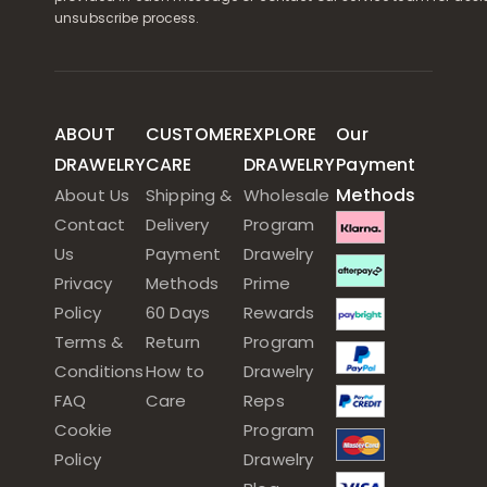
unsubscribe process.
ABOUT
CUSTOMER
EXPLORE
Our
DRAWELRY
CARE
DRAWELRY
Payment
Methods
About Us
Shipping &
Wholesale
Contact
Delivery
Program
Us
Payment
Drawelry
Privacy
Methods
Prime
Policy
60 Days
Rewards
Terms &
Return
Program
Conditions
How to
Drawelry
FAQ
Care
Reps
Cookie
Program
Policy
Drawelry