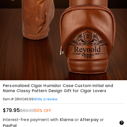
Personalized Cigar Humidor Case Custom Initial and
Name Classy Pattern Design Gift for Cigar Lovers
Write a review
Item#
:
DRHO4699
$79.95
$160.00
50% OFF
Interest-free payment with
Klarna
or
Afterpay
or
PayPal