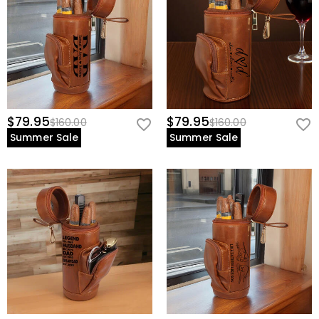
$79.95
$79.95
$160.00
$160.00
Summer Sale
Summer Sale