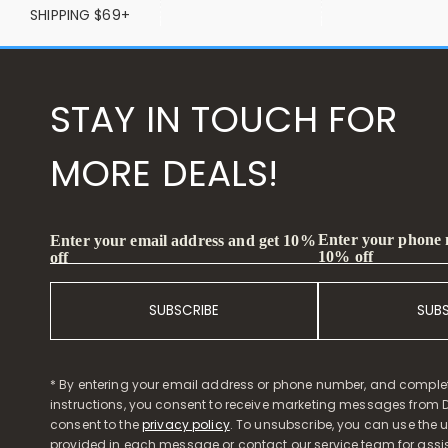
SHIPPING $69+
STAY IN TOUCH FOR
MORE DEALS!
Enter your phone
Enter your email address and get 10%
10% off
off
SUBSCRIBE
SUB
* By entering your email address or phone number, and comple
instructions, you consent to receive marketing messages from D
consent to the
privacy policy
. To unsubscribe, you can use the u
provided in each message or contact our service team for assi