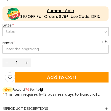
Summer Sale
$10 OFF For Orders $79+, Use Code: DR10
Letter
*
Select
0
/
9
Name
*
Add to Cart
Reward
79
Points
1
×
*
This item requires 5-12 business days to handcraft.
PRODUCT DESCRIPTIONS