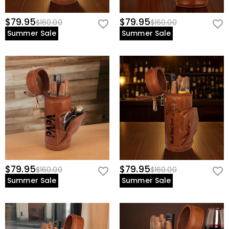
$79.95
$79.95
$160.00
$160.00
Summer Sale
Summer Sale
$79.95
$79.95
$160.00
$160.00
Summer Sale
Summer Sale