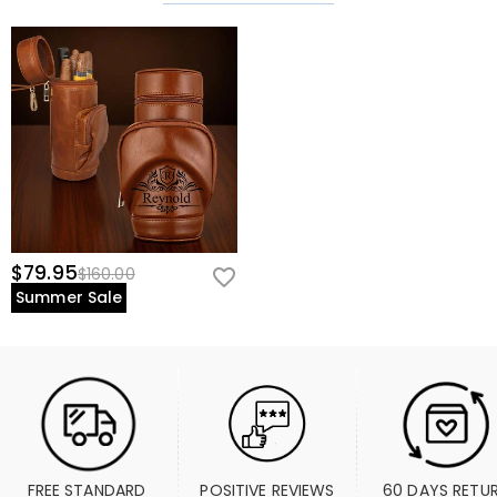
$79.95
$160.00
Summer Sale
FREE STANDARD 
POSITIVE REVIEWS
60 DAYS RETU