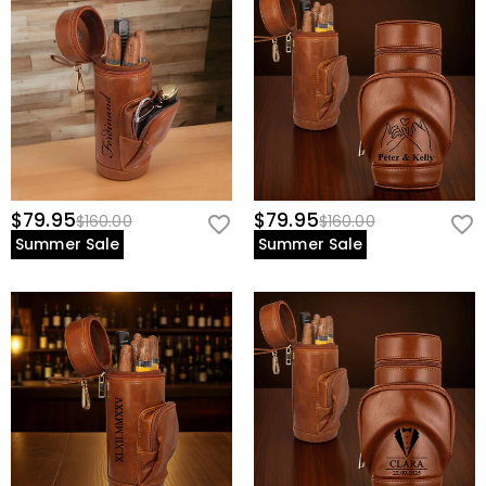
$79.95
$79.95
$160.00
$160.00
Summer Sale
Summer Sale