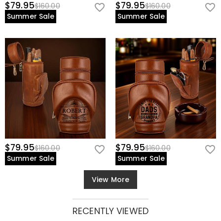
$79.95
$79.95
$160.00
$160.00
Summer Sale
Summer Sale
$79.95
$79.95
$160.00
$160.00
Summer Sale
Summer Sale
View More
RECENTLY VIEWED