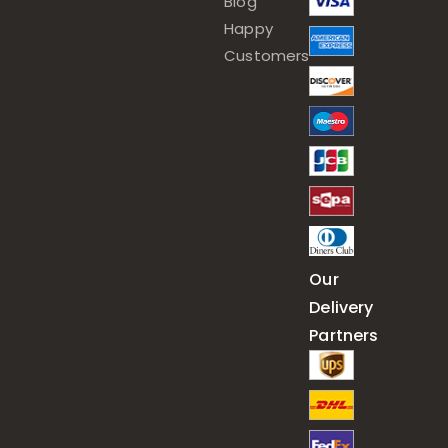
Blog
Happy
Customers
Our
Delivery
Partners