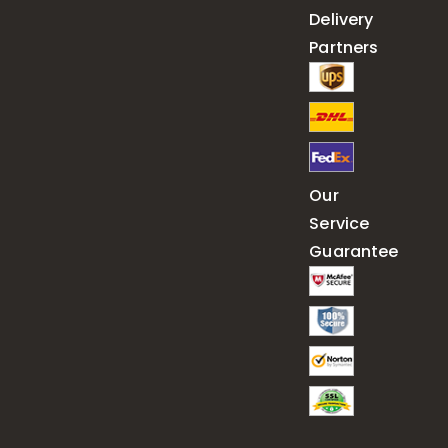
Delivery
Partners
Our
Service
Guarantee