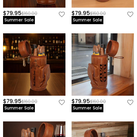
$79.95
$79.95
$160.00
$160.00
Summer Sale
Summer Sale
$79.95
$79.95
$160.00
$160.00
Summer Sale
Summer Sale