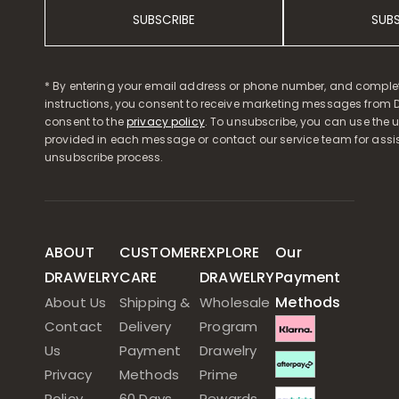
SUBSCRIBE
SUB
* By entering your email address or phone number, and comple
instructions, you consent to receive marketing messages from D
consent to the
privacy policy
. To unsubscribe, you can use the u
provided in each message or contact our service team for assi
unsubscribe process.
ABOUT
CUSTOMER
EXPLORE
Our
DRAWELRY
CARE
DRAWELRY
Payment
Methods
About Us
Shipping &
Wholesale
Contact
Delivery
Program
Us
Payment
Drawelry
Privacy
Methods
Prime
Policy
60 Days
Rewards