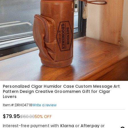
Personalized Cigar Humidor Case Custom Message Art
Pattern Design Creative Groomsmen Gift for Cigar
Lovers
Write a review
Item#
:
DRHO4718
$79.95
$160.00
50% OFF
Interest-free payment with
Klarna
or
Afterpay
or