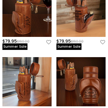
$79.95
$79.95
$160.00
$160.00
Summer Sale
Summer Sale