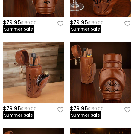
$79.95
$79.95
$160.00
$160.00
Summer Sale
Summer Sale
$79.95
$79.95
$160.00
$160.00
Summer Sale
Summer Sale