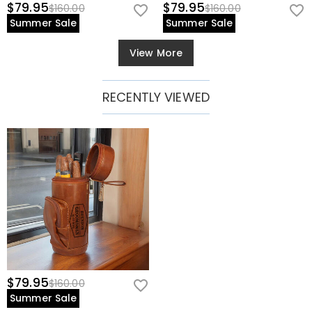
$79.95
$79.95
$160.00
$160.00
Summer Sale
Summer Sale
View More
RECENTLY VIEWED
$79.95
$160.00
Summer Sale