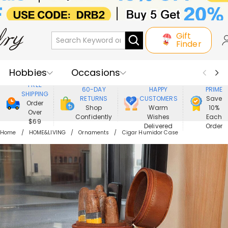
Gift
Finder
Hobbies
Occasions
800,000+
ENJOY
FREE
60-DAY
HAPPY
PRIME
SHIPPING
Recipients
Best Seller
New In
RETURNS
CUSTOMERS
Save
Order
Shop
Warm
10%
Over
Confidently
Wishes
Each
Jewelry
Home&Living
$69
Delivered
Order
Home
HOME&LIVING
Ornaments
Cigar Humidor Case
Apparel