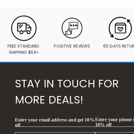
FREE STANDARD 
POSITIVE REVIEWS
60 DAYS RETU
SHIPPING $69+
STAY IN TOUCH FOR
MORE DEALS!
Enter your phone
Enter your email address and get 10%
10% off
off