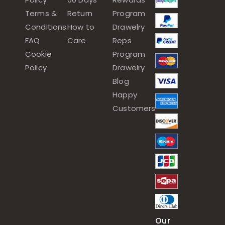
Terms &
Return
Program
Conditions
How to
Drawelry
FAQ
Care
Reps
Cookie
Program
Policy
Drawelry
Blog
Happy
Customers
Our