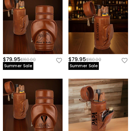
$79.95
$79.95
$160.00
$160.00
Summer Sale
Summer Sale