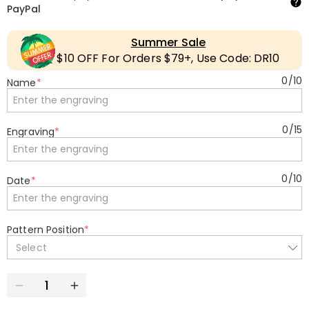
PayPal
Summer Sale
$10 OFF For Orders $79+, Use Code: DR10
0
/
10
Name
*
0
/
15
Engraving
*
0
/
10
Date
*
Pattern Position
*
Select