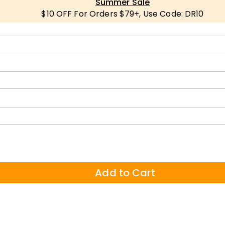
Summer Sale
$10 OFF For Orders $79+, Use Code: DR10
Add to Cart