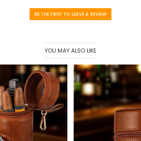
BE THE FIRST TO LEAVE A REVIEW
YOU MAY ALSO LIKE