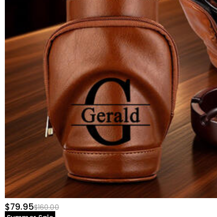
$79.95
$160.00