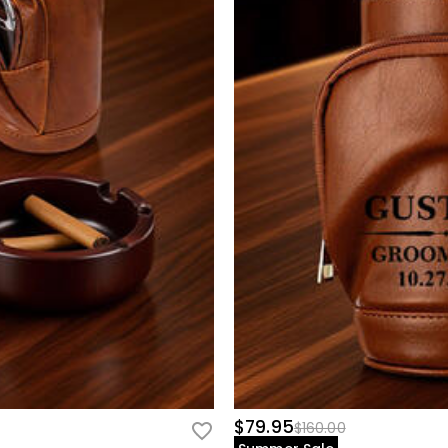
$79.95
$160.00