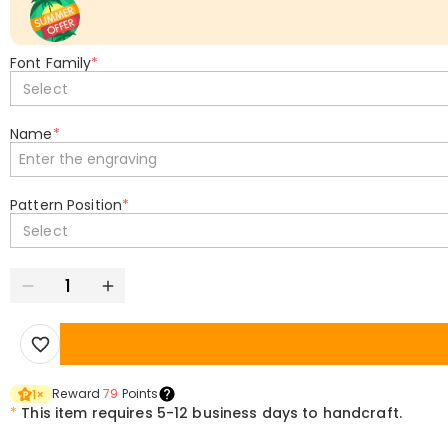
Font Family
*
Select
Name
*
Pattern Position
*
Select
Reward
79
Points
1
×
*
This item requires 5-12 business days to handcraft.