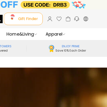
Gift Finder
Home&Living
Apparel
STOMERS
ENJOY PRIME
vered
Save 10% Each Order