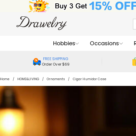
Hobbies
Occasions
FREE SHIPPING
Order Over $69
Home
HOME&LIVING
Ornaments
Cigar Humidor Case