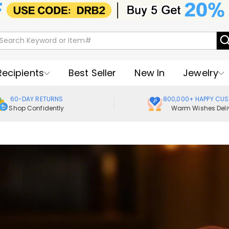
Recipients
Best Seller
New In
Jewelry
60-DAY RETURNS
800,000+ HAPPY CU
Shop Confidently
Warm Wishes Deli