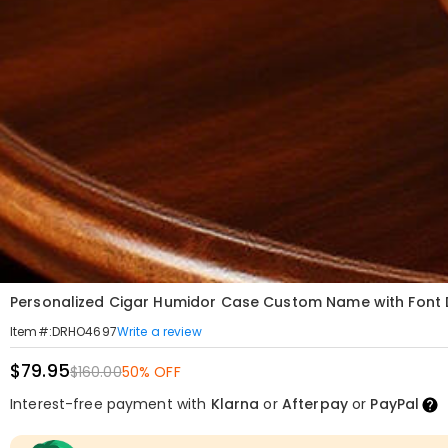
Personalized Cigar Humidor Case Custom Name with Font De
Write a review
Item#
:
DRHO4697
$79.95
$160.00
50% OFF
Interest-free payment with
Klarna
or
Afterpay
or
PayPal