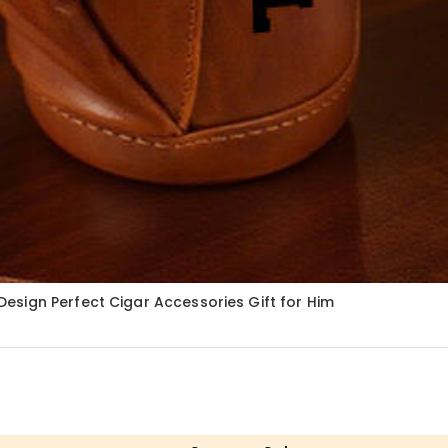
sign Perfect Cigar Accessories Gift for Him