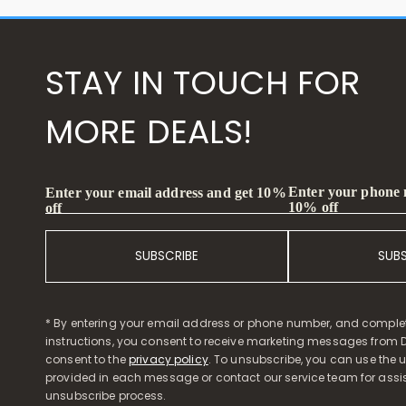
STAY IN TOUCH FOR
MORE DEALS!
Enter your phone
Enter your email address and get 10%
10% off
off
SUBSCRIBE
SUB
* By entering your email address or phone number, and comple
instructions, you consent to receive marketing messages from D
consent to the
privacy policy
. To unsubscribe, you can use the u
provided in each message or contact our service team for assi
unsubscribe process.