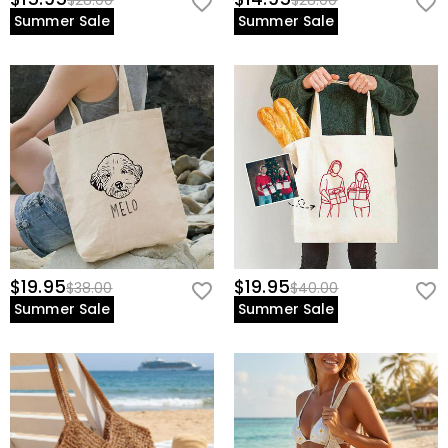
$28.00
$28.00
Summer Sale
Summer Sale
$19.95
$19.95
$38.00
$40.00
Summer Sale
Summer Sale