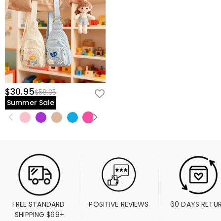
$30.95
$58.35
Summer Sale
FREE STANDARD 
POSITIVE REVIEWS
60 DAYS RETU
SHIPPING $69+