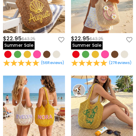
$22.95
$22.95
$43.25
$43.25
Summer Sale
Summer Sale
(
56
Reviews
)
(
27
Reviews
)