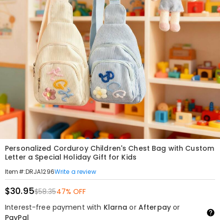
Personalized Corduroy Children's Chest Bag with Custom
Letter a Special Holiday Gift for Kids
Write a review
Item#
:
DRJA1296
$30.95
$58.35
47% OFF
Interest-free payment with
Klarna
or
Afterpay
or
PayPal