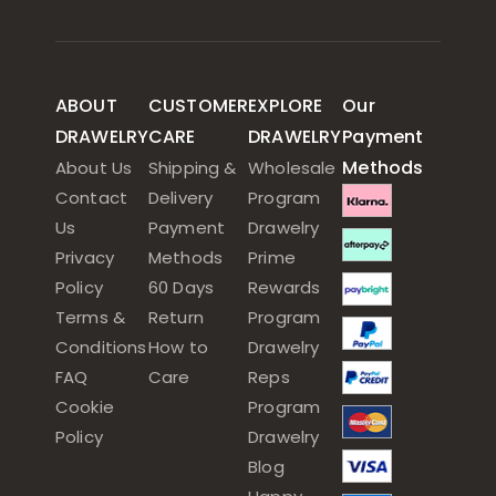
ABOUT
CUSTOMER
EXPLORE
Our
DRAWELRY
CARE
DRAWELRY
Payment
Methods
About Us
Shipping &
Wholesale
Contact
Delivery
Program
Us
Payment
Drawelry
Privacy
Methods
Prime
Policy
60 Days
Rewards
Terms &
Return
Program
Conditions
How to
Drawelry
FAQ
Care
Reps
Cookie
Program
Policy
Drawelry
Blog