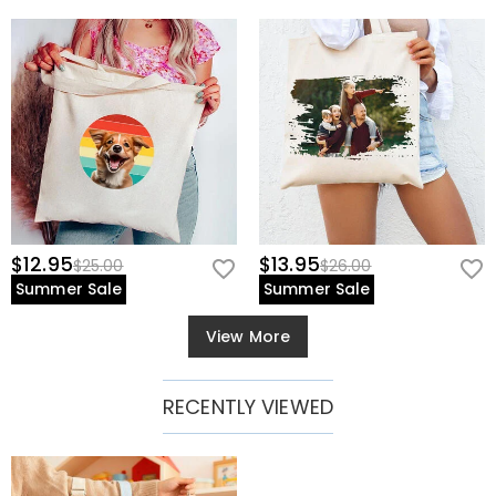
$12.95
$13.95
$25.00
$26.00
Summer Sale
Summer Sale
View More
RECENTLY VIEWED