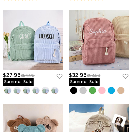
$27.95
$32.95
$54.00
$63.00
Summer Sale
Summer Sale