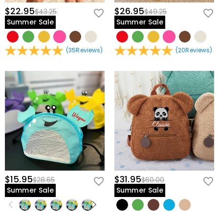
$22.95
$26.95
$43.25
$49.25
Summer Sale
Summer Sale
(
35
Reviews
)
(
20
Reviews
)
$15.95
$31.95
$28.65
$60.00
Summer Sale
Summer Sale