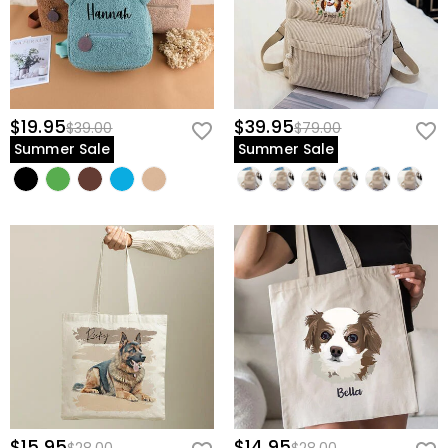
$19.95
$39.95
$39.00
$79.00
Summer Sale
Summer Sale
$15.95
$14.95