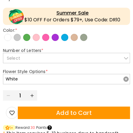
Summer Sale
$10 OFF For Orders $79+, Use Code: DR10
Color:
*
Number of Letters
*
Select
Flower Style Options
*
Add to Cart
Reward
30
Points
1
×