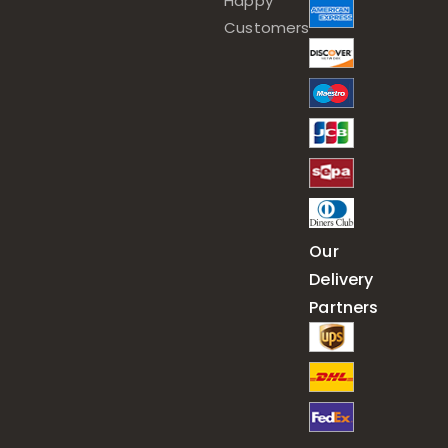
Happy
Customers
Our
Delivery
Partners