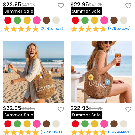
$22.95
$22.95
$43.25
$43.25
Summer Sale
Summer Sale
(
20
Reviews
)
(
37
Reviews
)
$22.95
$22.95
$43.25
$43.25
Summer Sale
Summer Sale
(
17
Reviews
)
(
29
Reviews
)