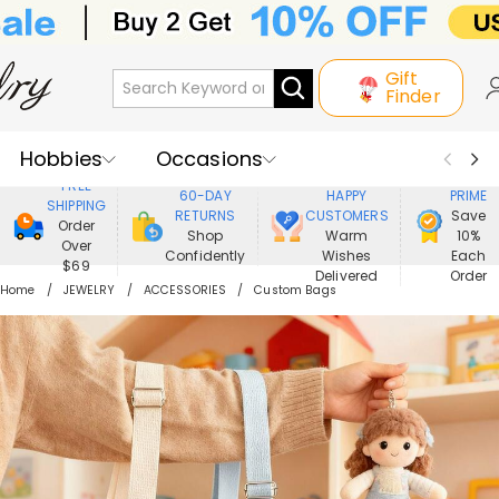
Gift
Finder
Hobbies
Occasions
800,000+
ENJOY
FREE
60-DAY
HAPPY
PRIME
SHIPPING
Recipients
Best Seller
New In
RETURNS
CUSTOMERS
Save
Order
Shop
Warm
10%
Over
Confidently
Wishes
Each
Jewelry
Home&Living
$69
Delivered
Order
Home
JEWELRY
ACCESSORIES
Custom Bags
Apparel