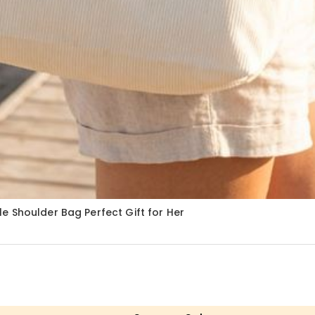
e Shoulder Bag Perfect Gift for Her