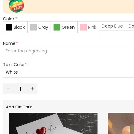
Color:
*
Deep Blue
Da
Black
Gray
Green
Pink
Name
*
Text Color
*
Add Gift Card