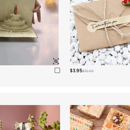
$3.95
$10.00