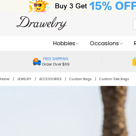
Hobbies
Occasions
FREE SHIPPING
Order Over $69
Home
JEWELRY
ACCESSORIES
Custom Bags
Custom Tote Bags