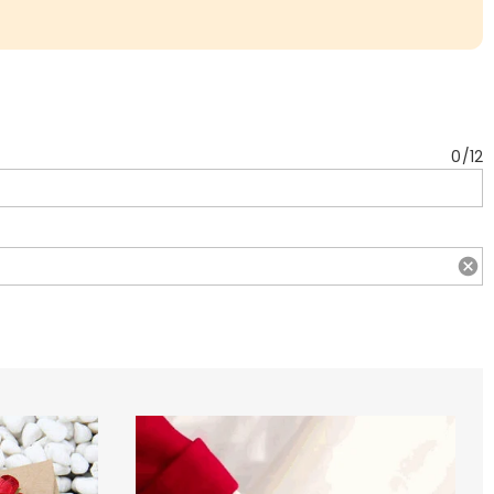
0
/
12