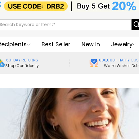
Recipients
Best Seller
New In
Jewelry
60-DAY RETURNS
800,000+ HAPPY CU
Shop Confidently
Warm Wishes Deli