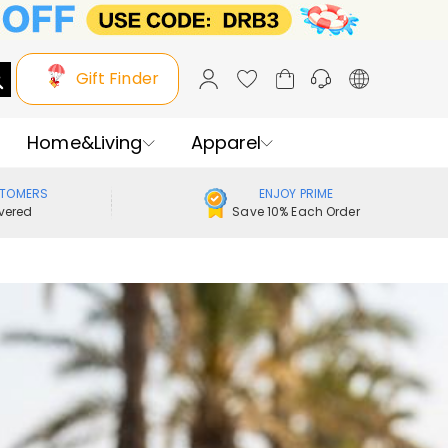
Gift Finder
Home&Living
Apparel
STOMERS
ENJOY PRIME
vered
Save 10% Each Order