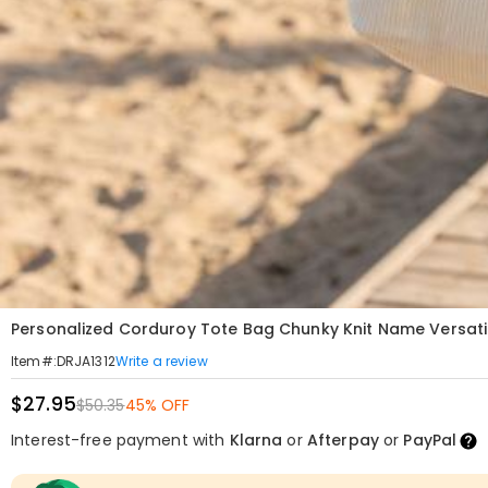
Personalized Corduroy Tote Bag Chunky Knit Name Versatil
Write a review
Item#
:
DRJA1312
$27.95
$50.35
45% OFF
Interest-free payment with
Klarna
or
Afterpay
or
PayPal