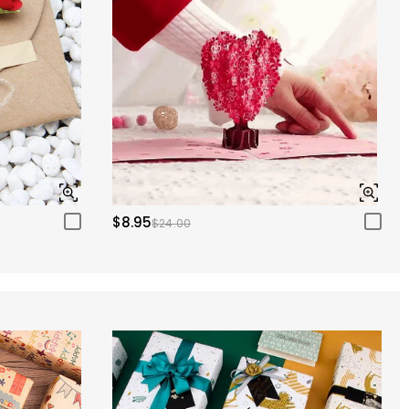
$8.95
$24.00