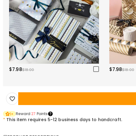
$7.98
$7.98
$18.00
$18.00
Reward
27
Points
1
×
*
This item requires 5-12 business days to handcraft.