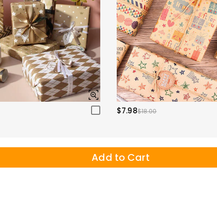
$7.98
$18.00
Add to Cart