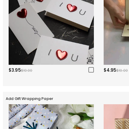
$3.95
$4.95
$10.00
$10.00
Add Gift Wrapping Paper