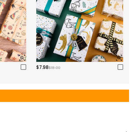
$7.98
$18.00