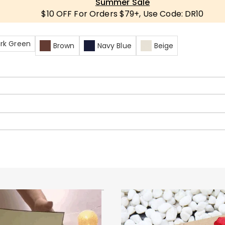
Summer Sale
$10 OFF For Orders $79+, Use Code: DR10
rk Green
Brown
Navy Blue
Beige