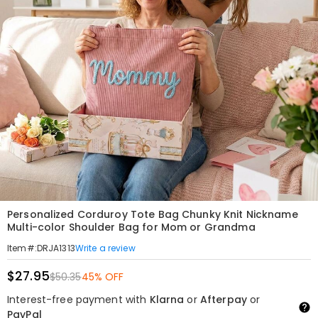
Personalized Corduroy Tote Bag Chunky Knit Nickname
Multi-color Shoulder Bag for Mom or Grandma
Write a review
Item#
:
DRJA1313
$27.95
$50.35
45% OFF
Interest-free payment with
Klarna
or
Afterpay
or
PayPal