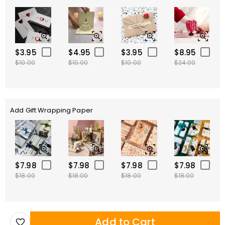
$3.95
$4.95
$3.95
$8.95
$10.00
$10.00
$10.00
$24.00
Add Gift Wrapping Paper
$7.98
$7.98
$7.98
$7.98
$18.00
$18.00
$18.00
$18.00
Add to Cart