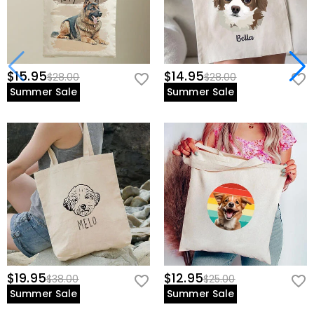
$15.95
$14.95
$28.00
$28.00
Summer Sale
Summer Sale
$19.95
$12.95
$38.00
$25.00
Summer Sale
Summer Sale