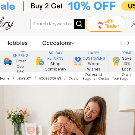
Gift
Finder
Hobbies
Occasions
800,000+
ENJOY
FREE
60-DAY
HAPPY
PRIME
SHIPPING
Recipients
Best Seller
New In
RETURNS
CUSTOMERS
Save
Order
Shop
Warm
10%
Over
Confidently
Wishes
Each
Jewelry
Home&Living
$69
Delivered
Order
Home
JEWELRY
ACCESSORIES
Custom Bags
Custom Tote Bags
Apparel