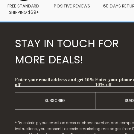
FREE STANDARD 
POSITIVE REVIEWS
60 DAYS RETU
SHIPPING $69+
STAY IN TOUCH FOR
MORE DEALS!
Enter your phone
Enter your email address and get 10%
10% off
off
SUBSCRIBE
SUB
* By entering your email address or phone number, and comple
instructions, you consent to receive marketing messages from D