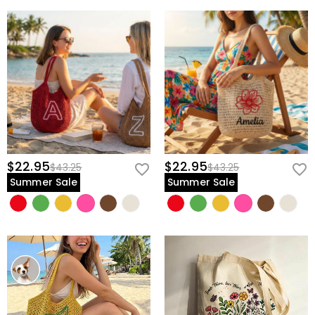
$22.95
$22.95
$43.25
$43.25
Summer Sale
Summer Sale