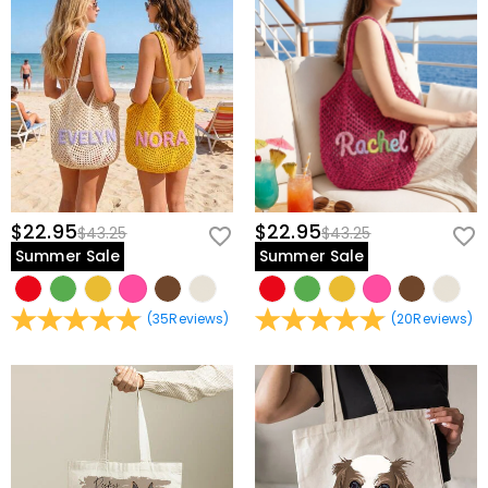
$22.95
$22.95
$43.25
$43.25
Summer Sale
Summer Sale
(
35
Reviews
)
(
20
Reviews
)