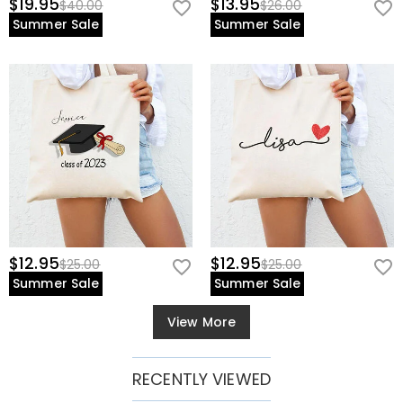
$19.95
$13.95
$40.00
$26.00
Summer Sale
Summer Sale
$12.95
$12.95
$25.00
$25.00
Summer Sale
Summer Sale
View More
RECENTLY VIEWED