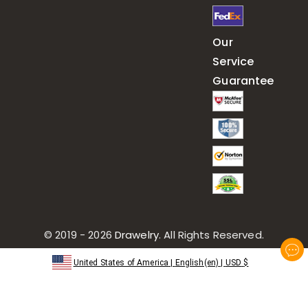
Our
Service
Guarantee
© 2019 - 2026
Drawelry
. All Rights Reserved.
United States of America
|
English(en)
|
USD
$