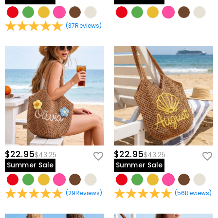
(
37
Reviews
)
$22.95
$22.95
$43.25
$43.25
Summer Sale
Summer Sale
(
29
Reviews
)
(
56
Reviews
)