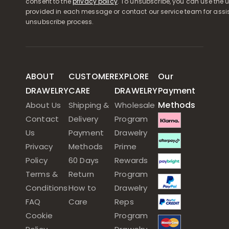
consent to the
privacy policy
. To unsubscribe, you can use the u
provided in each message or contact our service team for assi
unsubscribe process.
ABOUT
CUSTOMER
EXPLORE
Our
DRAWELRY
CARE
DRAWELRY
Payment
Methods
About Us
Shipping &
Wholesale
Contact
Delivery
Program
Us
Payment
Drawelry
Privacy
Methods
Prime
Policy
60 Days
Rewards
Terms &
Return
Program
Conditions
How to
Drawelry
FAQ
Care
Reps
Cookie
Program