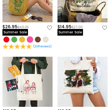
$26.95
$14.95
$49.25
$27.00
Summer Sale
Summer Sale
(
20
Reviews
)