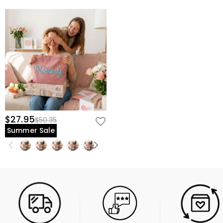
$27.95
$50.35
Summer Sale