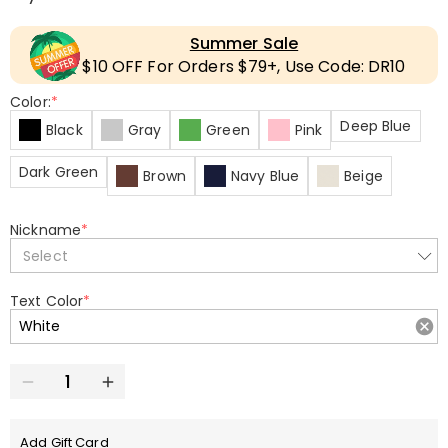
Summer Sale
$10 OFF For Orders $79+, Use Code: DR10
Color:
*
Deep Blue
Black
Gray
Green
Pink
Dark Green
Brown
Navy Blue
Beige
Nickname
*
Select
Text Color
*
Add Gift Card