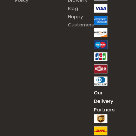
Policy
Drawelry
Blog
Happy
Customers
Our
Delivery
Partners