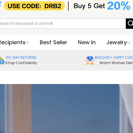
Recipients
Best Seller
New In
Jewelry
60-DAY RETURNS
800,000+ HAPPY CU
Shop Confidently
Warm Wishes Deli