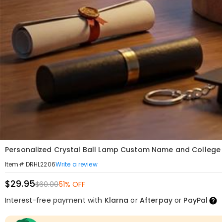
Personalized Crystal Ball Lamp Custom Name and College 
Write a review
Item#
:
DRHL2206
$29.95
$60.00
51% OFF
Interest-free payment with
Klarna
or
Afterpay
or
PayPal