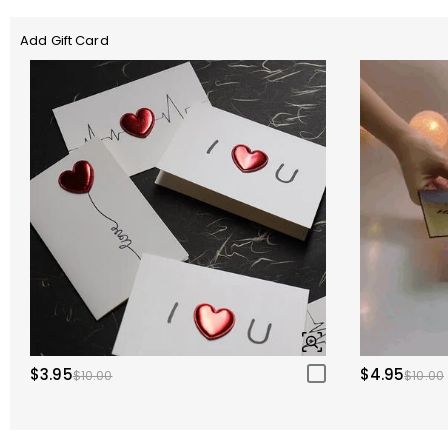
Add Gift Card
$3.95
$4.95
$10.00
$10.00