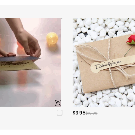
$3.95
$10.00