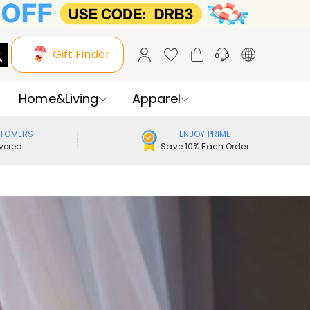
Gift Finder
Home&Living
Apparel
STOMERS
ENJOY PRIME
vered
Save 10% Each Order