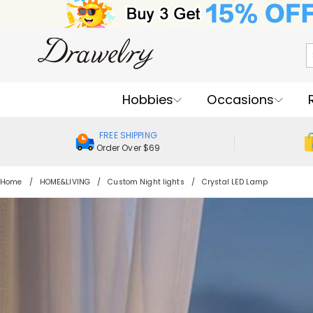
Hobbies
Occasions
FREE SHIPPING
Order Over $69
Home
HOME&LIVING
Custom Night lights
Crystal LED Lamp