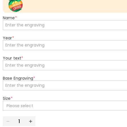
Name
*
Year
*
Your text
*
Base Engraving
*
Size
*
Please select