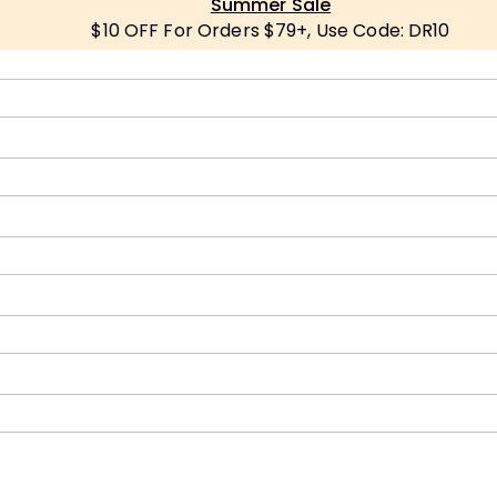
Summer Sale
$10 OFF For Orders $79+, Use Code: DR10