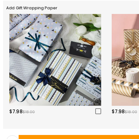
Add Gift Wrapping Paper
$7.98
$7.98
$18.00
$18.00