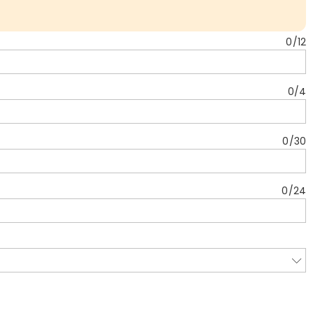
0
/
12
0
/
4
0
/
30
0
/
24