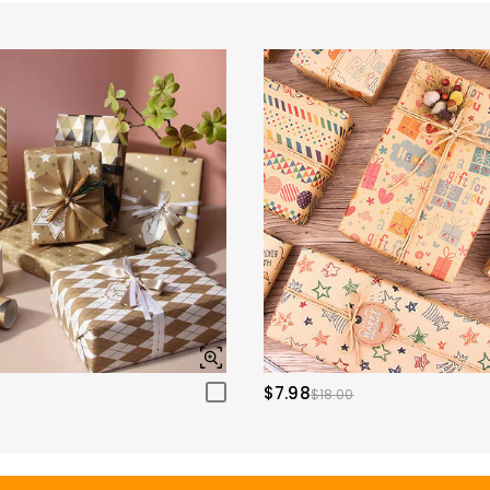
$7.98
$18.00