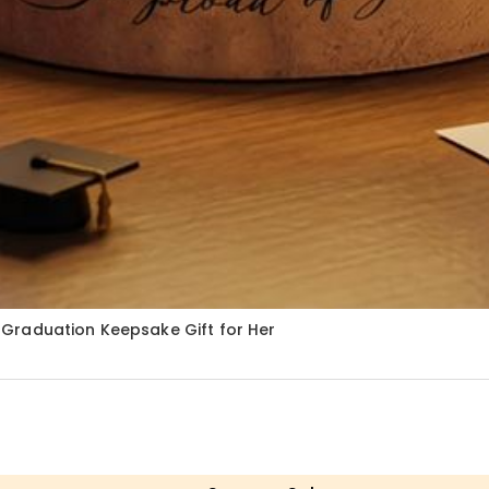
Graduation Keepsake Gift for Her