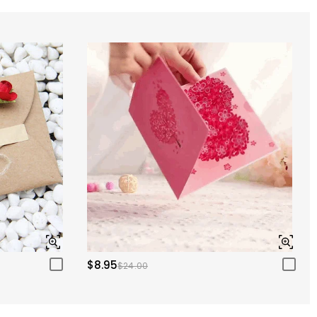
$8.95
$24.00