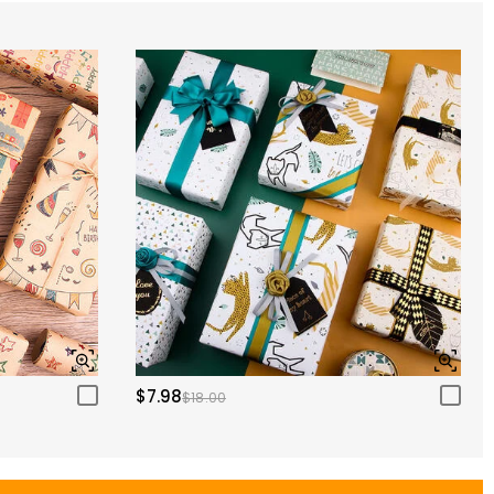
$7.98
$18.00