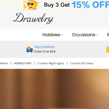
Hobbies
Occasions
FREE SHIPPING
Order Over $69
Home
HOME&LIVING
Custom Night lights
Crystal LED Lamp