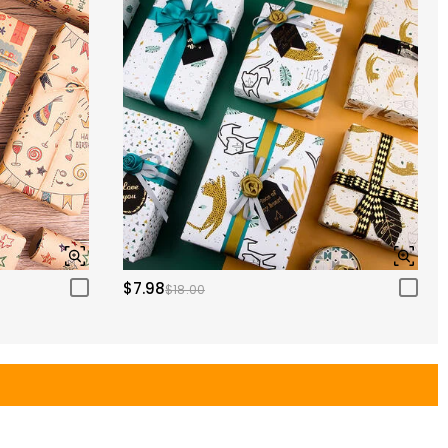
$7.98
$18.00