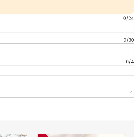
0
/
24
0
/
30
0
/
4