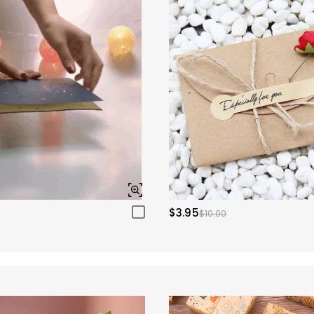
$3.95
$10.00