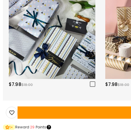
$7.98
$7.98
$18.00
$18.00
Reward
29
Points
1
×