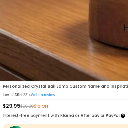
Personalized Crystal Ball Lamp Custom Name and Inspirat
Write a review
Item#
:
DRHL2214
$29.95
$60.00
51% OFF
Interest-free payment with
Klarna
or
Afterpay
or
PayPal