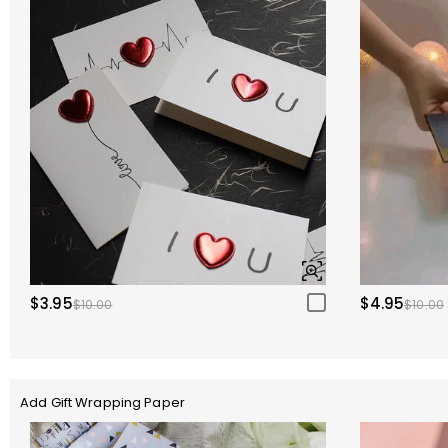
$3.95
$4.95
$10.00
$10.00
Add Gift Wrapping Paper