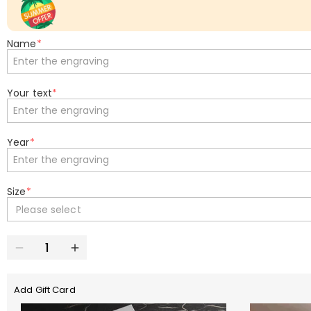
Name
*
Your text
*
Year
*
Size
*
Please select
Add Gift Card