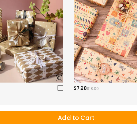
$7.98
$18.00
Add to Cart