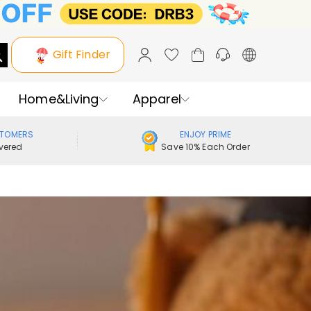
Gift Finder
Home&Living
Apparel
STOMERS
ENJOY PRIME
vered
Save 10% Each Order