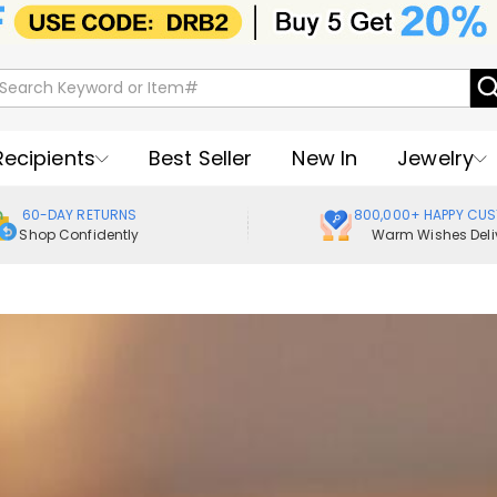
Recipients
Best Seller
New In
Jewelry
60-DAY RETURNS
800,000+ HAPPY CU
Shop Confidently
Warm Wishes Deli