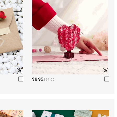
$8.95
$24.00