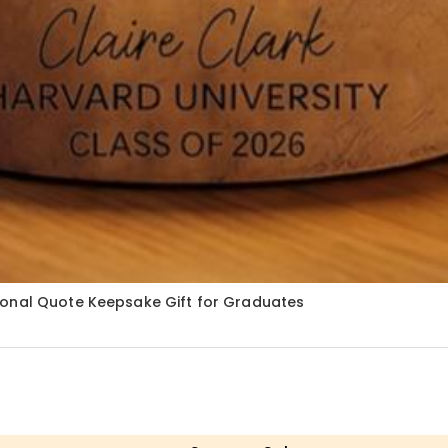
ional Quote Keepsake Gift for Graduates