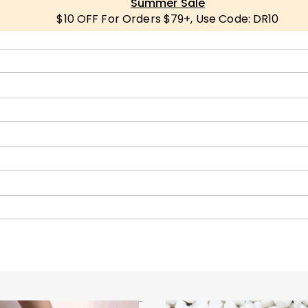
Summer Sale
$10 OFF For Orders $79+, Use Code: DR10