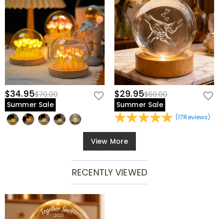
$34.95
$29.95
$70.00
$60.00
Summer Sale
Summer Sale
(
17
Reviews
)
View More
RECENTLY VIEWED