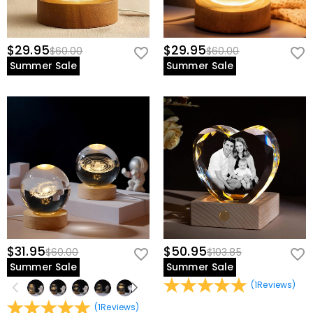
$29.95
$29.95
$60.00
$60.00
Summer Sale
Summer Sale
$31.95
$50.95
$60.00
$103.85
Summer Sale
Summer Sale
(
1
Reviews
)
(
1
Reviews
)