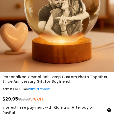
Personalized Crystal Ball Lamp Custom Photo Together
Since Anniversary Gift for Boyfriend
Write a review
Item#
:
DRHL1846
$29.95
$60.00
51% OFF
Interest-free payment with
Klarna
or
Afterpay
or
PayPal