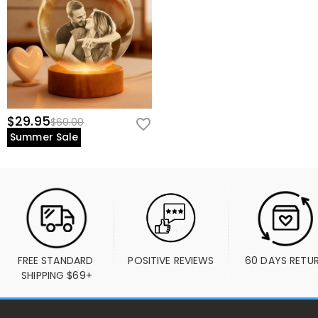
$29.95
$60.00
Summer Sale
FREE STANDARD 
POSITIVE REVIEWS
60 DAYS RETU
SHIPPING $69+