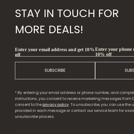
STAY IN TOUCH FOR
MORE DEALS!
Enter your phone
Enter your email address and get 10%
10% off
off
SUBSCRIBE
SUB
* By entering your email address or phone number, and comple
instructions, you consent to receive marketing messages from D
consent to the
privacy policy
. To unsubscribe, you can use the u
provided in each message or contact our service team for assi
unsubscribe process.