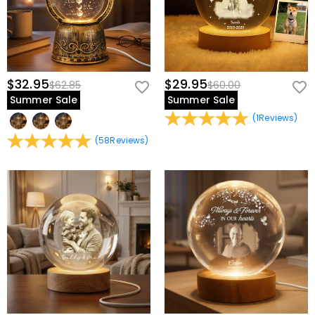
$32.95
$29.95
$62.85
$60.00
Summer Sale
Summer Sale
(
1
Reviews
)
(
58
Reviews
)