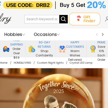
Gift
Finder
Hobbies
Occasions
800,000+
ENJOY
FREE
60-DAY
HAPPY
PRIME
SHIPPING
Recipients
Best Seller
New In
RETURNS
CUSTOMERS
Save
Order
Shop
Warm
10%
Over
Confidently
Wishes
Each
Jewelry
Home&Living
$69
Delivered
Order
Home
HOME&LIVING
Custom Night lights
Crystal LED Lamp
Apparel