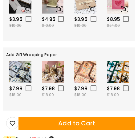
$3.95
$4.95
$3.95
$8.95
$10.00
$10.00
$10.00
$24.00
Add Gift Wrapping Paper
$7.98
$7.98
$7.98
$7.98
$18.00
$18.00
$18.00
$18.00
Add to Cart