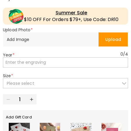
Summer Sale
$10 OFF For Orders $79+, Use Code: DR10
Upload Photo
*
Add Image
Upload
0
/
4
Year
*
Size
*
Please select
Add Gift Card