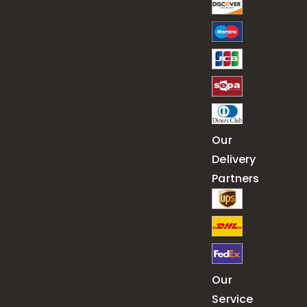
Our
Delivery
Partners
Our
Service