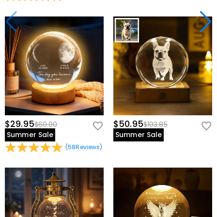
$29.95
$50.95
$60.00
$103.85
Summer Sale
Summer Sale
(
58
Reviews
)