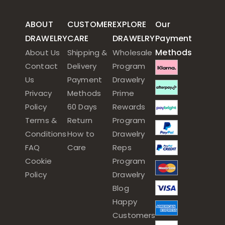
ABOUT
CUSTOMER
EXPLORE
Our
DRAWELRY
CARE
DRAWELRY
Payment
Methods
About Us
Shipping &
Wholesale
Contact
Delivery
Program
Us
Payment
Drawelry
Privacy
Methods
Prime
Policy
60 Days
Rewards
Terms &
Return
Program
Conditions
How to
Drawelry
FAQ
Care
Reps
Cookie
Program
Policy
Drawelry
Blog
Happy
Customers