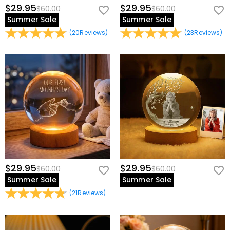
$29.95
$29.95
$60.00
$60.00
Summer Sale
Summer Sale
(
20
Reviews
)
(
23
Reviews
)
$29.95
$29.95
$60.00
$60.00
Summer Sale
Summer Sale
(
21
Reviews
)