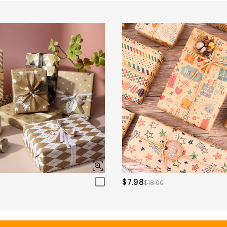
$7.98
$18.00