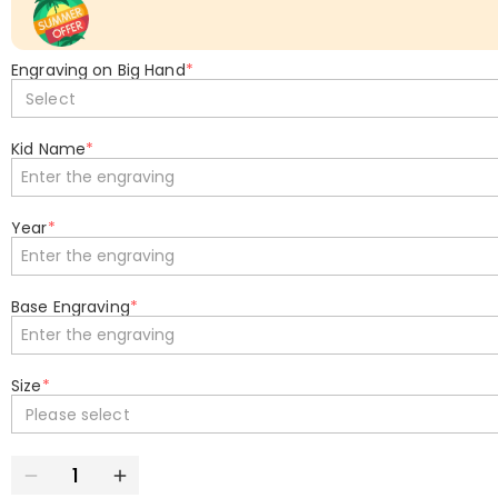
Engraving on Big Hand
*
Select
Kid Name
*
Year
*
Base Engraving
*
Size
*
Please select