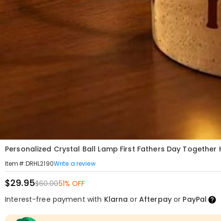
Personalized Crystal Ball Lamp First Fathers Day Together
Write a review
Item#
:
DRHL2190
$29.95
$60.00
51% OFF
Interest-free payment with
Klarna
or
Afterpay
or
PayPal