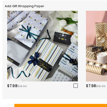
Add Gift Wrapping Paper
$7.98
$7.98
$18.00
$18.00