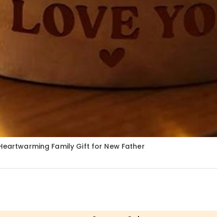
 Heartwarming Family Gift for New Father