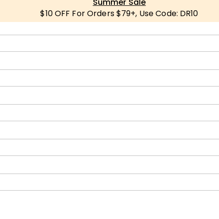
Summer Sale
$10 OFF For Orders $79+, Use Code: DR10