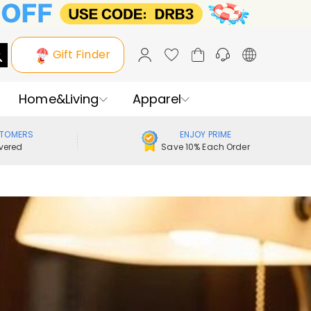
Gift Finder
Home&Living
Apparel
STOMERS
ENJOY PRIME
vered
Save 10% Each Order