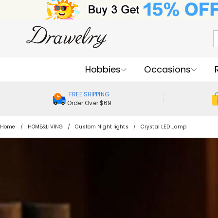
Hobbies
Occasions
FREE SHIPPING
Order Over $69
Home
HOME&LIVING
Custom Night lights
Crystal LED Lamp