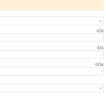
0
/
12
0
/
4
0
/
24