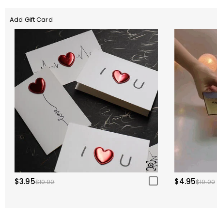
Add Gift Card
$3.95
$4.95
$10.00
$10.00