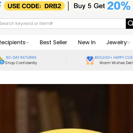
Recipients
Best Seller
New In
Jewelry
60-DAY RETURNS
800,000+ HAPPY CU
Shop Confidently
Warm Wishes Deli