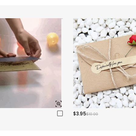
$3.95
$10.00