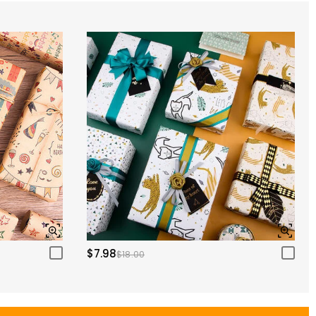
$7.98
$18.00