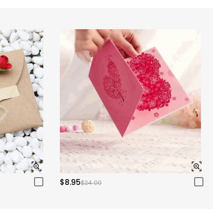
$8.95
$24.00