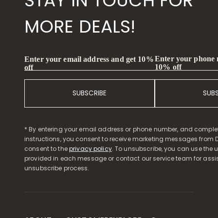
STAY IN TOUCH FOR
MORE DEALS!
Enter your phone
Enter your email address and get 10%
10% off
off
SUBSCRIBE
SUB
* By entering your email address or phone number, and comple
instructions, you consent to receive marketing messages from D
consent to the
privacy policy
. To unsubscribe, you can use the u
provided in each message or contact our service team for assi
unsubscribe process.