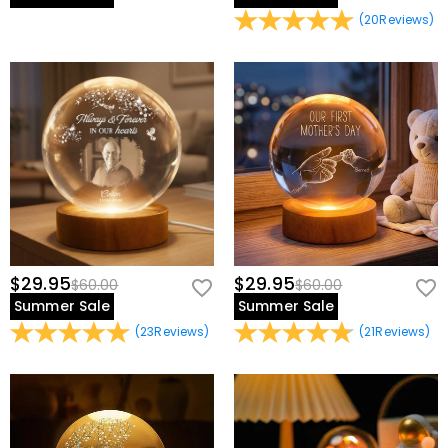
(
20
Reviews
)
$29.95
$29.95
$60.00
$60.00
Summer Sale
Summer Sale
(
23
Reviews
)
(
21
Reviews
)