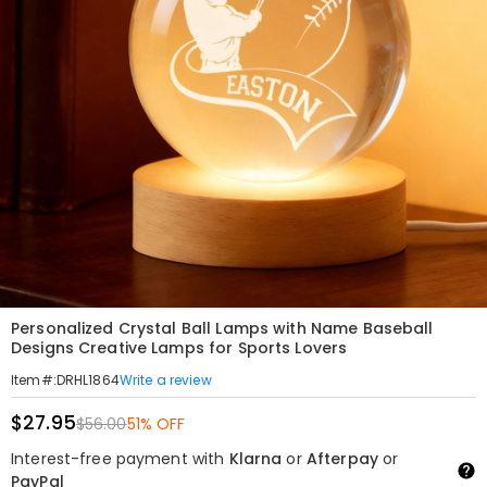
Personalized Crystal Ball Lamps with Name Baseball
Designs Creative Lamps for Sports Lovers
Write a review
Item#
:
DRHL1864
$27.95
$56.00
51% OFF
Interest-free payment with
Klarna
or
Afterpay
or
PayPal