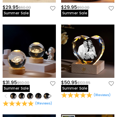
$29.95
$29.95
$60.00
$60.00
Summer Sale
Summer Sale
$31.95
$50.95
$60.00
$103.85
Summer Sale
Summer Sale
(
1
Reviews
)
(
1
Reviews
)