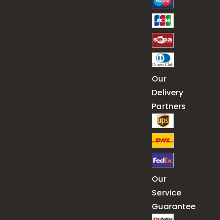
Our
Delivery
Partners
Our
Service
Guarantee