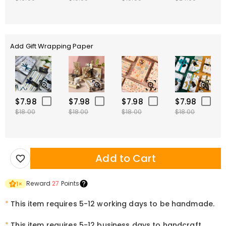
Add Gift Wrapping Paper
$7.98
$7.98
$7.98
$7.98
$18.00
$18.00
$18.00
$18.00
Add to Cart
Reward
27
Points
1
×
*
This item requires 5-12 working days to be handmade.
*
This item requires 5-12 business days to handcraft.