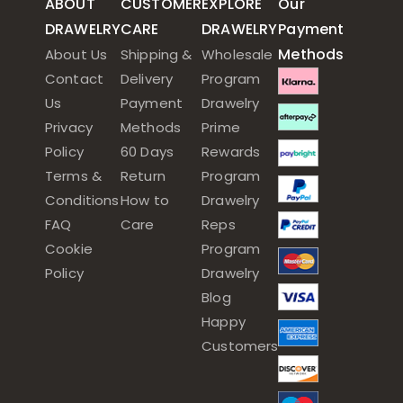
ABOUT
CUSTOMER
EXPLORE
Our
DRAWELRY
CARE
DRAWELRY
Payment
Methods
About Us
Shipping &
Wholesale
Contact
Delivery
Program
Us
Payment
Drawelry
Privacy
Methods
Prime
Policy
60 Days
Rewards
Terms &
Return
Program
Conditions
How to
Drawelry
FAQ
Care
Reps
Cookie
Program
Policy
Drawelry
Blog
Happy
Customers