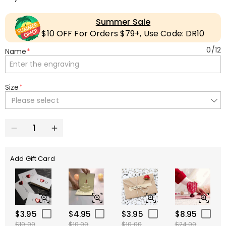
Summer Sale
$10 OFF For Orders $79+, Use Code: DR10
0
/
12
Name
*
Size
*
Please select
Add Gift Card
$3.95
$4.95
$3.95
$8.95
$10.00
$10.00
$10.00
$24.00