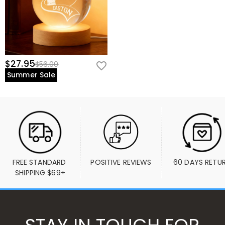
$27.95
$56.00
Summer Sale
FREE STANDARD 
POSITIVE REVIEWS
60 DAYS RETU
SHIPPING $69+