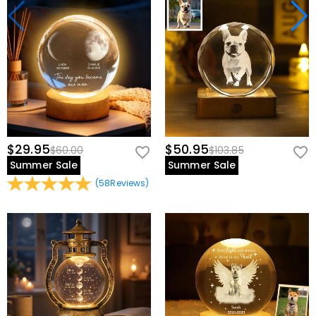
$29.95
$50.95
$60.00
$103.85
Summer Sale
Summer Sale
(
58
Reviews
)