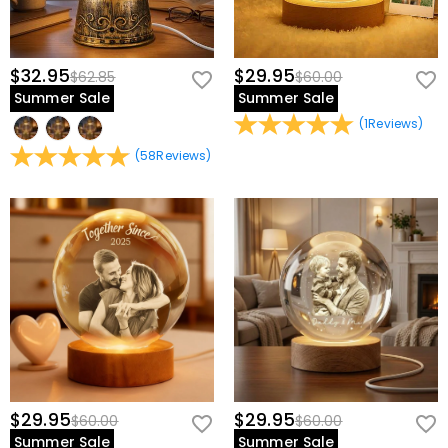
$32.95
$29.95
$62.85
$60.00
Summer Sale
Summer Sale
(
1
Reviews
)
(
58
Reviews
)
$29.95
$29.95
$60.00
$60.00
Summer Sale
Summer Sale