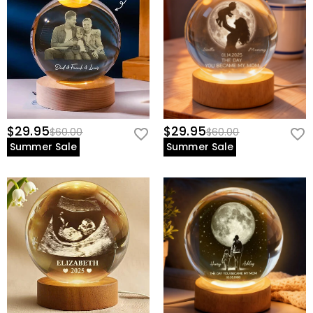
view our
60-day return policy
.
$29.95
$29.95
$60.00
$60.00
Summer Sale
Summer Sale