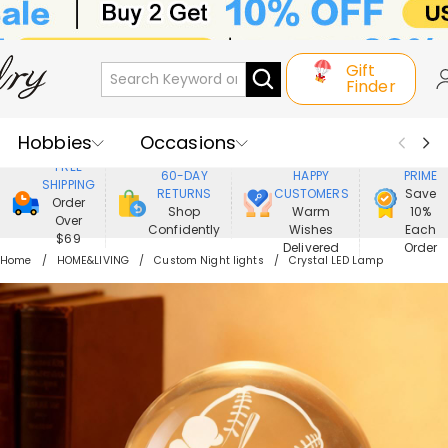
Gift
Finder
Hobbies
Occasions
800,000+
ENJOY
FREE
60-DAY
HAPPY
PRIME
SHIPPING
Recipients
Best Seller
New In
RETURNS
CUSTOMERS
Save
Order
Shop
Warm
10%
Over
Confidently
Wishes
Each
Jewelry
Home&Living
$69
Delivered
Order
Home
HOME&LIVING
Custom Night lights
Crystal LED Lamp
Apparel