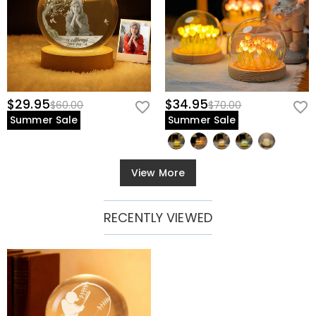
$29.95
$34.95
$60.00
$70.00
Summer Sale
Summer Sale
View More
RECENTLY VIEWED