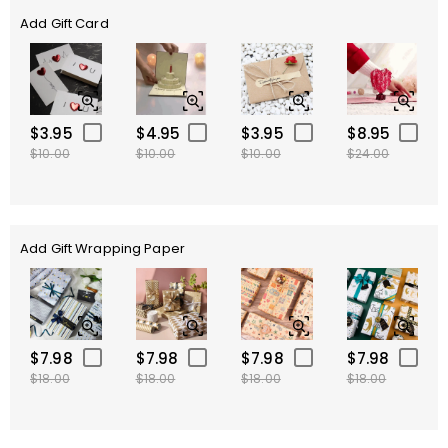
Add Gift Card
$3.95
$4.95
$3.95
$8.95
$10.00
$10.00
$10.00
$24.00
Add Gift Wrapping Paper
$7.98
$7.98
$7.98
$7.98
$18.00
$18.00
$18.00
$18.00