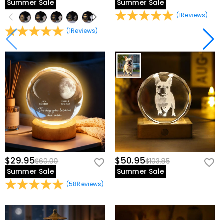
Summer Sale
Summer Sale
(
1
Reviews
)
(
1
Reviews
)
$29.95
$50.95
$60.00
$103.85
Summer Sale
Summer Sale
(
58
Reviews
)