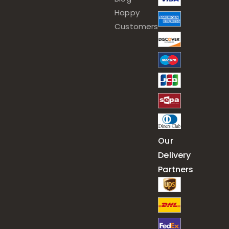
Happy
Customers
Our
Delivery
Partners