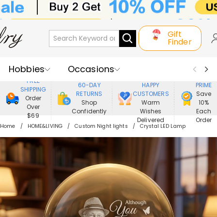
Gift
Finder
Hobbies
Occasions
800,000+
ENJOY
FREE
60-DAY
HAPPY
PRIME
SHIPPING
Recipients
Best Seller
New In
RETURNS
CUSTOMERS
Save
Order
Shop
Warm
10%
Over
Confidently
Wishes
Each
Jewelry
Home&Living
$69
Delivered
Order
Home
HOME&LIVING
Custom Night lights
Crystal LED Lamp
Apparel