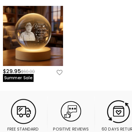
$29.95
$60.00
Summer Sale
FREE STANDARD 
POSITIVE REVIEWS
60 DAYS RETU