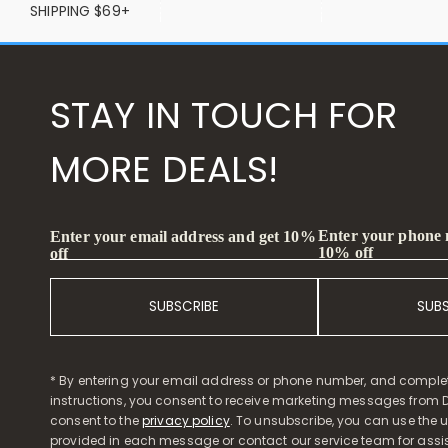
SHIPPING $69+
STAY IN TOUCH FOR
MORE DEALS!
Enter your phone
Enter your email address and get 10%
10% off
off
SUBSCRIBE
SUB
* By entering your email address or phone number, and comple
instructions, you consent to receive marketing messages from D
consent to the
privacy policy
. To unsubscribe, you can use the u
provided in each message or contact our service team for assi