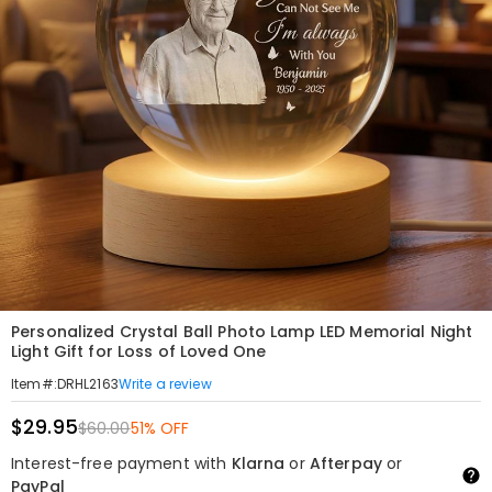
Personalized Crystal Ball Photo Lamp LED Memorial Night
Light Gift for Loss of Loved One
Write a review
Item#
:
DRHL2163
$29.95
$60.00
51% OFF
Interest-free payment with
Klarna
or
Afterpay
or
PayPal