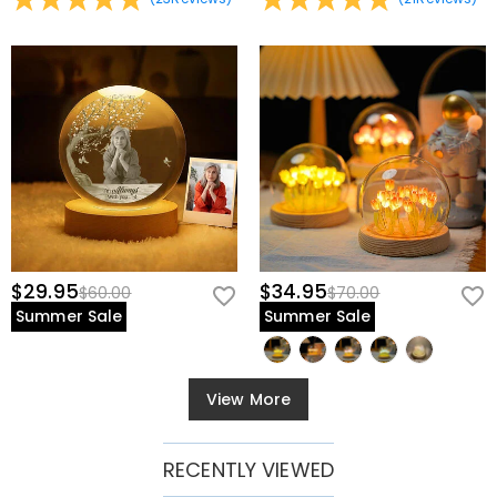
$29.95
$34.95
$60.00
$70.00
Summer Sale
Summer Sale
View More
RECENTLY VIEWED