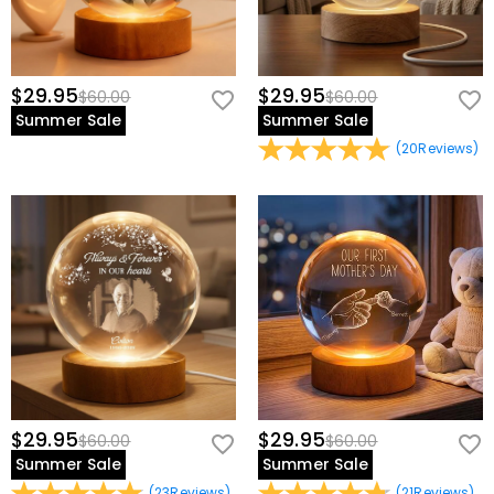
$29.95
$29.95
$60.00
$60.00
Summer Sale
Summer Sale
(
20
Reviews
)
$29.95
$29.95
$60.00
$60.00
Summer Sale
Summer Sale
(
23
Reviews
)
(
21
Reviews
)