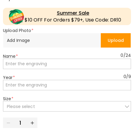
Summer Sale
$10 OFF For Orders $79+, Use Code: DR10
Upload Photo
*
Add Image
Upload
0
/
24
Name
*
0
/
9
Year
*
Size
*
Please select