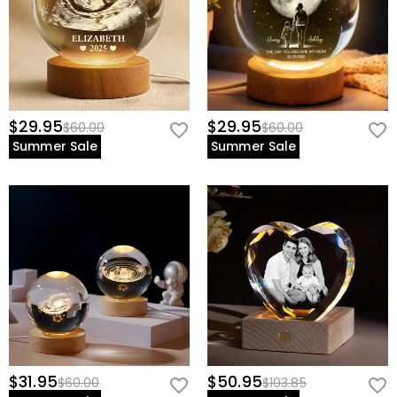
$29.95
$29.95
$60.00
$60.00
Summer Sale
Summer Sale
$31.95
$50.95
$60.00
$103.85