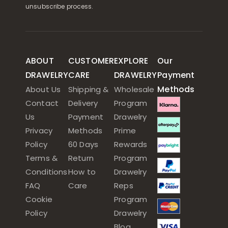
unsubscribe process.
ABOUT
CUSTOMER
EXPLORE
Our
DRAWELRY
CARE
DRAWELRY
Payment
Methods
About Us
Shipping &
Wholesale
Contact
Delivery
Program
Us
Payment
Drawelry
Privacy
Methods
Prime
Policy
60 Days
Rewards
Terms &
Return
Program
Conditions
How to
Drawelry
FAQ
Care
Reps
Cookie
Program
Policy
Drawelry
Blog