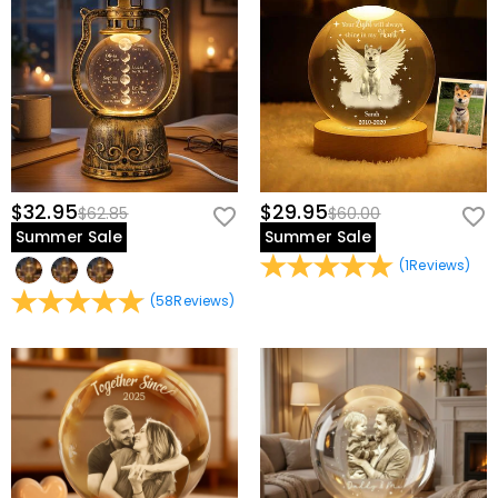
$32.95
$29.95
$62.85
$60.00
Summer Sale
Summer Sale
(
1
Reviews
)
(
58
Reviews
)