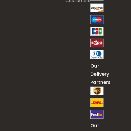
Customers
Our
Delivery
Partners
Our