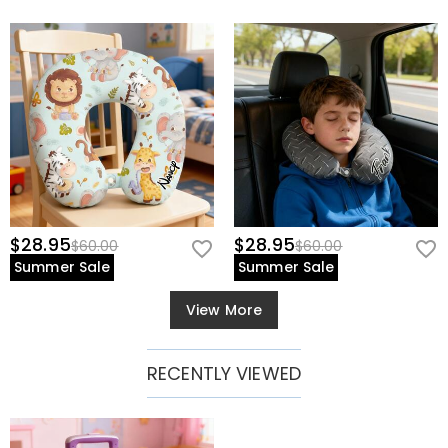
$28.95
$28.95
$60.00
$60.00
Summer Sale
Summer Sale
View More
RECENTLY VIEWED