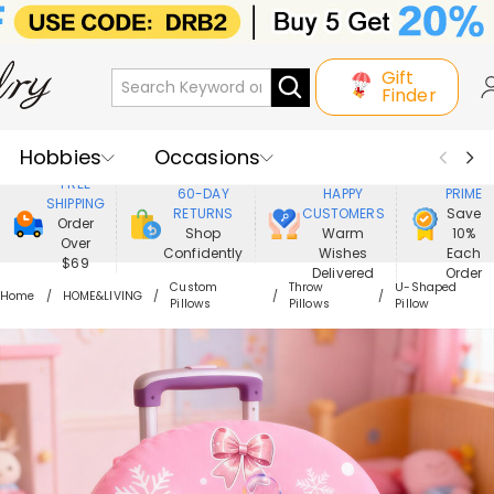
Gift
Finder
Hobbies
Occasions
800,000+
ENJOY
FREE
60-DAY
HAPPY
PRIME
SHIPPING
Recipients
Best Seller
New In
RETURNS
CUSTOMERS
Save
Order
Shop
Warm
10%
Over
Confidently
Wishes
Each
Jewelry
Home&Living
$69
Delivered
Order
Custom
Throw
U-Shaped
Home
HOME&LIVING
Pillows
Pillows
Pillow
Apparel