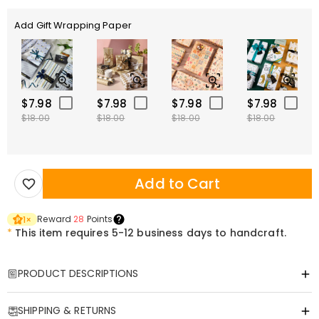
Add Gift Wrapping Paper
$7.98
$7.98
$7.98
$7.98
$18.00
$18.00
$18.00
$18.00
Add to Cart
Reward
28
Points
1
×
*
This item requires 5-12 business days to handcraft.
PRODUCT DESCRIPTIONS
Item#
:
DRHP1785
SHIPPING & RETURNS
This multi-functional U-shaped pillow is designed to relieve your