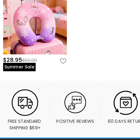
$28.95
$60.00
Summer Sale
FREE STANDARD 
POSITIVE REVIEWS
60 DAYS RETU
SHIPPING $69+