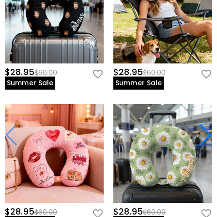
$28.95
$28.95
$60.00
$60.00
Summer Sale
Summer Sale
$28.95
$28.95
$60.00
$60.00