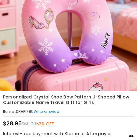
Personalized Crystal Shoe Bow Pattern U-Shaped Pillow
Customizable Name Travel Gift for Girls
Write a review
Item#
:
DRHP1785
$28.95
$60.00
52% OFF
Interest-free payment with
Klarna
or
Afterpay
or