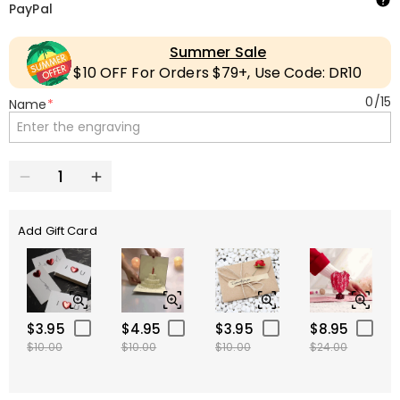
PayPal
Summer Sale
$10 OFF For Orders $79+, Use Code: DR10
0
/
15
Name
*
Add Gift Card
$3.95
$4.95
$3.95
$8.95
$10.00
$10.00
$10.00
$24.00