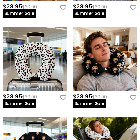
$28.95
$28.95
$60.00
$60.00
Summer Sale
Summer Sale
$28.95
$28.95
$60.00
$60.00
Summer Sale
Summer Sale