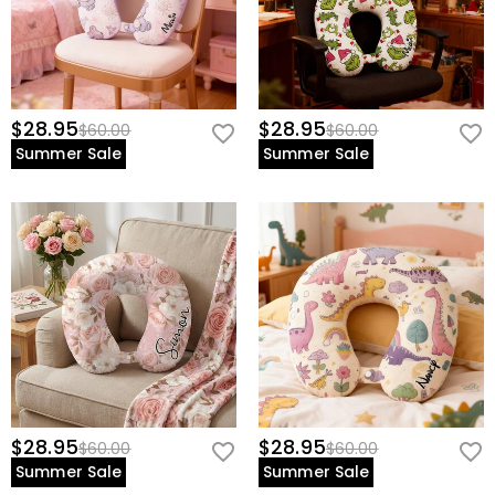
$28.95
$28.95
$60.00
$60.00
Summer Sale
Summer Sale
$28.95
$28.95
$60.00
$60.00
Summer Sale
Summer Sale