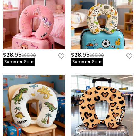
$28.95
$28.95
$60.00
$60.00
Summer Sale
Summer Sale