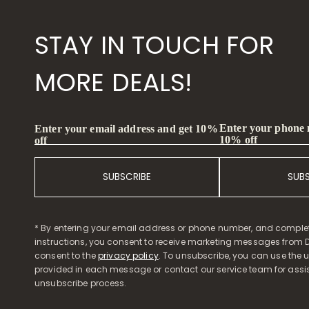
STAY IN TOUCH FOR
MORE DEALS!
Enter your phone
Enter your email address and get 10%
10% off
off
SUBSCRIBE
SUB
* By entering your email address or phone number, and comple
instructions, you consent to receive marketing messages from D
consent to the
privacy policy
. To unsubscribe, you can use the u
provided in each message or contact our service team for assi
unsubscribe process.