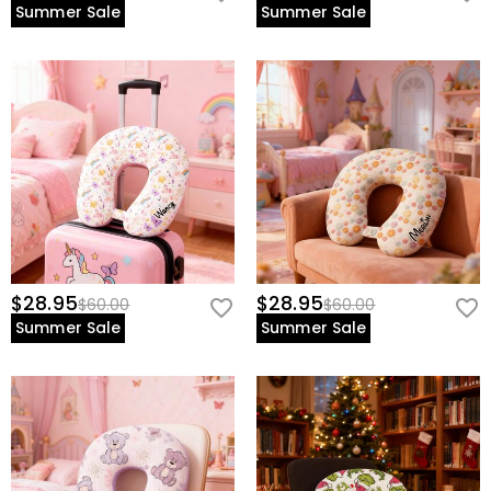
Summer Sale
Summer Sale
$28.95
$28.95
$60.00
$60.00
Summer Sale
Summer Sale