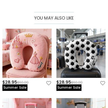
YOU MAY ALSO LIKE
$28.95
$28.95
$60.00
$60.00
Summer Sale
Summer Sale