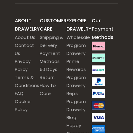
ABOUT
CUSTOMER
EXPLORE
Our
DRAWELRY
CARE
DRAWELRY
Payment
Methods
About Us
Shipping &
Wholesale
Contact
Delivery
Program
Us
Payment
Drawelry
Privacy
Methods
Prime
Policy
60 Days
Rewards
Terms &
Return
Program
Conditions
How to
Drawelry
FAQ
Care
Reps
Cookie
Program
Policy
Drawelry
Blog
Happy