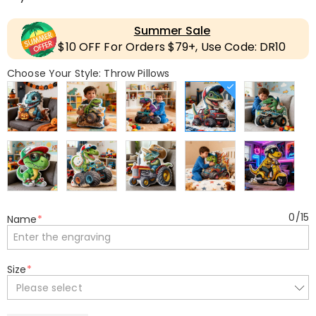
Summer Sale
$10 OFF For Orders $79+, Use Code: DR10
Choose Your Style: Throw Pillows
0
/
15
Name
*
Size
*
Please select