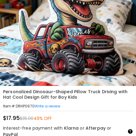
Personalized Dinosaur-Shaped Pillow Truck Driving with
Hat Cool Design Gift for Boy Kids
Write a review
Item#
:
DRHP0970
$17.95
$35.00
49% OFF
Interest-free payment with
Klarna
or
Afterpay
or
PayPal