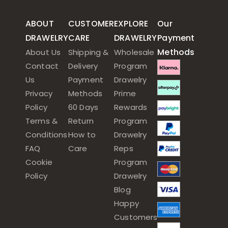
ABOUT
CUSTOMER
EXPLORE
Our
DRAWELRY
CARE
DRAWELRY
Payment
Methods
About Us
Shipping &
Wholesale
Contact
Delivery
Program
Us
Payment
Drawelry
Privacy
Methods
Prime
Policy
60 Days
Rewards
Terms &
Return
Program
Conditions
How to
Drawelry
FAQ
Care
Reps
Cookie
Program
Policy
Drawelry
Blog
Happy
Customers