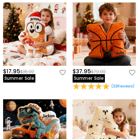
$17.95
$37.95
$35.00
$70.00
Summer Sale
Summer Sale
(
33
Reviews
)