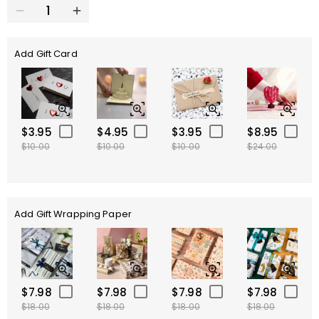
Add Gift Card
$3.95
$4.95
$3.95
$8.95
$10.00
$10.00
$10.00
$24.00
Add Gift Wrapping Paper
$7.98
$7.98
$7.98
$7.98
$18.00
$18.00
$18.00
$18.00