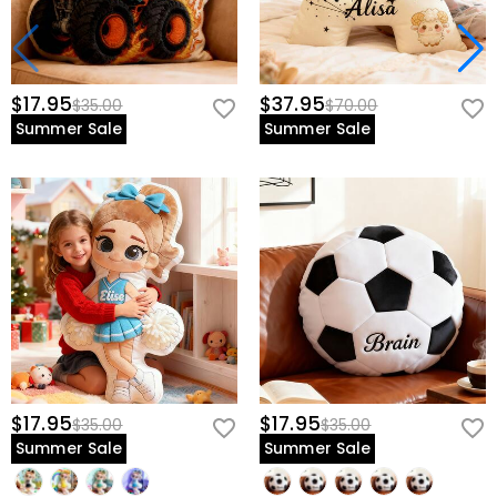
$17.95
$37.95
$35.00
$70.00
Summer Sale
Summer Sale
$17.95
$17.95
$35.00
$35.00
Summer Sale
Summer Sale