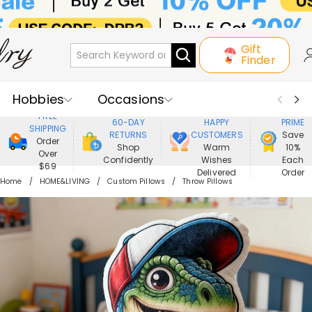
Gift
Finder
Hobbies
Occasions
800,000+
ENJOY
FREE
60-DAY
HAPPY
PRIME
SHIPPING
Recipients
Best Seller
New In
RETURNS
CUSTOMERS
Save
Order
Shop
Warm
10%
Over
Confidently
Wishes
Each
Jewelry
Home&Living
$69
Delivered
Order
Home
HOME&LIVING
Custom Pillows
Throw Pillows
Apparel