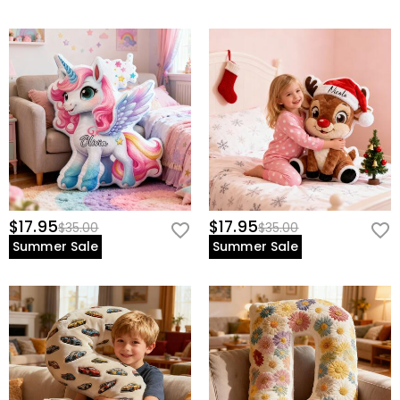
$17.95
$17.95
$35.00
$35.00
Summer Sale
Summer Sale