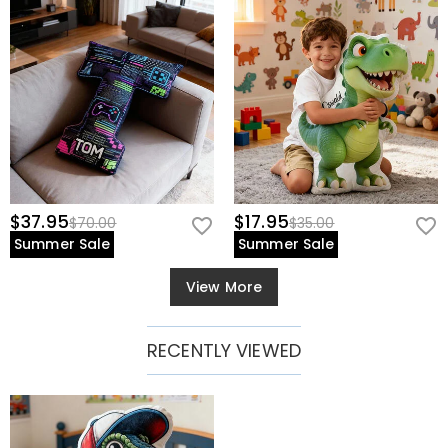
$37.95
$17.95
$70.00
$35.00
Summer Sale
Summer Sale
View More
RECENTLY VIEWED