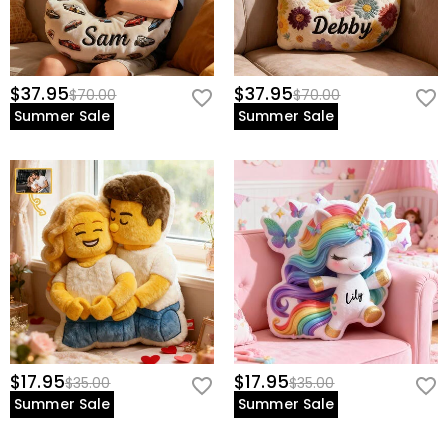
$37.95
$37.95
$70.00
$70.00
Summer Sale
Summer Sale
$17.95
$17.95
$35.00
$35.00
Summer Sale
Summer Sale