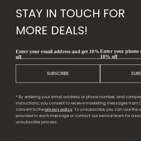
STAY IN TOUCH FOR
MORE DEALS!
Enter your phone
Enter your email address and get 10%
10% off
off
SUBSCRIBE
SUB
* By entering your email address or phone number, and comple
instructions, you consent to receive marketing messages from D
consent to the
privacy policy
. To unsubscribe, you can use the u
provided in each message or contact our service team for assi
unsubscribe process.