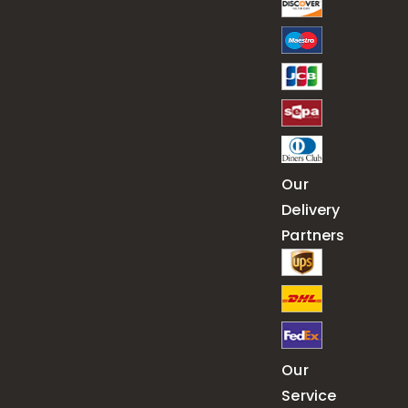
Our
Delivery
Partners
Our
Service