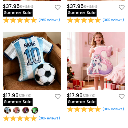
$37.95
$37.95
$70.00
$70.00
Summer Sale
Summer Sale
(
26
Reviews
)
(
30
Reviews
)
$17.95
$17.95
$35.00
$35.00
Summer Sale
Summer Sale
(
36
Reviews
)
(
30
Reviews
)