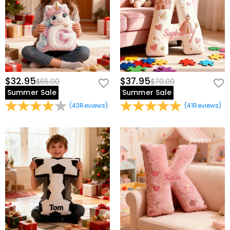
children to be accompanied by their own names day and night; it
can even be used as a back cushion for office chairs to relieve back
pain from sitting for long periods of time.
$32.95
$37.95
$65.00
$70.00
Summer Sale
Summer Sale
(
43
Reviews
)
(
41
Reviews
)