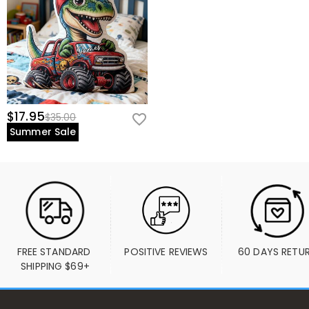
$17.95
$35.00
Summer Sale
FREE STANDARD 
POSITIVE REVIEWS
60 DAYS RETU
SHIPPING $69+