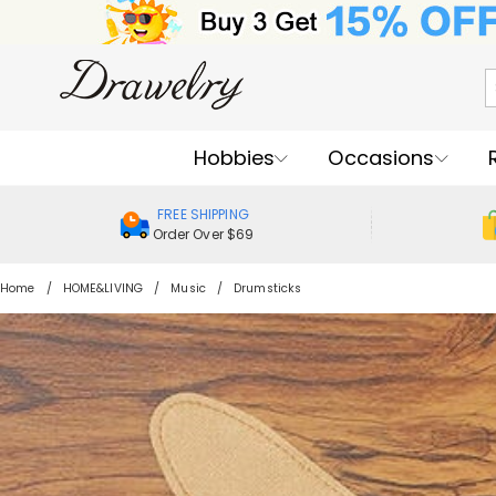
Hobbies
Occasions
FREE SHIPPING
Order Over $69
Home
HOME&LIVING
Music
Drumsticks