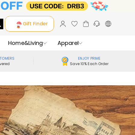
Gift Finder
Home&Living
Apparel
STOMERS
ENJOY PRIME
vered
Save 10% Each Order