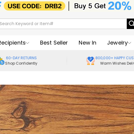
Recipients
Best Seller
New In
Jewelry
60-DAY RETURNS
800,000+ HAPPY CU
Shop Confidently
Warm Wishes Deli