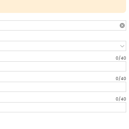
0
/
40
0
/
40
0
/
40