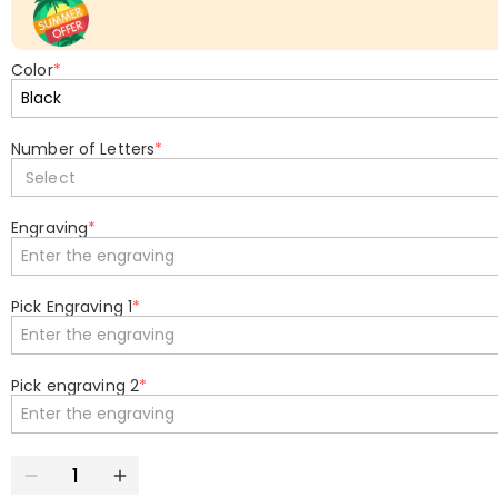
Color
*
Number of Letters
*
Select
Engraving
*
Pick Engraving 1
*
Pick engraving 2
*