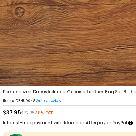
Personalized Drumstick and Genuine Leather Bag Set Birthd
Write a review
Item#
:
DRHU0048
$37.95
$72.85
48% OFF
Interest-free payment with
Klarna
or
Afterpay
or
PayPal