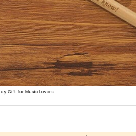
ay Gift for Music Lovers