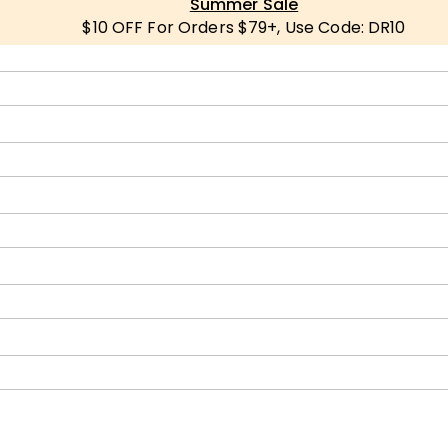
Summer Sale
$10 OFF For Orders $79+, Use Code: DR10