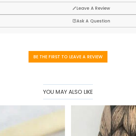
 reach for gigs, rehearsals, or travel.
Leave A Review
quick access
Ask A Question
.
BE THE FIRST TO LEAVE A REVIEW
YOU MAY ALSO LIKE