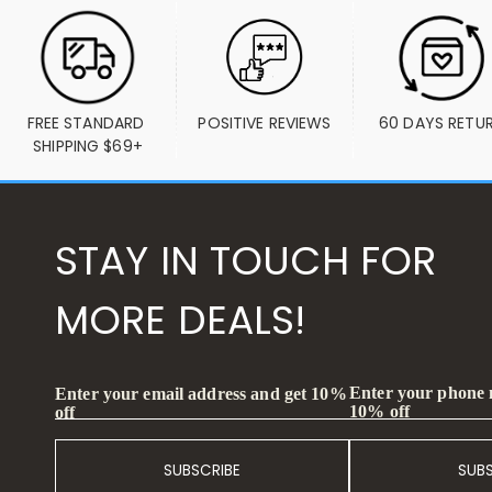
FREE STANDARD 
POSITIVE REVIEWS
60 DAYS RETU
SHIPPING $69+
STAY IN TOUCH FOR
MORE DEALS!
Enter your phone
Enter your email address and get 10%
10% off
off
SUBSCRIBE
SUB