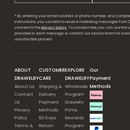
* By entering your email address or phone number, and comple
instructions, you consent to receive marketing messages from D
consent to the
privacy policy
. To unsubscribe, you can use the u
provided in each message or contact our service team for assi
unsubscribe process.
ABOUT
CUSTOMER
EXPLORE
Our
DRAWELRY
CARE
DRAWELRY
Payment
Methods
About Us
Shipping &
Wholesale
Contact
Delivery
Program
Us
Payment
Drawelry
Privacy
Methods
Prime
Policy
60 Days
Rewards
Terms &
Return
Program