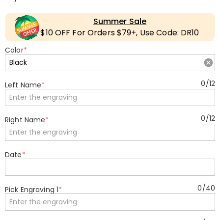
Summer Sale
$10 OFF For Orders $79+, Use Code: DR10
Color
*
0
/
12
Left Name
*
0
/
12
Right Name
*
Date
*
0
/
40
Pick Engraving 1
*