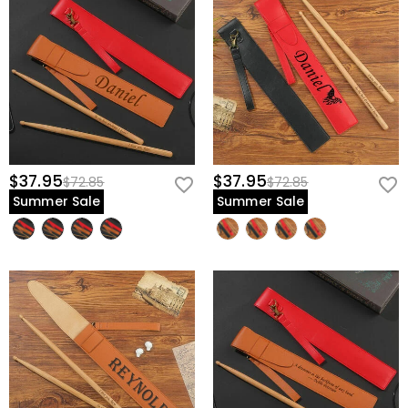
$37.95
$37.95
$72.85
$72.85
Summer Sale
Summer Sale