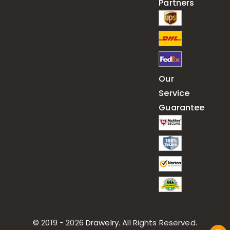
Partners
Our
Service
Guarantee
© 2019 - 2026
Drawelry
. All Rights Reserved.