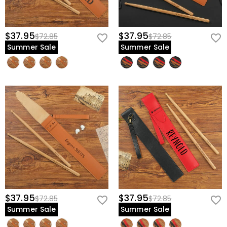
$37.95
$37.95
$72.85
$72.85
Summer Sale
Summer Sale
$37.95
$37.95
$72.85
$72.85
Summer Sale
Summer Sale