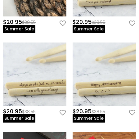
$20.95
$20.95
$38.55
$38.55
Summer Sale
Summer Sale
$20.95
$20.95
$38.55
$38.55
Summer Sale
Summer Sale