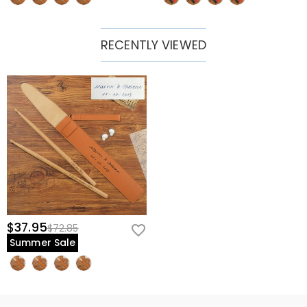
RECENTLY VIEWED
$37.95
$72.85
Summer Sale