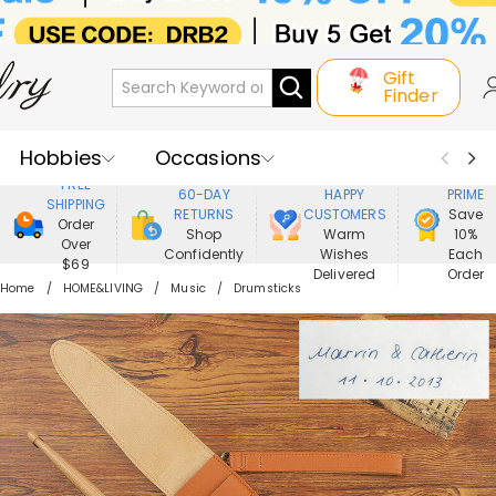
Gift
Finder
Hobbies
Occasions
800,000+
ENJOY
FREE
60-DAY
HAPPY
PRIME
SHIPPING
Recipients
Best Seller
New In
RETURNS
CUSTOMERS
Save
Order
Shop
Warm
10%
Over
Confidently
Wishes
Each
Jewelry
Home&Living
$69
Delivered
Order
Home
HOME&LIVING
Music
Drumsticks
Apparel