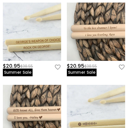
- Music students looking for a professional-grade starter set.
- Gift seekers - birthdays, band milestones, competitions.
- Studio musicians** who value **both performance and
presentation.
$20.95
$20.95
$38.55
$38.55
Summer Sale
Summer Sale