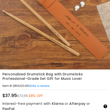
Personalized Drumstick Bag with Drumsticks
Professional-Grade Set Gift for Music Lover
Write a review
Item#
:
DRHU0046
$37.95
$72.85
48% OFF
Interest-free payment with
Klarna
or
Afterpay
or
PayPal