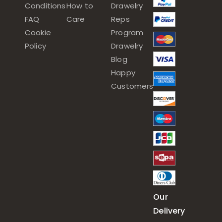
Conditions
How to
Drawelry
FAQ
Care
Reps
Cookie
Program
Policy
Drawelry
Blog
Happy
Customers
Our
Delivery