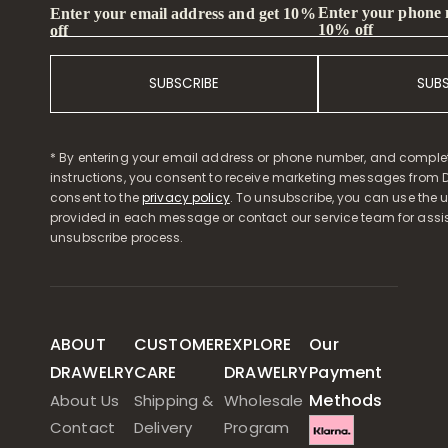
Enter your phone
Enter your email address and get 10%
10% off
off
SUBSCRIBE
SUB
* By entering your email address or phone number, and comple
instructions, you consent to receive marketing messages from D
consent to the
privacy policy
. To unsubscribe, you can use the u
provided in each message or contact our service team for assi
unsubscribe process.
ABOUT
CUSTOMER
EXPLORE
Our
DRAWELRY
CARE
DRAWELRY
Payment
Methods
About Us
Shipping &
Wholesale
Contact
Delivery
Program