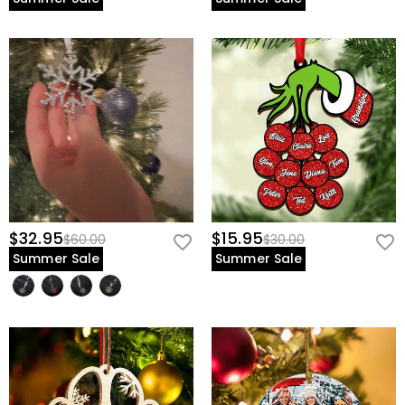
$32.95
$15.95
$60.00
$30.00
Summer Sale
Summer Sale