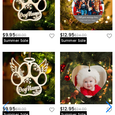
$9.95
$12.95
$18.00
$24.00
Summer Sale
Summer Sale
$9.95
$12.95
$18.00
$24.00
Summer Sale
Summer Sale