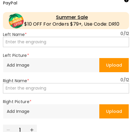
PayPal
Summer Sale
$10 OFF For Orders $79+, Use Code: DR10
0
/
12
Left Name
*
Left Picture
*
Add Image
Upload
0
/
12
Right Name
*
Right Picture
*
Add Image
Upload