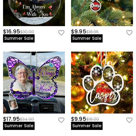
$16.95
$9.95
$30.00
$18.95
Summer Sale
Summer Sale
$17.95
$9.95
$34.00
$18.00
Summer Sale
Summer Sale