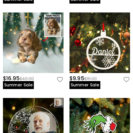
$16.95
$9.95
$40.00
$18.00
Summer Sale
Summer Sale