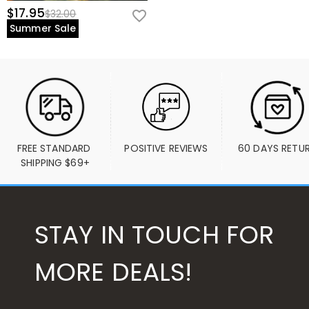
$17.95
$32.00
Summer Sale
FREE STANDARD 
POSITIVE REVIEWS
60 DAYS RETU
SHIPPING $69+
STAY IN TOUCH FOR
MORE DEALS!