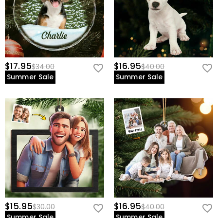
$17.95
$16.95
$34.00
$40.00
Summer Sale
Summer Sale
$15.95
$16.95
$30.00
$40.00
Summer Sale
Summer Sale