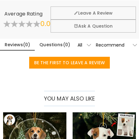
customized Christmas ornament brings warmth and joy to the
We want you to feel comfortable and confident when
shopping, that’s why we offer an easy 60-day return &
recipient.
Leave A Review
Average Rating
exchange policy.
Basic Information
0.0
Height
:
80 mm
Fold
Learn More
Ask A Question
Height (cm)
:
8 cm
Width
:
80 mm
Reviews
(
0
)
Questions
(
0
)
BE THE FIRST TO LEAVE A REVIEW
YOU MAY ALSO LIKE