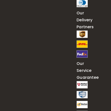
Our
Delivery
Partners
Our
Service
Guarantee