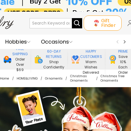
Gift
Finder
Hobbies
Occasions
800,000+
ENJOY
FREE
60-DAY
HAPPY
PRIME
SHIPPING
Recipients
Best Seller
New In
RETURNS
CUSTOMERS
Save
Order
Shop
Warm
10%
Over
Confidently
Wishes
Each
Jewelry
Home&Living
$69
Delivered
Order
Christmas
Christmas Tree
Home
HOME&LIVING
Ornaments
Ornaments
Ornaments
Apparel