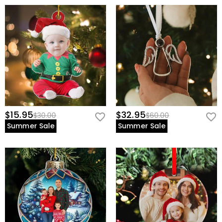
$15.95
$32.95
$30.00
$60.00
Summer Sale
Summer Sale