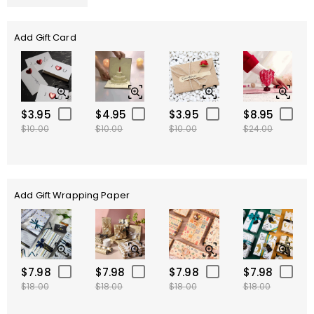
Add Gift Card
$3.95
$4.95
$3.95
$8.95
$10.00
$10.00
$10.00
$24.00
Add Gift Wrapping Paper
$7.98
$7.98
$7.98
$7.98
$18.00
$18.00
$18.00
$18.00