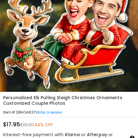
Personalized Elk Pulling Sleigh Christmas Ornaments
Customized Couple Photos
Write a review
Item#
:
DRHO4837
$17.95
$32.00
44% OFF
Interest-free payment with
Klarna
or
Afterpay
or