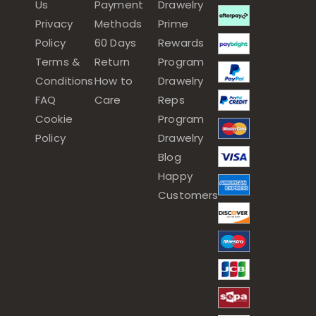
Us
Payment
Drawelry
Privacy
Methods
Prime
Policy
60 Days
Rewards
Terms &
Return
Program
Conditions
How to
Drawelry
FAQ
Care
Reps
Cookie
Program
Policy
Drawelry
Blog
Happy
Customers