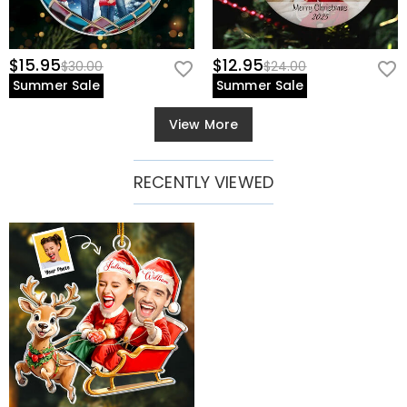
$15.95
$12.95
$30.00
$24.00
Summer Sale
Summer Sale
View More
RECENTLY VIEWED