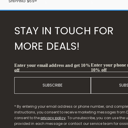
SHIPPING $69+
STAY IN TOUCH FOR
MORE DEALS!
Enter your phone
Enter your email address and get 10%
10% off
off
SUBSCRIBE
SUB
* By entering your email address or phone number, and comple
instructions, you consent to receive marketing messages from D
consent to the
privacy policy
. To unsubscribe, you can use the u
provided in each message or contact our service team for assi