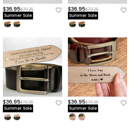
$36.95
$36.95
$70.25
$70.25
Summer Sale
Summer Sale
$36.95
$36.95
$70.25
$70.25
Summer Sale
Summer Sale