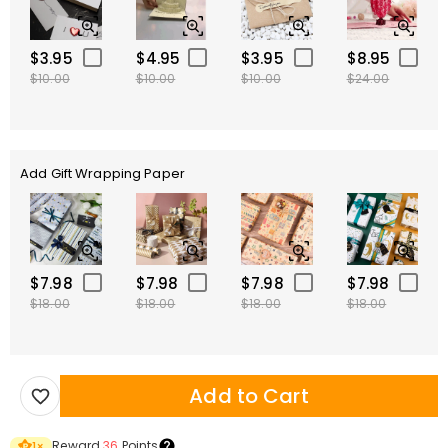
$3.95
$4.95
$3.95
$8.95
$10.00
$10.00
$10.00
$24.00
Add Gift Wrapping Paper
$7.98
$7.98
$7.98
$7.98
$18.00
$18.00
$18.00
$18.00
Add to Cart
Reward
36
Points
1
×