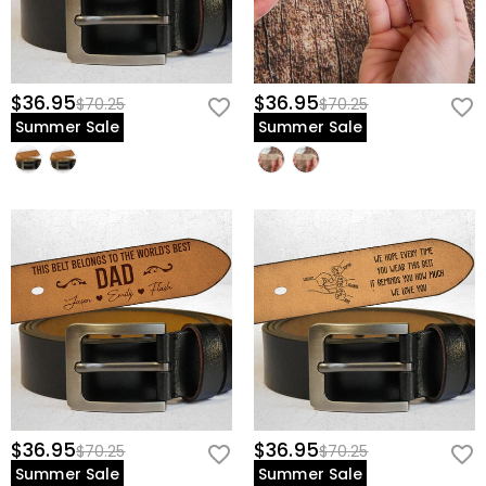
$36.95
$36.95
$70.25
$70.25
Summer Sale
Summer Sale
$36.95
$36.95
$70.25
$70.25
Summer Sale
Summer Sale