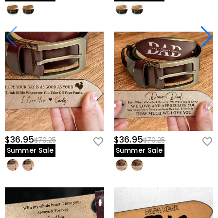
$36.95
$36.95
$70.25
$70.25
Summer Sale
Summer Sale