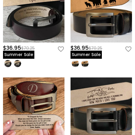
$36.95
$36.95
$70.25
$70.25
Summer Sale
Summer Sale