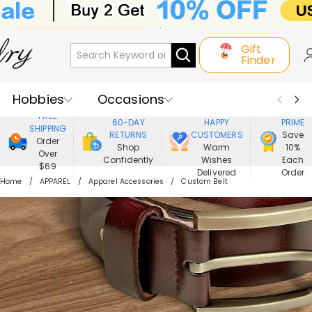
Gift
Finder
Hobbies
Occasions
800,000+
ENJOY
FREE
60-DAY
HAPPY
PRIME
SHIPPING
Recipients
Best Seller
New In
RETURNS
CUSTOMERS
Save
Order
Shop
Warm
10%
Over
Confidently
Wishes
Each
Jewelry
Home&Living
$69
Delivered
Order
Home
APPAREL
Apparel Accessories
Custom Belt
Apparel