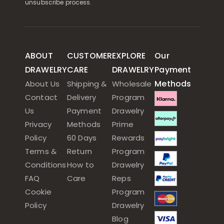
unsubscribe process.
ABOUT
CUSTOMER
EXPLORE
Our
DRAWELRY
CARE
DRAWELRY
Payment
Methods
About Us
Shipping &
Wholesale
Contact
Delivery
Program
Us
Payment
Drawelry
Privacy
Methods
Prime
Policy
60 Days
Rewards
Terms &
Return
Program
Conditions
How to
Drawelry
FAQ
Care
Reps
Cookie
Program
Policy
Drawelry
Blog