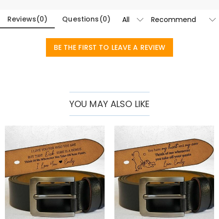
date of your choice is legible and long-lasting.
Reviews
(
0
)
Questions
(
0
)
With a classic buckle design that complements both casual and
formal outfits, this belt is suitable for all occasions. Available in two
BE THE FIRST TO LEAVE A REVIEW
classic colors - rich brown and sleek black - there is something to
suit every man's style. A thoughtful anniversary or birthday gift for
your husband. It also makes a touching Father's Day gift, or give it to
any gentleman as a sophisticated addition to their accessories
YOU MAY ALSO LIKE
collection.
Blending timeless style, superior craftsmanship and personal
meaning, our premium customizable belts are more than just an
accessory – they’re a statement of personality and taste.