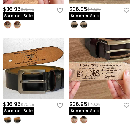
$36.95
$36.95
$70.25
$70.25
Summer Sale
Summer Sale
$36.95
$36.95
$70.25
$70.25
Summer Sale
Summer Sale