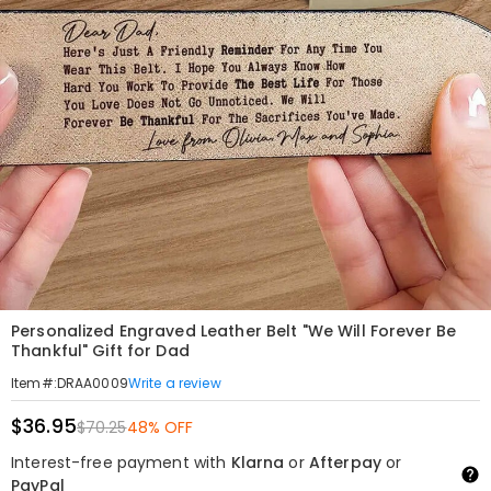
Personalized Engraved Leather Belt "We Will Forever Be
Thankful" Gift for Dad
Write a review
Item#
:
DRAA0009
$36.95
$70.25
48% OFF
Interest-free payment with
Klarna
or
Afterpay
or
PayPal