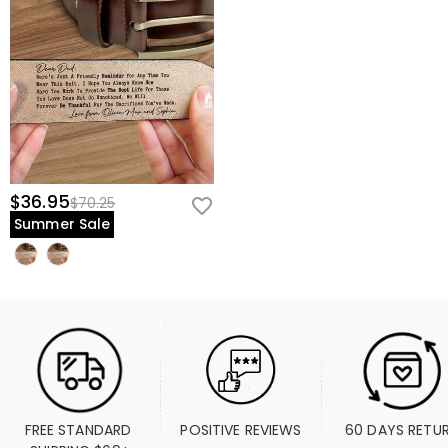
$36.95
$70.25
Summer Sale
FREE STANDARD 
POSITIVE REVIEWS
60 DAYS RETU