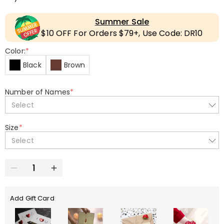
Summer Sale
$10 OFF For Orders $79+, Use Code: DR10
Color:
*
Black
Brown
Number of Names
*
Select
Size
*
Select
Add Gift Card