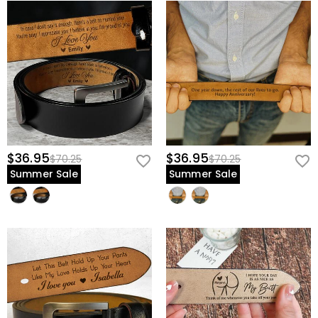
$36.95
$36.95
$70.25
$70.25
Summer Sale
Summer Sale