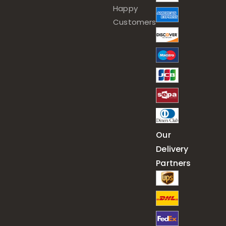
Happy
Customers
Our
Delivery
Partners