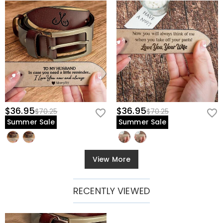
$36.95
$36.95
$70.25
$70.25
Summer Sale
Summer Sale
View More
RECENTLY VIEWED