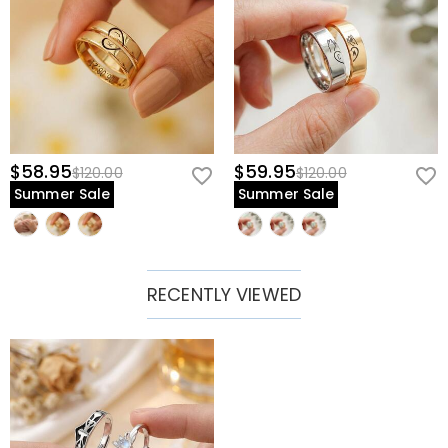
$58.95
$59.95
$120.00
$120.00
Summer Sale
Summer Sale
RECENTLY VIEWED