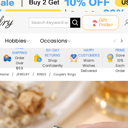
Gift
Finder
Hobbies
Occasions
800,000+
ENJOY
FREE
60-DAY
HAPPY
PRIME
SHIPPING
Recipients
Best Seller
New In
RETURNS
CUSTOMERS
Save
Order
Shop
Warm
10%
Over
Confidently
Wishes
Each
Jewelry
Home&Living
$69
Delivered
Order
Home
JEWELRY
RINGS
Couple's Rings
Apparel