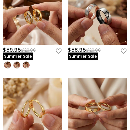
$59.95
$58.95
$120.00
$120.00
Summer Sale
Summer Sale