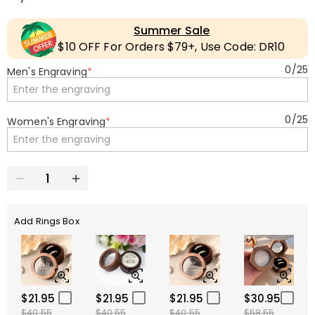
Summer Sale
$10 OFF For Orders $79+, Use Code: DR10
0
/
25
Men's Engraving
*
0
/
25
Women's Engraving
*
Add Rings Box
$21.95
$21.95
$21.95
$30.95
$40.55
$40.55
$40.55
$58.55