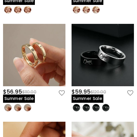
Summer Sale
Summer Sale
$56.95
$59.95
$110.00
$120.00
Summer Sale
Summer Sale