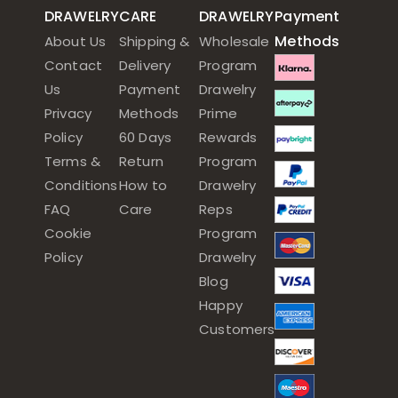
DRAWELRY
CARE
DRAWELRY
Payment
Methods
About Us
Shipping &
Wholesale
Contact
Delivery
Program
Us
Payment
Drawelry
Privacy
Methods
Prime
Policy
60 Days
Rewards
Terms &
Return
Program
Conditions
How to
Drawelry
FAQ
Care
Reps
Cookie
Program
Policy
Drawelry
Blog
Happy
Customers