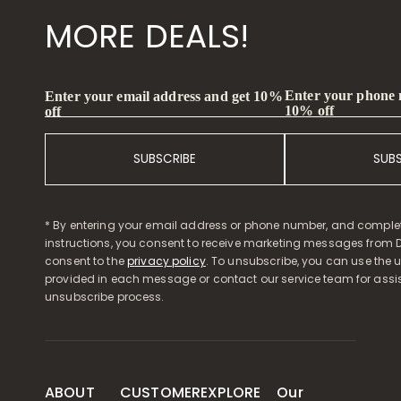
MORE DEALS!
Enter your phone
Enter your email address and get 10%
10% off
off
SUBSCRIBE
SUB
* By entering your email address or phone number, and comple
instructions, you consent to receive marketing messages from D
consent to the
privacy policy
. To unsubscribe, you can use the u
provided in each message or contact our service team for assi
unsubscribe process.
ABOUT
CUSTOMER
EXPLORE
Our