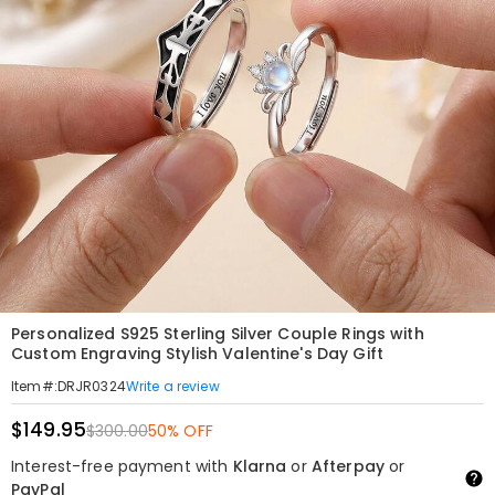
Personalized S925 Sterling Silver Couple Rings with
Custom Engraving Stylish Valentine's Day Gift
Write a review
Item#
:
DRJR0324
$149.95
$300.00
50% OFF
Interest-free payment with
Klarna
or
Afterpay
or
PayPal