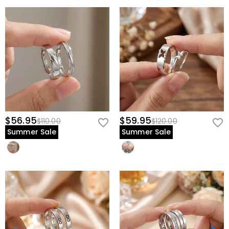
$56.95
$59.95
$110.00
$120.00
Summer Sale
Summer Sale