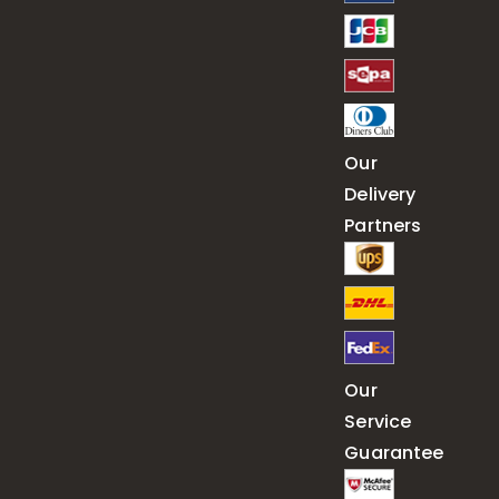
Our
Delivery
Partners
Our
Service
Guarantee