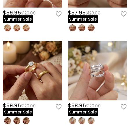
$59.95
$57.95
$120.00
$120.00
Summer Sale
Summer Sale
$59.95
$58.95
$120.00
$120.00
Summer Sale
Summer Sale