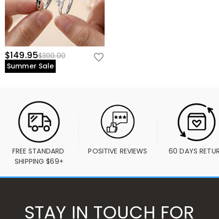
$149.95
$300.00
Summer Sale
FREE STANDARD 
POSITIVE REVIEWS
60 DAYS RETU
SHIPPING $69+
STAY IN TOUCH FOR