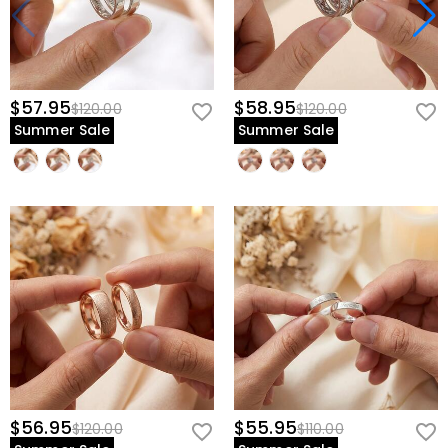
$57.95
$58.95
$120.00
$120.00
Summer Sale
Summer Sale
$56.95
$55.95
$120.00
$110.00