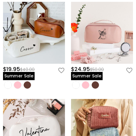
$19.95
$24.95
$40.00
$50.00
Summer Sale
Summer Sale