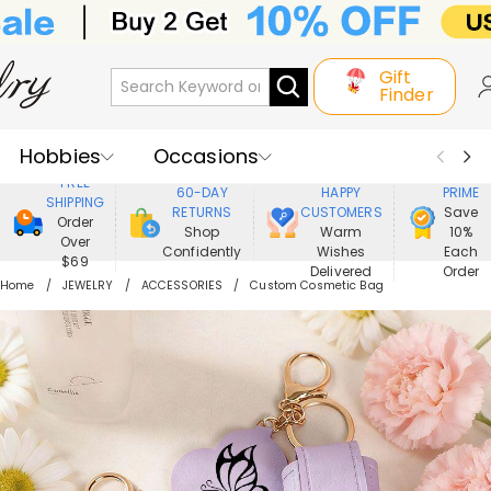
Gift
Finder
Hobbies
Occasions
800,000+
ENJOY
FREE
60-DAY
HAPPY
PRIME
SHIPPING
Recipients
Best Seller
New In
RETURNS
CUSTOMERS
Save
Order
Shop
Warm
10%
Over
Confidently
Wishes
Each
Jewelry
Home&Living
$69
Delivered
Order
Home
JEWELRY
ACCESSORIES
Custom Cosmetic Bag
Apparel