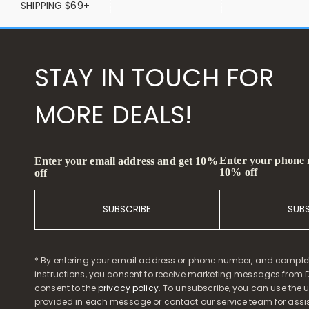
SHIPPING $69+
STAY IN TOUCH FOR
MORE DEALS!
Enter your phone
Enter your email address and get 10%
10% off
off
SUBSCRIBE
SUB
* By entering your email address or phone number, and comple
instructions, you consent to receive marketing messages from D
consent to the
privacy policy
. To unsubscribe, you can use the u
provided in each message or contact our service team for assi