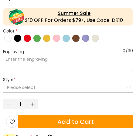
Summer Sale
$10 OFF For Orders $79+, Use Code: DR10
Color:
*
0
/
30
Engraving
Style
*
Please select
Add to Cart