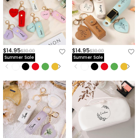
$14.95
$14.95
$30.00
$30.00
Summer Sale
Summer Sale