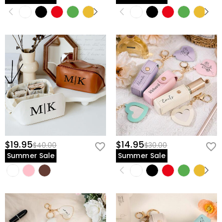
$19.95
$14.95
$40.00
$30.00
Summer Sale
Summer Sale