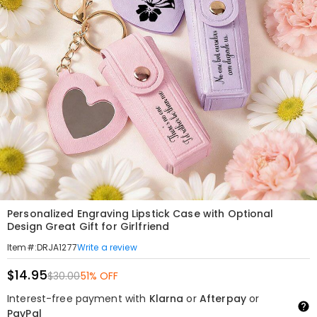
Personalized Engraving Lipstick Case with Optional
Design Great Gift for Girlfriend
Write a review
Item#
:
DRJA1277
$14.95
$30.00
51% OFF
Interest-free payment with
Klarna
or
Afterpay
or
PayPal