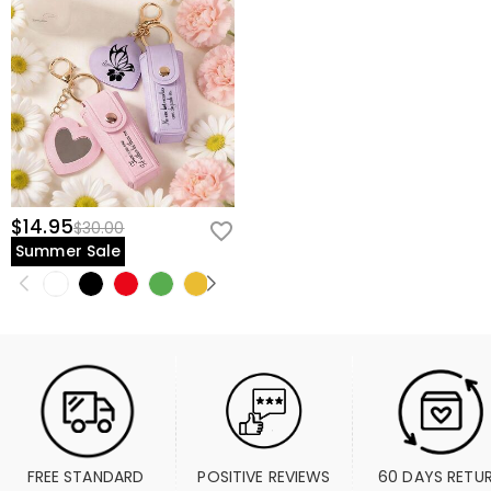
$14.95
$30.00
Summer Sale
FREE STANDARD 
POSITIVE REVIEWS
60 DAYS RETU