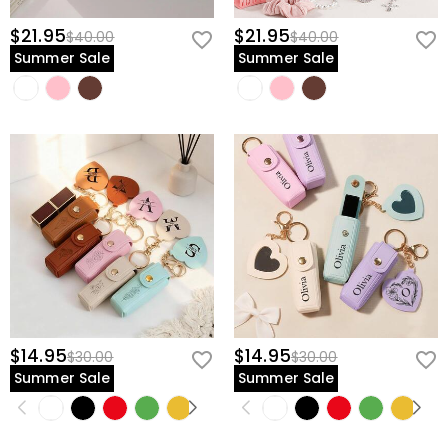
$21.95
$21.95
$40.00
$40.00
Summer Sale
Summer Sale
$14.95
$14.95
$30.00
$30.00
Summer Sale
Summer Sale