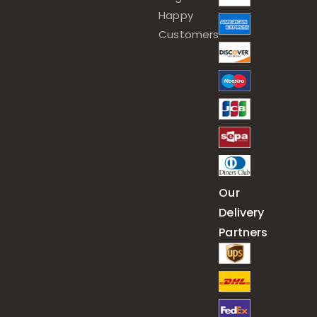
Happy
Customers
Our
Delivery
Partners