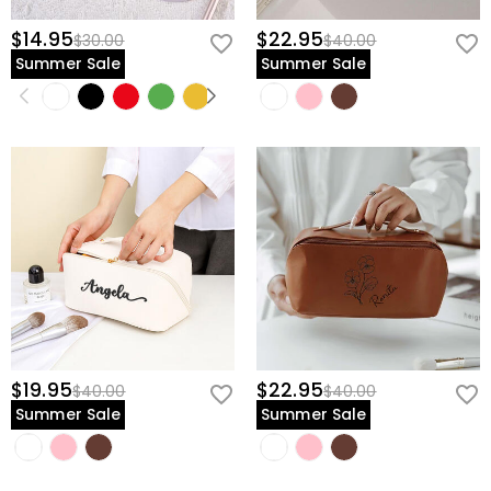
$14.95
$22.95
$30.00
$40.00
Summer Sale
Summer Sale
$19.95
$22.95
$40.00
$40.00
Summer Sale
Summer Sale