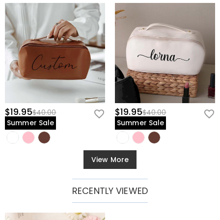
$19.95
$19.95
$40.00
$40.00
Summer Sale
Summer Sale
View More
RECENTLY VIEWED