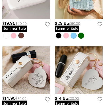
$19.95
$29.95
$40.00
$60.00
Summer Sale
Summer Sale
$14.95
$14.95
$30.00
$30.00
Summer Sale
Summer Sale