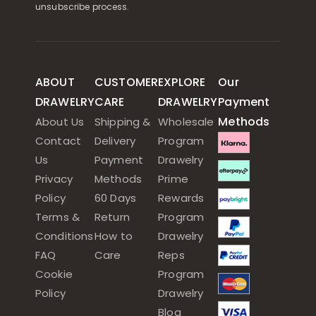
unsubscribe process.
ABOUT
CUSTOMER
EXPLORE
Our
DRAWELRY
CARE
DRAWELRY
Payment
Methods
About Us
Shipping &
Wholesale
Contact
Delivery
Program
Us
Payment
Drawelry
Privacy
Methods
Prime
Policy
60 Days
Rewards
Terms &
Return
Program
Conditions
How to
Drawelry
FAQ
Care
Reps
Cookie
Program
Policy
Drawelry
Blog