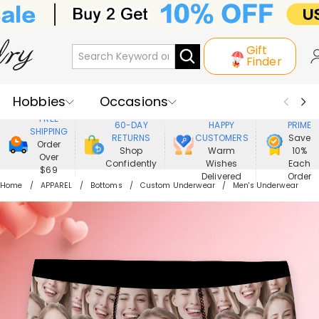
Gift
Finder
Hobbies
Occasions
800,000+
ENJOY
FREE
60-DAY
HAPPY
PRIME
SHIPPING
Recipients
Best Seller
New In
RETURNS
CUSTOMERS
Save
Order
Shop
Warm
10%
Over
Confidently
Wishes
Each
Jewelry
Home&Living
$69
Delivered
Order
Home
APPAREL
Bottoms
Custom Underwear
Men's Underwear
Apparel