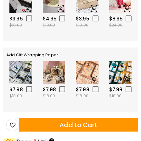
$3.95
$4.95
$3.95
$8.95
$10.00
$10.00
$10.00
$24.00
Add Gift Wrapping Paper
$7.98
$7.98
$7.98
$7.98
$18.00
$18.00
$18.00
$18.00
Add to Cart
Reward
19
Points
1
×