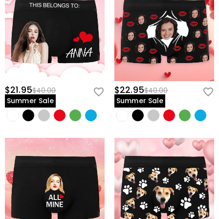
$21.95
$22.95
$40.00
$40.00
Summer Sale
Summer Sale