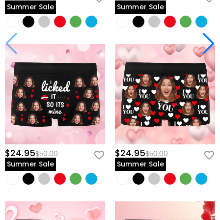
Summer Sale
Summer Sale
$24.95
$24.95
$50.00
$50.00
Summer Sale
Summer Sale