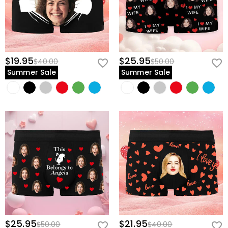
$19.95
$25.95
$40.00
$50.00
Summer Sale
Summer Sale
$25.95
$21.95
$50.00
$40.00