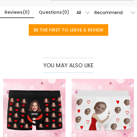
Reviews
(
0
)
Questions
(
0
)
BE THE FIRST TO LEAVE A REVIEW
YOU MAY ALSO LIKE