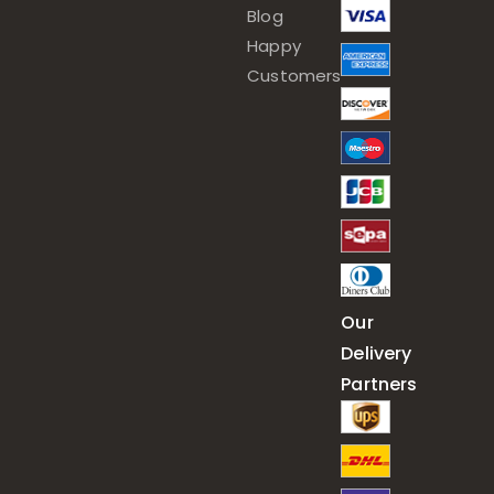
Blog
Happy
Customers
Our
Delivery
Partners