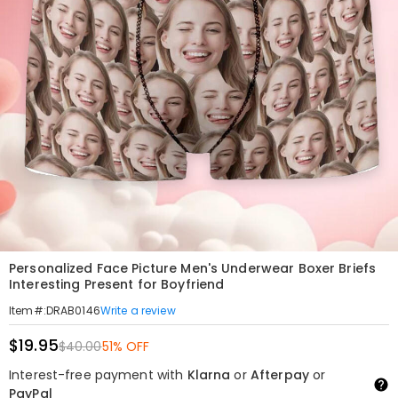
Personalized Face Picture Men's Underwear Boxer Briefs
Interesting Present for Boyfriend
Write a review
Item#
:
DRAB0146
$19.95
$40.00
51% OFF
Interest-free payment with
Klarna
or
Afterpay
or
PayPal