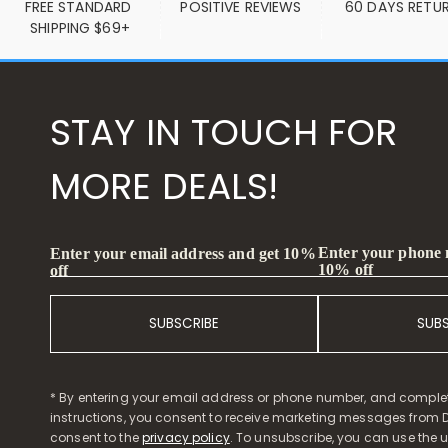
FREE STANDARD 
POSITIVE REVIEWS
60 DAYS RETU
SHIPPING $69+
STAY IN TOUCH FOR
MORE DEALS!
Enter your phone
Enter your email address and get 10%
10% off
off
SUBSCRIBE
SUB
* By entering your email address or phone number, and comple
instructions, you consent to receive marketing messages from D
consent to the
privacy policy
. To unsubscribe, you can use the u