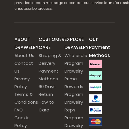
provided in each message or contact our service team for assi
unsubscribe process.
ABOUT
CUSTOMER
EXPLORE
Our
DRAWELRY
CARE
DRAWELRY
Payment
Methods
About Us
Shipping &
Wholesale
Contact
Delivery
Program
Us
Payment
Drawelry
Privacy
Methods
Prime
Policy
60 Days
Rewards
Terms &
Return
Program
Conditions
How to
Drawelry
FAQ
Care
Reps
Cookie
Program
Policy
Drawelry