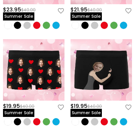
$23.95
$21.95
$40.00
$40.00
Summer Sale
Summer Sale
$19.95
$19.95
$40.00
$40.00
Summer Sale
Summer Sale