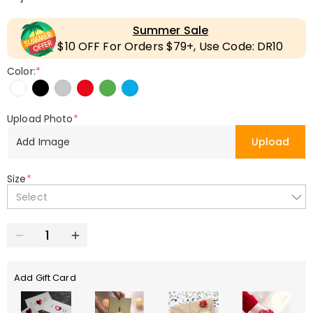
Summer Sale
$10 OFF For Orders $79+, Use Code: DR10
Color:
*
Upload Photo
*
Add Image
Upload
Size
*
Select
Add Gift Card