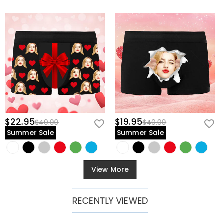
$22.95
$19.95
$40.00
$40.00
Summer Sale
Summer Sale
View More
RECENTLY VIEWED