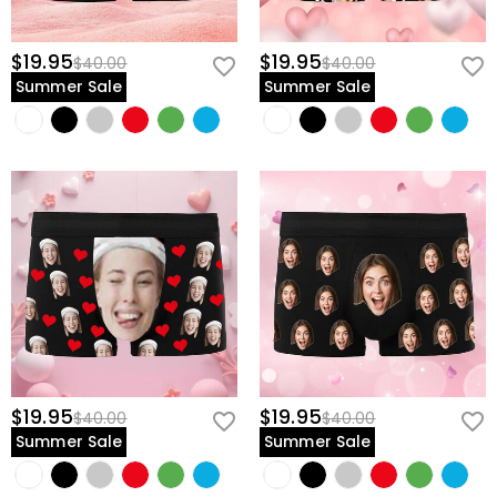
$19.95
$19.95
$40.00
$40.00
Summer Sale
Summer Sale
$19.95
$19.95
$40.00
$40.00
Summer Sale
Summer Sale