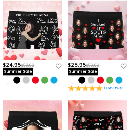
$24.95
$25.95
$50.00
$50.00
Summer Sale
Summer Sale
(
1
Reviews
)