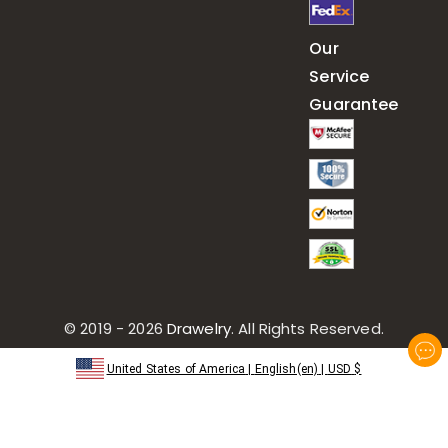
Our
Service
Guarantee
© 2019 - 2026
Drawelry
. All Rights Reserved.
United States of America
|
English(en)
|
USD
$