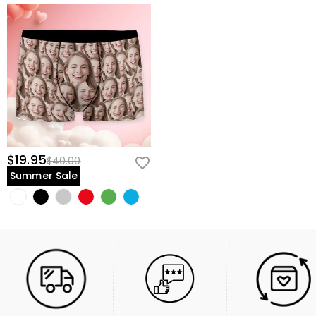
$19.95
$40.00
Summer Sale