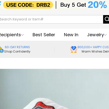
Recipients
Best Seller
New In
Jewelry
60-DAY RETURNS
800,000+ HAPPY CU
Shop Confidently
Warm Wishes Deli