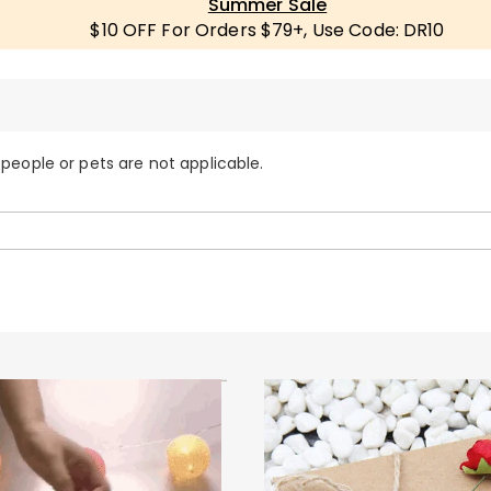
Summer Sale
$10 OFF For Orders $79+, Use Code: DR10
 people or pets are not applicable.