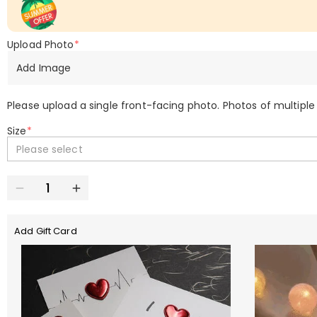
Upload Photo
*
Add Image
Please upload a single front-facing photo. Photos of multiple
Size
*
Please select
Add Gift Card