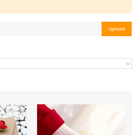
Upload