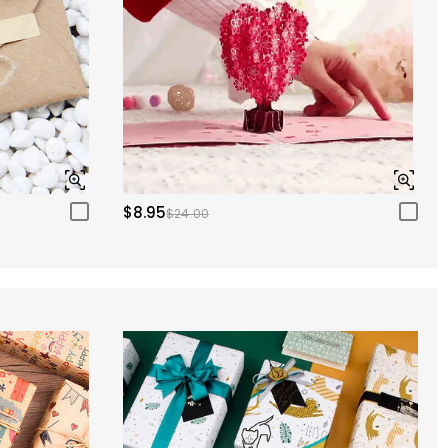
$8.95
$24.00