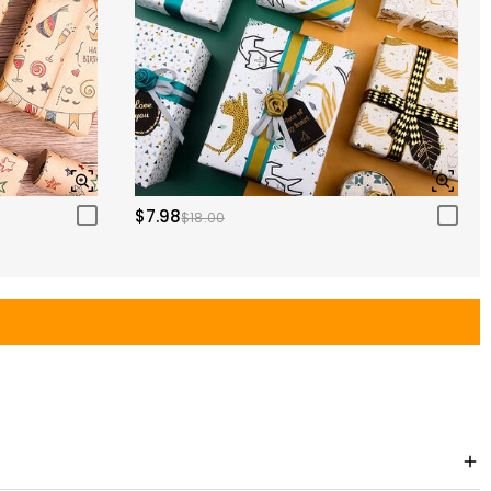
$7.98
$18.00