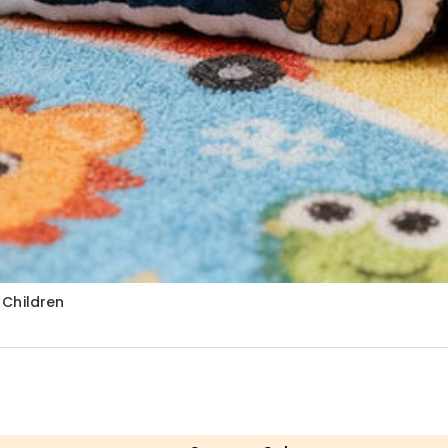
r Children