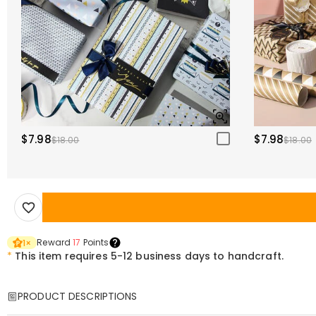
$7.98
$7.98
$18.00
$18.00
Reward
17
Points
1
×
*
This item requires 5-12 business days to handcraft.
PRODUCT DESCRIPTIONS