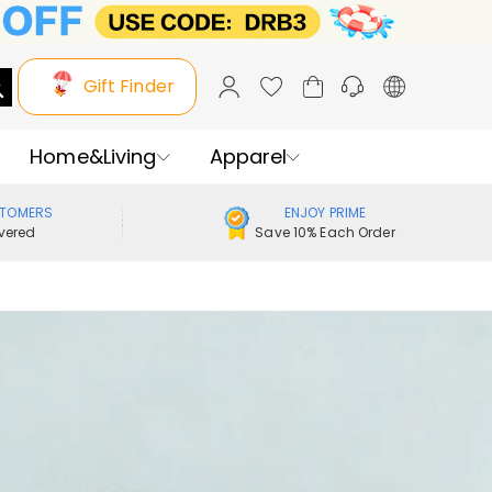
Gift Finder
Home&Living
Apparel
STOMERS
ENJOY PRIME
vered
Save 10% Each Order