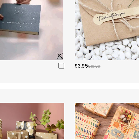
$3.95
$10.00