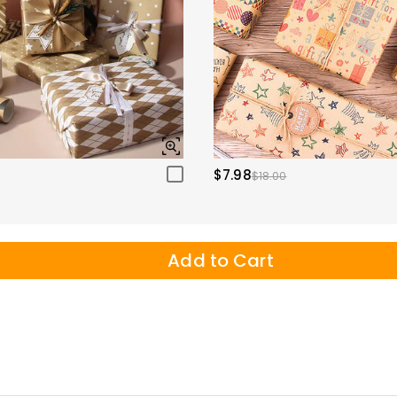
$7.98
$18.00
Add to Cart