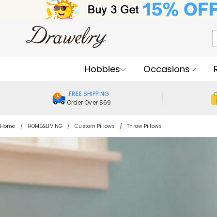
Hobbies
Occasions
FREE SHIPPING
Order Over $69
Home
HOME&LIVING
Custom Pillows
Throw Pillows