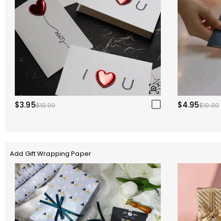
$3.95
$4.95
$10.00
$10.00
Add Gift Wrapping Paper