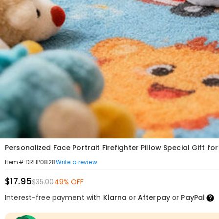
Personalized Face Portrait Firefighter Pillow Special Gift fo
Write a review
Item#
:
DRHP0828
$17.95
$35.00
49% OFF
Interest-free payment with
Klarna
or
Afterpay
or
PayPal