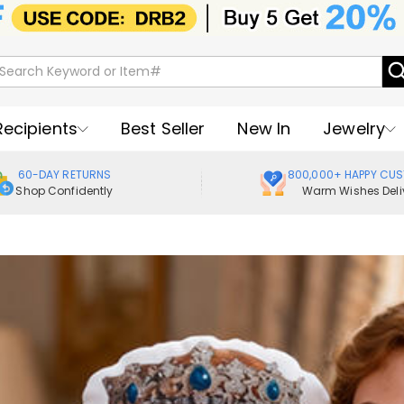
Recipients
Best Seller
New In
Jewelry
60-DAY RETURNS
800,000+ HAPPY CU
Shop Confidently
Warm Wishes Deli