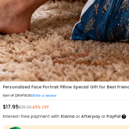
Personalized Face Portrait Pillow Special Gift for Best Frien
Write a review
Item#
:
DRHP1896
$17.95
$35.00
49% OFF
Interest-free payment with
Klarna
or
Afterpay
or
PayPal