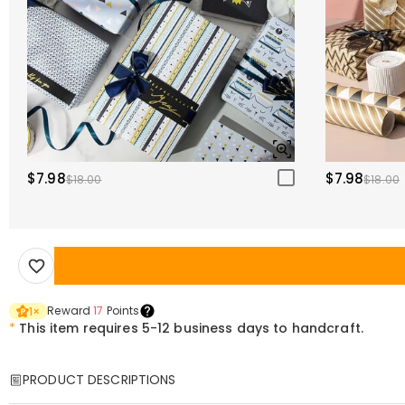
$7.98
$7.98
$18.00
$18.00
Reward
17
Points
1
×
*
This item requires 5-12 business days to handcraft.
PRODUCT DESCRIPTIONS