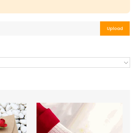
Upload