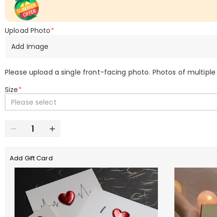
Upload Photo
*
Add Image
Please upload a single front-facing photo. Photos of multiple
Size
*
Please select
Add Gift Card