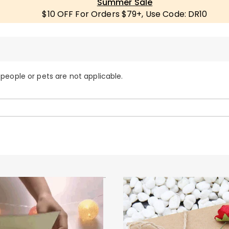
Summer Sale
$10 OFF For Orders $79+, Use Code: DR10
 people or pets are not applicable.