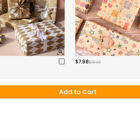
$7.98
$18.00
Add to Cart