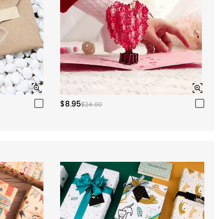
$8.95
$24.00