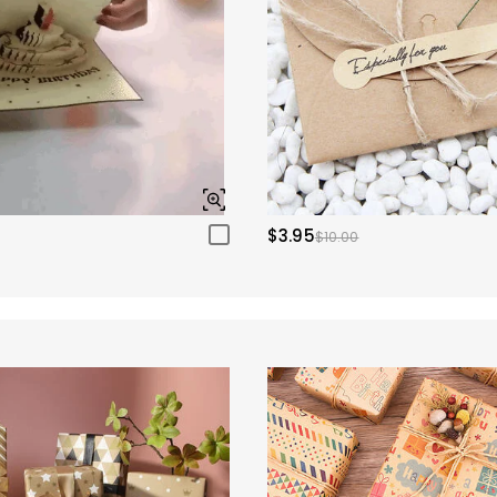
$3.95
$10.00