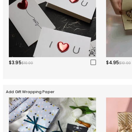
$3.95
$4.95
$10.00
$10.00
Add Gift Wrapping Paper