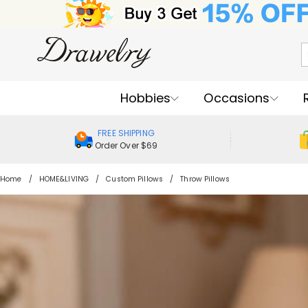
Hobbies
Occasions
FREE SHIPPING
Order Over $69
Home
HOME&LIVING
Custom Pillows
Throw Pillows