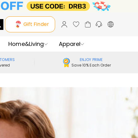
Gift Finder
Home&Living
Apparel
STOMERS
ENJOY PRIME
vered
Save 10% Each Order