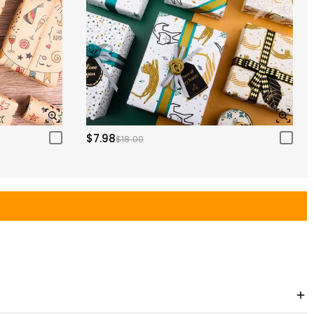
$7.98
$18.00