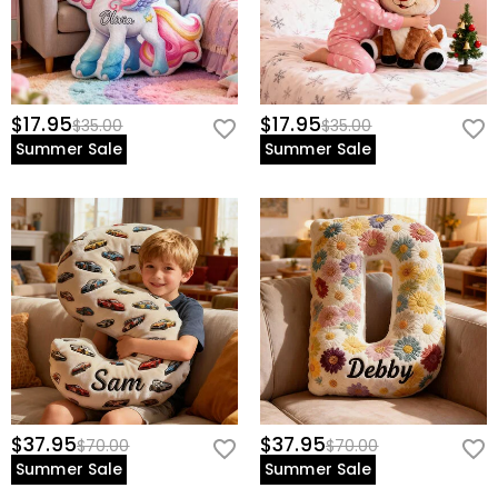
$17.95
$17.95
$35.00
$35.00
Summer Sale
Summer Sale
$37.95
$37.95
$70.00
$70.00
Summer Sale
Summer Sale