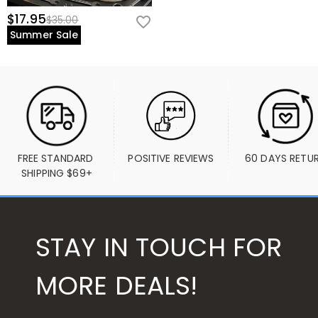
$17.95
$35.00
Summer Sale
FREE STANDARD 
POSITIVE REVIEWS
60 DAYS RETU
SHIPPING $69+
STAY IN TOUCH FOR
MORE DEALS!