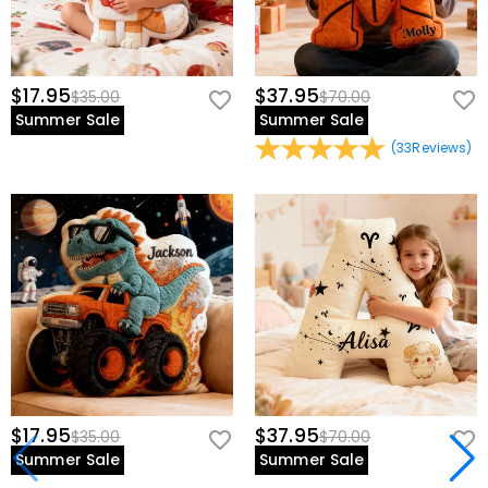
$17.95
$37.95
$35.00
$70.00
Summer Sale
Summer Sale
(
33
Reviews
)
$17.95
$37.95
$35.00
$70.00
Summer Sale
Summer Sale