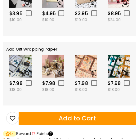
$3.95
$4.95
$3.95
$8.95
$10.00
$10.00
$10.00
$24.00
Add Gift Wrapping Paper
$7.98
$7.98
$7.98
$7.98
$18.00
$18.00
$18.00
$18.00
Add to Cart
Reward
17
Points
1
×