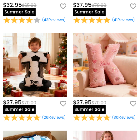
$32.95
$37.95
$65.00
$70.00
Summer Sale
Summer Sale
(
43
Reviews
)
(
41
Reviews
)
$37.95
$37.95
$70.00
$70.00
Summer Sale
Summer Sale
(
26
Reviews
)
(
30
Reviews
)