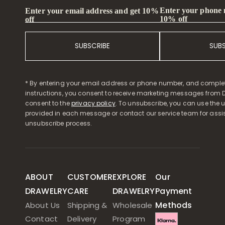
Enter your phone
Enter your email address and get 10%
10% off
off
SUBSCRIBE
SUB
* By entering your email address or phone number, and comple
instructions, you consent to receive marketing messages from D
consent to the
privacy policy
. To unsubscribe, you can use the u
provided in each message or contact our service team for assi
unsubscribe process.
ABOUT
CUSTOMER
EXPLORE
Our
DRAWELRY
CARE
DRAWELRY
Payment
Methods
About Us
Shipping &
Wholesale
Contact
Delivery
Program