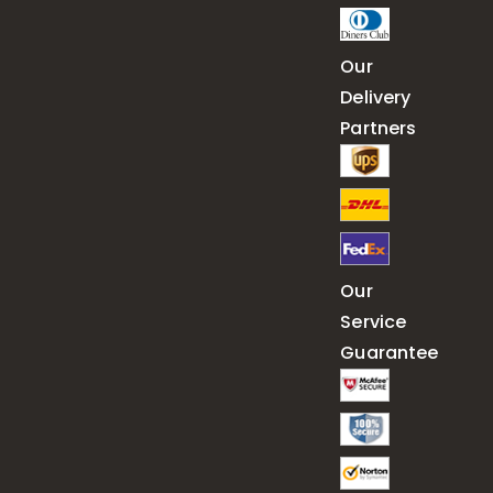
Our
Delivery
Partners
Our
Service
Guarantee