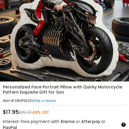
Personalized Face Portrait Pillow with Quirky Motorcycle
Pattern Exquisite Gift for Son
Write a review
Item#
:
DRHP1820
$17.95
$35.00
49% OFF
Interest-free payment with
Klarna
or
Afterpay
or
PayPal