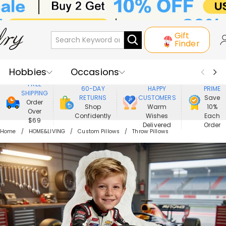
Gift
Finder
Hobbies
Occasions
800,000+
ENJOY
FREE
60-DAY
HAPPY
PRIME
SHIPPING
Recipients
Best Seller
New In
RETURNS
CUSTOMERS
Save
Order
Shop
Warm
10%
Over
Confidently
Wishes
Each
Jewelry
Home&Living
$69
Delivered
Order
Home
HOME&LIVING
Custom Pillows
Throw Pillows
Apparel