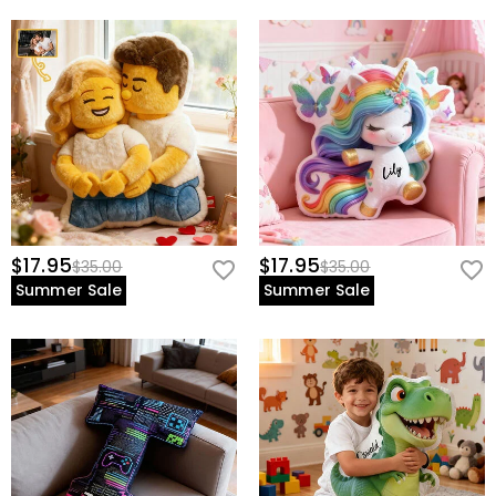
$17.95
$17.95
$35.00
$35.00
Summer Sale
Summer Sale