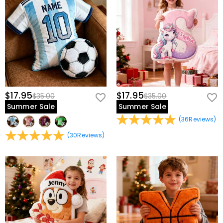
$17.95
$17.95
$35.00
$35.00
Summer Sale
Summer Sale
(
36
Reviews
)
(
30
Reviews
)