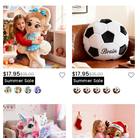
$17.95
$17.95
$35.00
$35.00
Summer Sale
Summer Sale