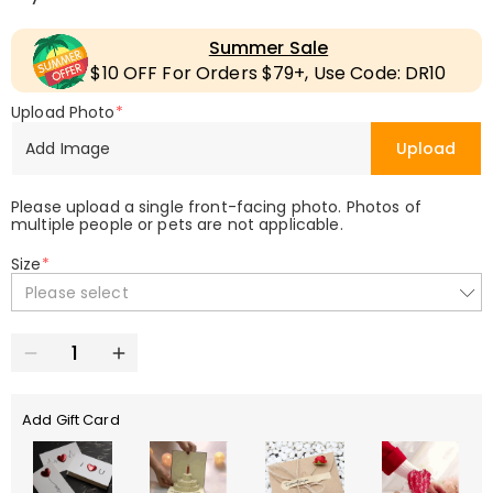
Summer Sale
$10 OFF For Orders $79+, Use Code: DR10
Upload Photo
*
Add Image
Upload
Please upload a single front-facing photo. Photos of
multiple people or pets are not applicable.
Size
*
Please select
Add Gift Card