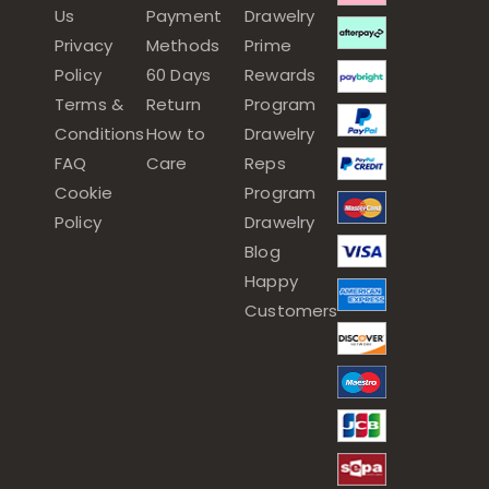
Us
Payment
Drawelry
Privacy
Methods
Prime
Policy
60 Days
Rewards
Terms &
Return
Program
Conditions
How to
Drawelry
FAQ
Care
Reps
Cookie
Program
Policy
Drawelry
Blog
Happy
Customers