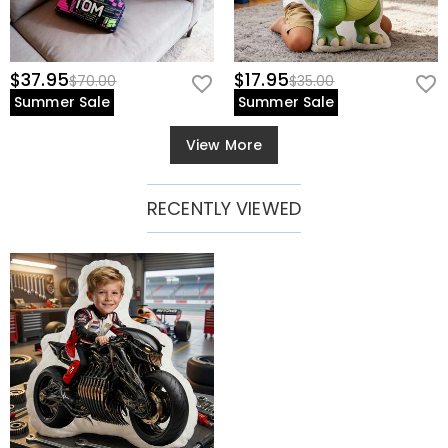
$37.95
$17.95
$70.00
$35.00
Summer Sale
Summer Sale
View More
RECENTLY VIEWED