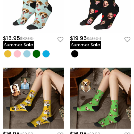
$15.95
$19.95
$32.00
$40.00
Summer Sale
Summer Sale