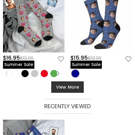
$16.95
$15.95
$32.00
$32.00
Summer Sale
Summer Sale
View More
RECENTLY VIEWED