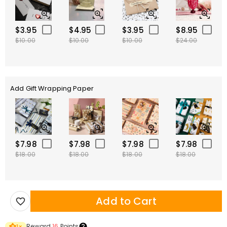
$3.95
$4.95
$3.95
$8.95
$10.00
$10.00
$10.00
$24.00
Add Gift Wrapping Paper
$7.98
$7.98
$7.98
$7.98
$18.00
$18.00
$18.00
$18.00
Add to Cart
Reward
16
Points
1
×