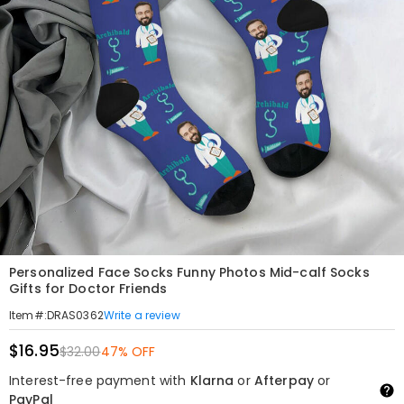
Personalized Face Socks Funny Photos Mid-calf Socks
Gifts for Doctor Friends
Write a review
Item#
:
DRAS0362
$16.95
$32.00
47% OFF
Interest-free payment with
Klarna
or
Afterpay
or
PayPal