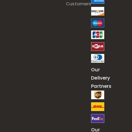
Customers
Our
Delivery
Partners
Our