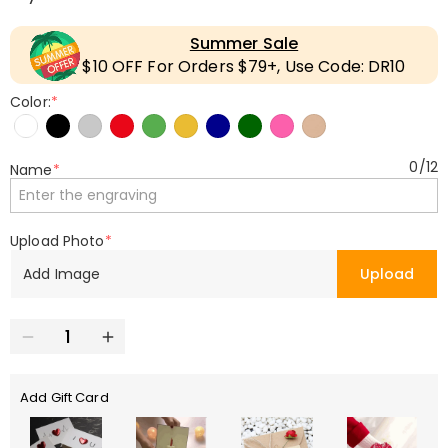
Summer Sale
$10 OFF For Orders $79+, Use Code: DR10
Color:
*
0
/
12
Name
*
Upload Photo
*
Add Image
Upload
Add Gift Card