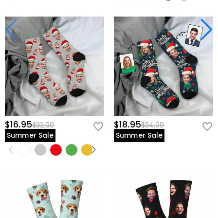
$16.95
$18.95
$32.00
$34.00
Summer Sale
Summer Sale