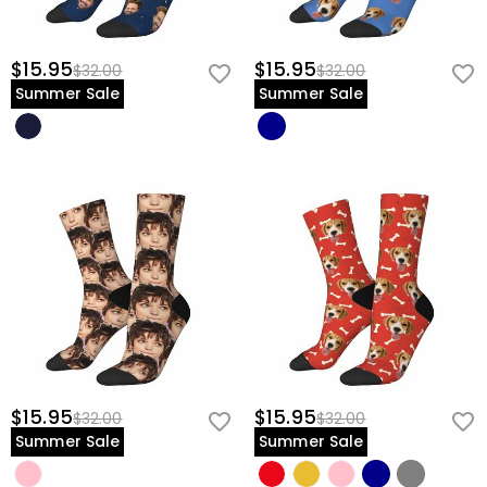
$15.95
$15.95
$32.00
$32.00
Summer Sale
Summer Sale
$15.95
$15.95
$32.00
$32.00
Summer Sale
Summer Sale