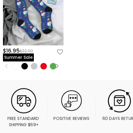
$16.95
$32.00
Summer Sale
FREE STANDARD 
POSITIVE REVIEWS
60 DAYS RETU
SHIPPING $69+