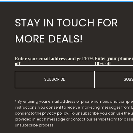
STAY IN TOUCH FOR
MORE DEALS!
Enter your phone
Enter your email address and get 10%
10% off
off
SUBSCRIBE
SUB
* By entering your email address or phone number, and comple
instructions, you consent to receive marketing messages from D
consent to the
privacy policy
. To unsubscribe, you can use the u
provided in each message or contact our service team for assi
unsubscribe process.