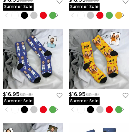
$16.95
$16.95
$32.00
$32.00
Summer Sale
Summer Sale
$16.95
$16.95
$32.00
$32.00
Summer Sale
Summer Sale