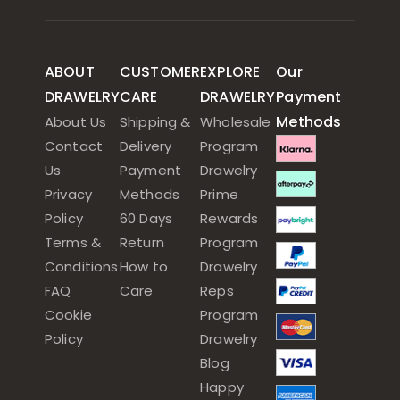
ABOUT
CUSTOMER
EXPLORE
Our
DRAWELRY
CARE
DRAWELRY
Payment
Methods
About Us
Shipping &
Wholesale
Contact
Delivery
Program
Us
Payment
Drawelry
Privacy
Methods
Prime
Policy
60 Days
Rewards
Terms &
Return
Program
Conditions
How to
Drawelry
FAQ
Care
Reps
Cookie
Program
Policy
Drawelry
Blog
Happy