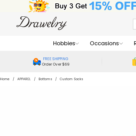
Hobbies
Occasions
FREE SHIPPING
Order Over $69
Home
APPAREL
Bottoms
Custom Socks