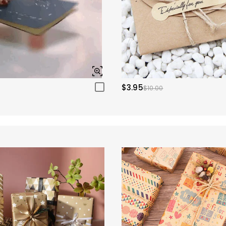
$3.95
$10.00