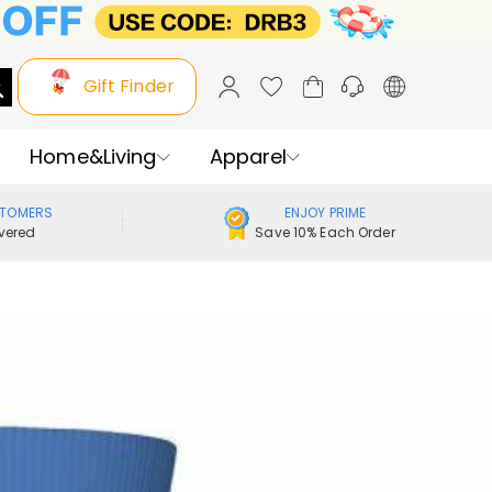
Gift Finder
Home&Living
Apparel
STOMERS
ENJOY PRIME
vered
Save 10% Each Order