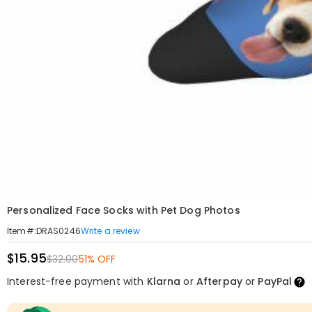
Personalized Face Socks with Pet Dog Photos
Write a review
Item#
:
DRAS0246
$15.95
$32.00
51% OFF
Interest-free payment with
Klarna
or
Afterpay
or
PayPal