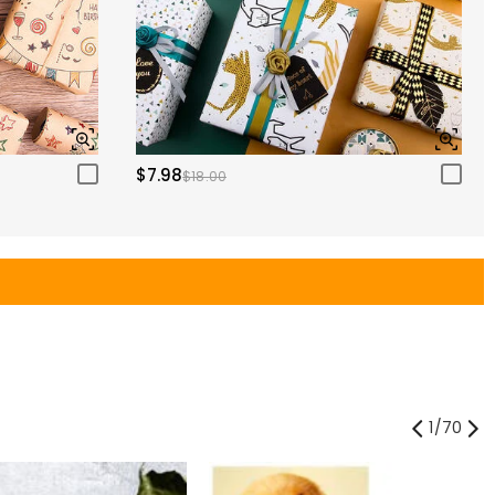
$7.98
$18.00
1
/
70