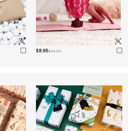
$8.95
$24.00