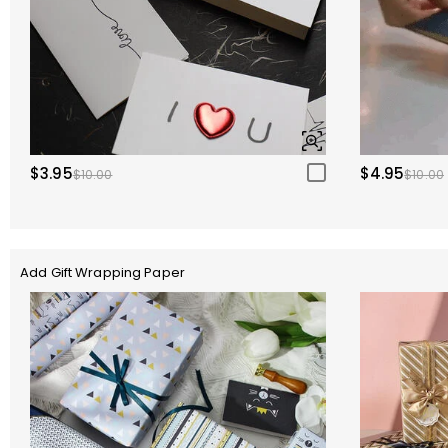
$3.95
$4.95
$10.00
$10.00
Add Gift Wrapping Paper