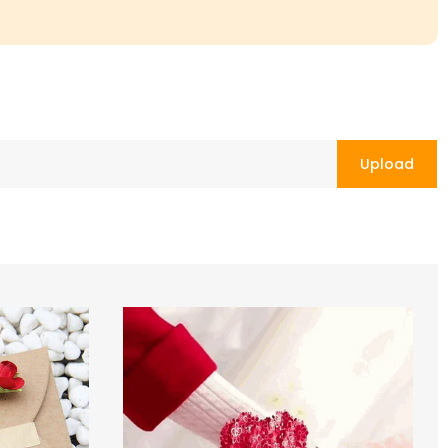
Upload