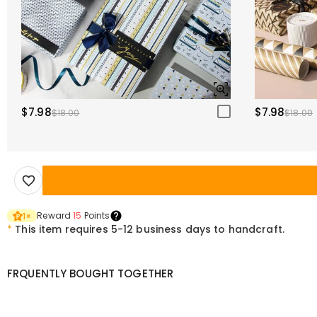
$7.98
$7.98
$18.00
$18.00
Reward
15
Points
1
×
*
This item requires 5-12 business days to handcraft.
FRQUENTLY BOUGHT TOGETHER