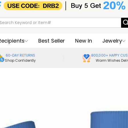
Recipients
Best Seller
New In
Jewelry
60-DAY RETURNS
800,000+ HAPPY CU
Shop Confidently
Warm Wishes Deli