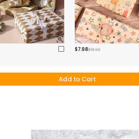
$7.98
$18.00
Add to Cart