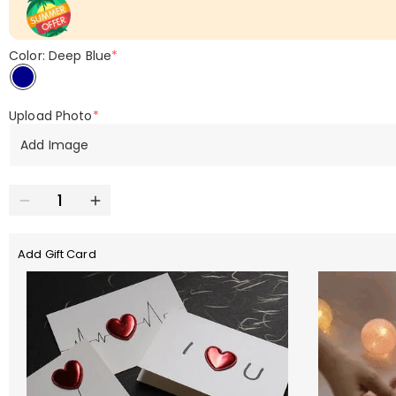
Color: Deep Blue
*
Upload Photo
*
Add Image
Add Gift Card