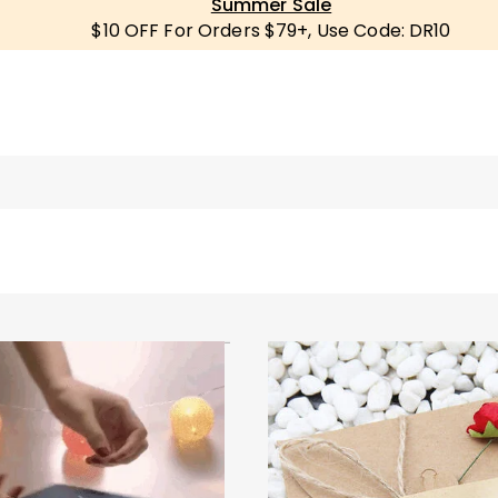
Summer Sale
$10 OFF For Orders $79+, Use Code: DR10