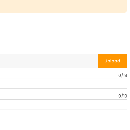
Upload
0
/
18
0
/
10