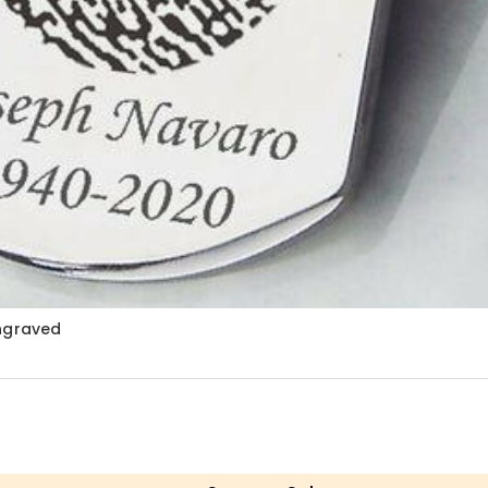
Engraved