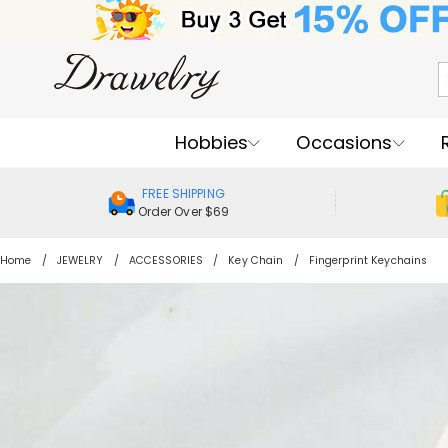
Hobbies
Occasions
FREE SHIPPING
Order Over $69
Home
JEWELRY
ACCESSORIES
Key Chain
Fingerprint Keychains