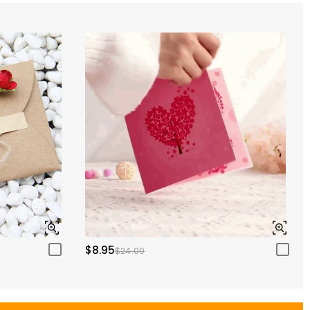
$8.95
$24.00