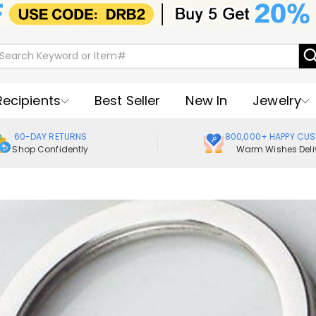
Recipients
Best Seller
New In
Jewelry
60-DAY RETURNS
800,000+ HAPPY CU
Shop Confidently
Warm Wishes Deli