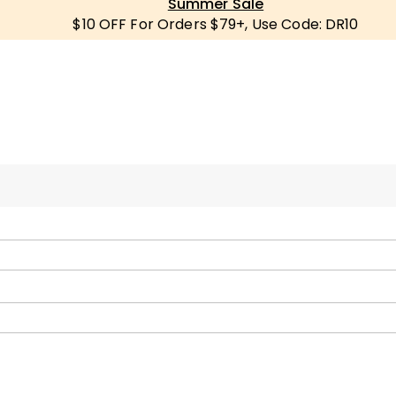
Summer Sale
$10 OFF For Orders $79+, Use Code: DR10