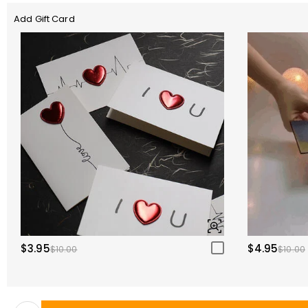
Add Gift Card
$3.95
$4.95
$10.00
$10.00