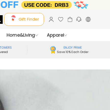
Gift Finder
Home&Living
Apparel
STOMERS
ENJOY PRIME
vered
Save 10% Each Order