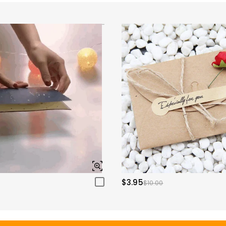
$3.95
$10.00