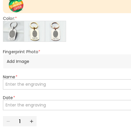
Color:
*
Fingerprint Photo
*
Add Image
Name
*
Date
*