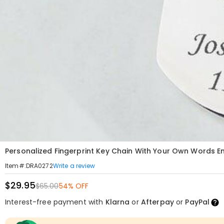
Personalized Fingerprint Key Chain With Your Own Words 
Write a review
Item#
:
DRA0272
$29.95
$65.00
54% OFF
Interest-free payment with
Klarna
or
Afterpay
or
PayPal