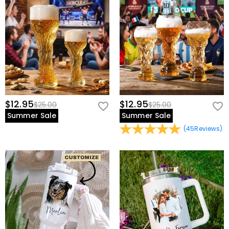
view our
60-day return policy
.
$12.95
$12.95
$25.00
$25.00
Summer Sale
Summer Sale
(
45
Reviews
)