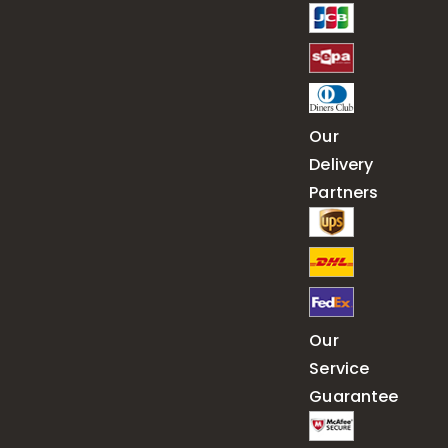
Our
Delivery
Partners
Our
Service
Guarantee