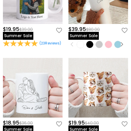
$19.95
$39.95
$39.00
$80.00
Summer Sale
Summer Sale
(
23
Reviews
)
$18.95
$19.95
$36.00
$40.00
Summer Sale
Summer Sale