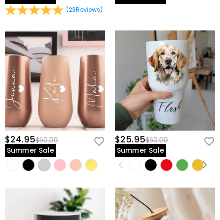
(
23
Reviews
)
$24.95
$25.95
$50.00
$50.00
Summer Sale
Summer Sale