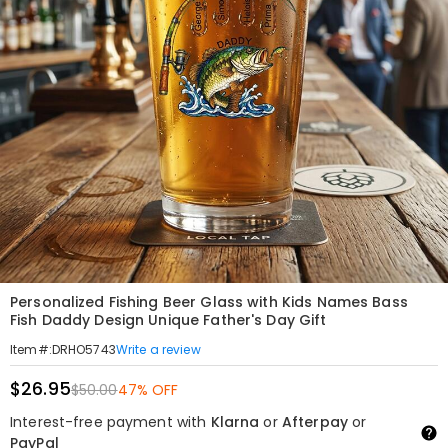
Personalized Fishing Beer Glass with Kids Names Bass
Fish Daddy Design Unique Father's Day Gift
Write a review
Item#
:
DRHO5743
$26.95
$50.00
47% OFF
Interest-free payment with
Klarna
or
Afterpay
or
PayPal