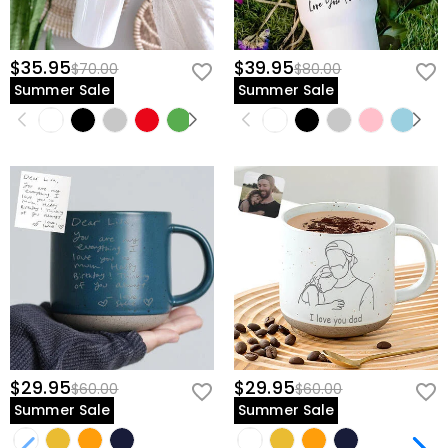
$35.95
$39.95
$70.00
$80.00
Summer Sale
Summer Sale
$29.95
$29.95
$60.00
$60.00
Summer Sale
Summer Sale