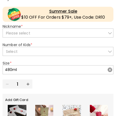
Summer Sale
$10 OFF For Orders $79+, Use Code: DR10
Nickname
*
Please select
Number of Kids
*
Select
Size
*
Add Gift Card