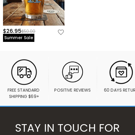
$26.95
$50.00
Summer Sale
FREE STANDARD 
POSITIVE REVIEWS
60 DAYS RETU
SHIPPING $69+
STAY IN TOUCH FOR