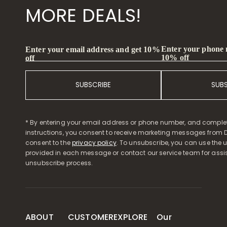
MORE DEALS!
Enter your phone
Enter your email address and get 10%
10% off
off
SUBSCRIBE
SUB
* By entering your email address or phone number, and comple
instructions, you consent to receive marketing messages from D
consent to the
privacy policy
. To unsubscribe, you can use the u
provided in each message or contact our service team for assi
unsubscribe process.
ABOUT
CUSTOMER
EXPLORE
Our