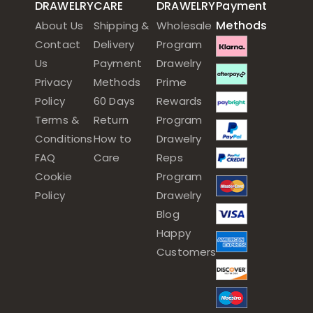
DRAWELRY
CARE
DRAWELRY
Payment
Methods
About Us
Shipping &
Wholesale
Contact
Delivery
Program
Us
Payment
Drawelry
Privacy
Methods
Prime
Policy
60 Days
Rewards
Terms &
Return
Program
Conditions
How to
Drawelry
FAQ
Care
Reps
Cookie
Program
Policy
Drawelry
Blog
Happy
Customers