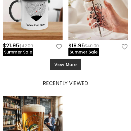
$21.95
$19.95
$42.00
$40.00
Summer Sale
Summer Sale
View More
RECENTLY VIEWED