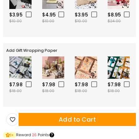
$3.95
$4.95
$3.95
$8.95
$10.00
$10.00
$10.00
$24.00
Add Gift Wrapping Paper
$7.98
$7.98
$7.98
$7.98
$18.00
$18.00
$18.00
$18.00
Add to Cart
Reward
26
Points
1
×