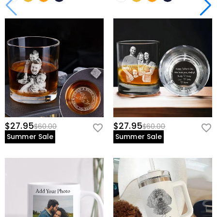
$27.95
$27.95
$60.00
$60.00
Summer Sale
Summer Sale