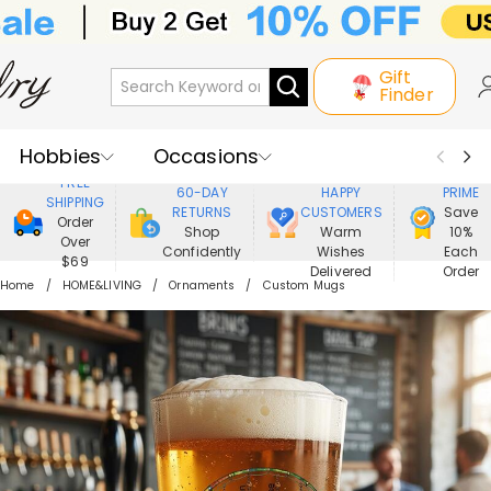
Gift
Finder
Hobbies
Occasions
800,000+
ENJOY
FREE
60-DAY
HAPPY
PRIME
SHIPPING
Recipients
Best Seller
New In
RETURNS
CUSTOMERS
Save
Order
Shop
Warm
10%
Over
Confidently
Wishes
Each
Jewelry
Home&Living
$69
Delivered
Order
Home
HOME&LIVING
Ornaments
Custom Mugs
Apparel