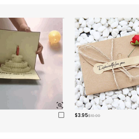
$3.95
$10.00