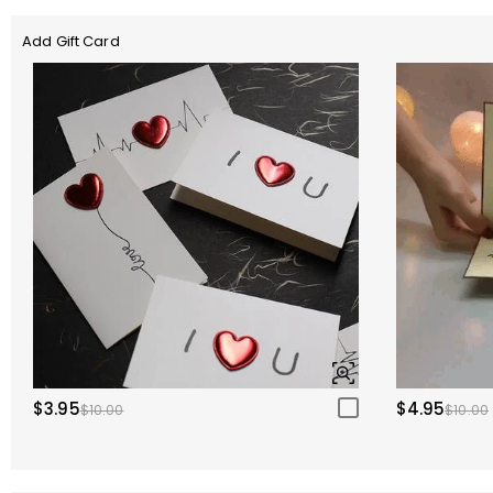
Add Gift Card
$3.95
$4.95
$10.00
$10.00