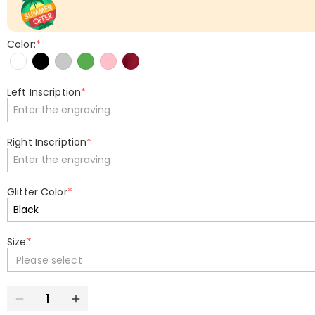
Color:
*
Left Inscription
*
Right Inscription
*
Glitter Color
*
Size
*
Please select