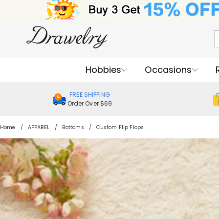
Hobbies
Occasions
FREE SHIPPING
Order Over $69
Home
APPAREL
Bottoms
Custom Flip Flops