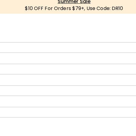
Summer Sale
$10 OFF For Orders $79+, Use Code: DR10