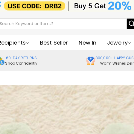
Recipients
Best Seller
New In
Jewelry
60-DAY RETURNS
800,000+ HAPPY CU
Shop Confidently
Warm Wishes Deli