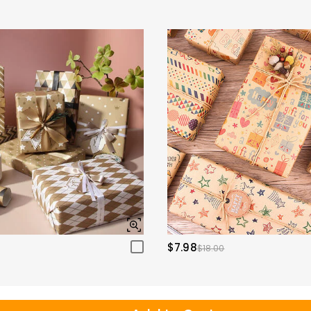
$7.98
$18.00