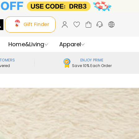
Gift Finder
Home&Living
Apparel
STOMERS
ENJOY PRIME
vered
Save 10% Each Order