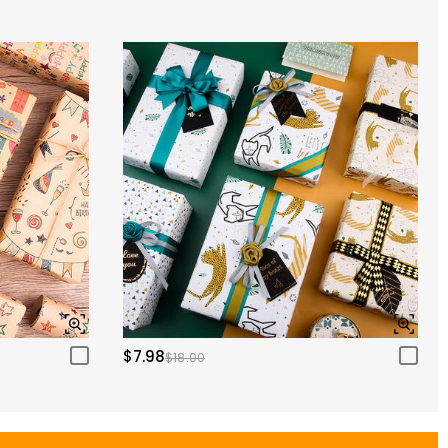
$7.98
$18.00