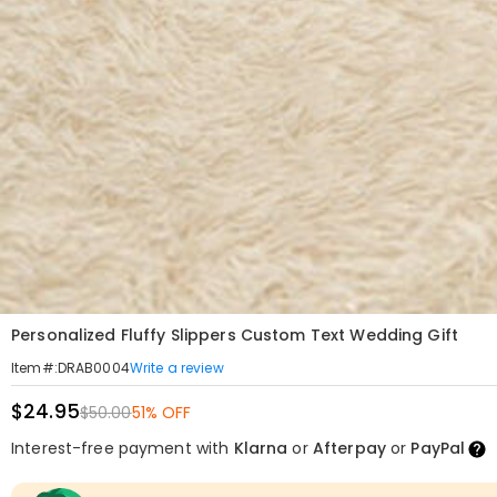
Personalized Fluffy Slippers Custom Text Wedding Gift
Write a review
Item#
:
DRAB0004
$24.95
$50.00
51% OFF
Interest-free payment with
Klarna
or
Afterpay
or
PayPal