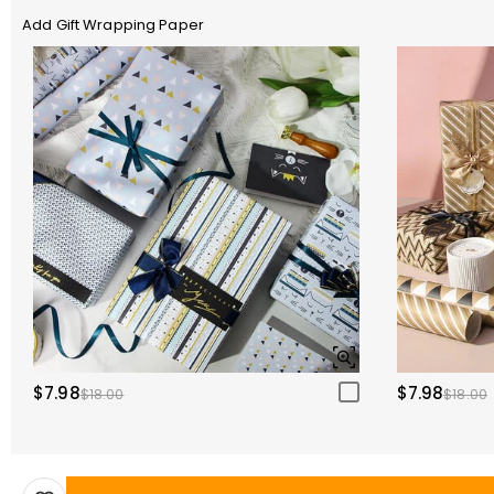
Add Gift Wrapping Paper
$7.98
$7.98
$18.00
$18.00