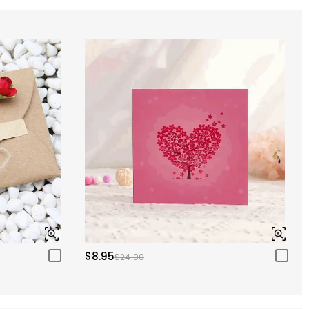
$8.95
$24.00