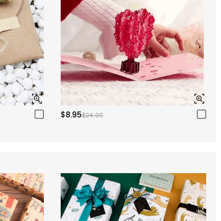
$8.95
$24.00