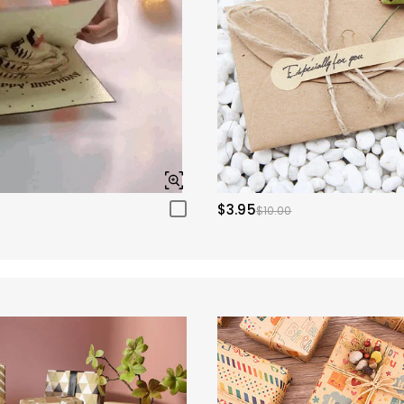
$3.95
$10.00