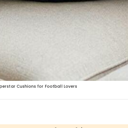
uperstar Cushions for Football Lovers