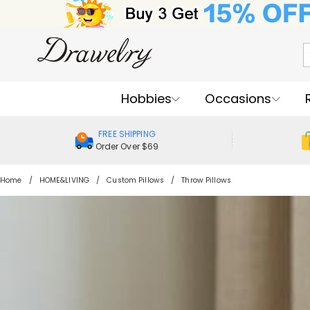
Hobbies
Occasions
FREE SHIPPING
Order Over $69
Home
HOME&LIVING
Custom Pillows
Throw Pillows