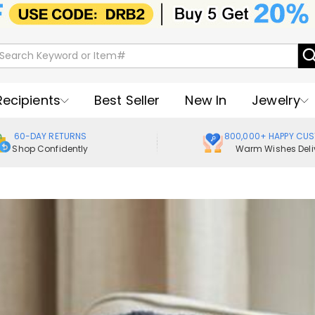
Recipients
Best Seller
New In
Jewelry
60-DAY RETURNS
800,000+ HAPPY CU
Shop Confidently
Warm Wishes Deli