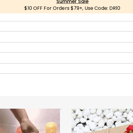
Summer Sale
$10 OFF For Orders $79+, Use Code: DR10