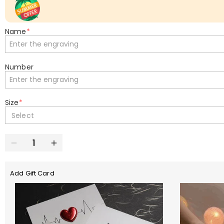
Name
*
Number
Size
*
Select
Add Gift Card