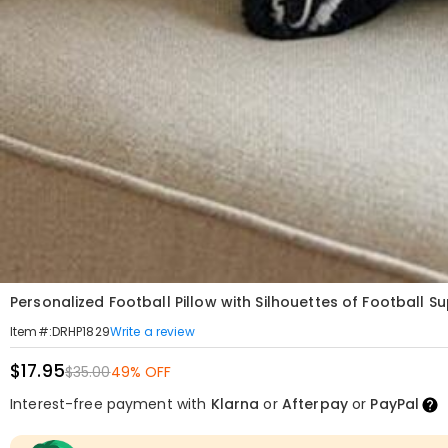
Personalized Football Pillow with Silhouettes of Football S
Write a review
Item#
:
DRHP1829
$17.95
$35.00
49% OFF
Interest-free payment with
Klarna
or
Afterpay
or
PayPal