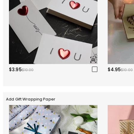
$3.95
$4.95
$10.00
$10.00
Add Gift Wrapping Paper