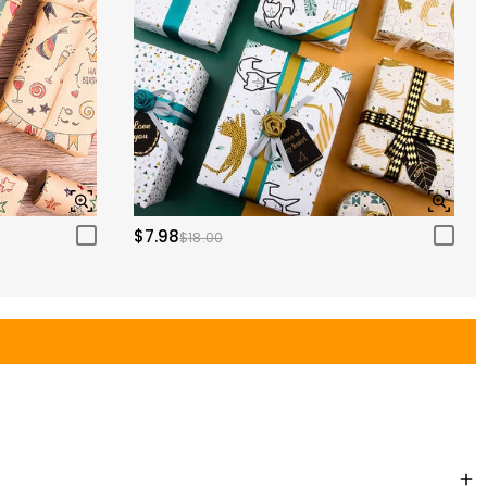
$7.98
$18.00