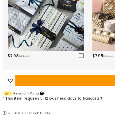
$7.98
$7.98
$18.00
$18.00
Reward
17
Points
1
×
*
This item requires 5-12 business days to handcraft.
PRODUCT DESCRIPTIONS