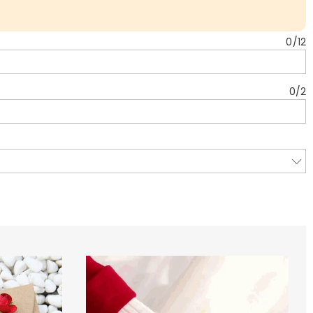
0
/
12
0
/
2