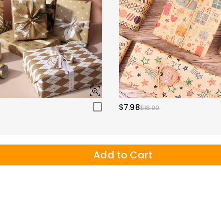
$7.98
$18.00
Add to Cart