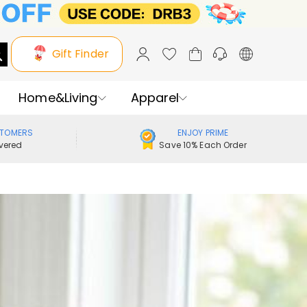
Gift Finder
Home&Living
Apparel
STOMERS
ENJOY PRIME
vered
Save 10% Each Order