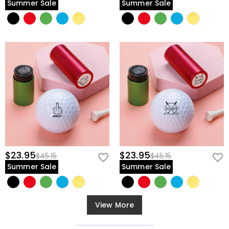
Summer Sale
Summer Sale
$23.95
$23.95
$45.15
$45.15
Summer Sale
Summer Sale
View More