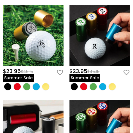
$23.95
$23.95
$45.15
$45.15
Summer Sale
Summer Sale