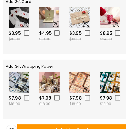
Add Gift Card
$3.95
$4.95
$3.95
$8.95
$10.00
$10.00
$10.00
$24.00
Add Gift Wrapping Paper
$7.98
$7.98
$7.98
$7.98
$18.00
$18.00
$18.00
$18.00