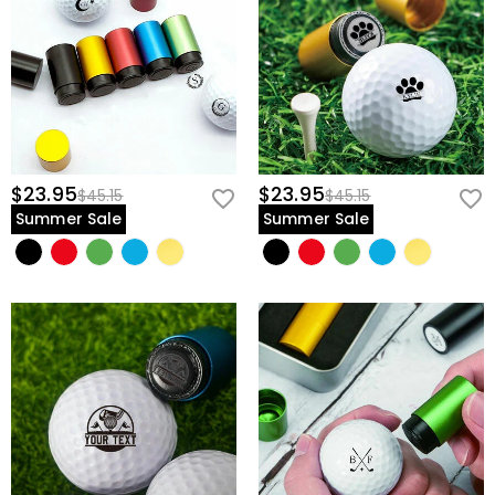
$23.95
$23.95
$45.15
$45.15
Summer Sale
Summer Sale