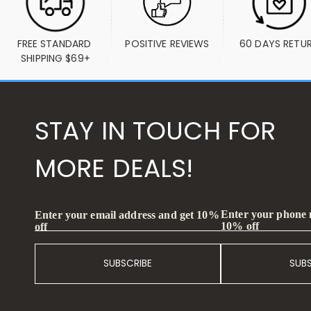
FREE STANDARD 
POSITIVE REVIEWS
60 DAYS RETU
SHIPPING $69+
STAY IN TOUCH FOR
MORE DEALS!
Enter your phone
Enter your email address and get 10%
10% off
off
SUBSCRIBE
SUB