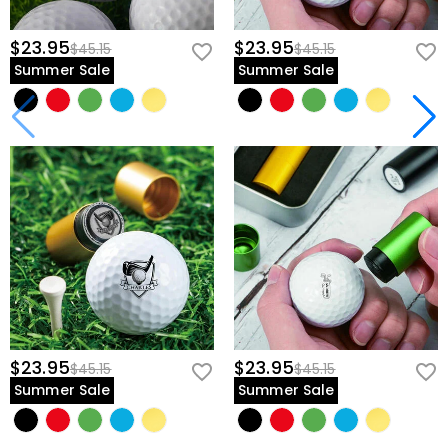
$23.95
$23.95
$45.15
$45.15
Summer Sale
Summer Sale
$23.95
$23.95
$45.15
$45.15
Summer Sale
Summer Sale