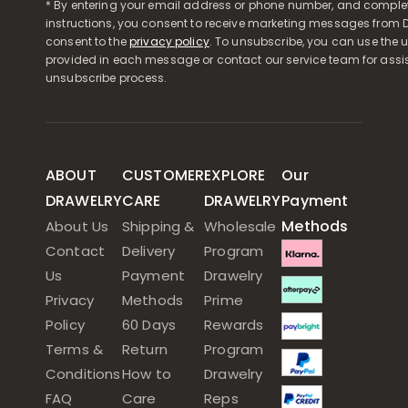
* By entering your email address or phone number, and comple
instructions, you consent to receive marketing messages from D
consent to the
privacy policy
. To unsubscribe, you can use the u
provided in each message or contact our service team for assi
unsubscribe process.
ABOUT
CUSTOMER
EXPLORE
Our
DRAWELRY
CARE
DRAWELRY
Payment
Methods
About Us
Shipping &
Wholesale
Contact
Delivery
Program
Us
Payment
Drawelry
Privacy
Methods
Prime
Policy
60 Days
Rewards
Terms &
Return
Program
Conditions
How to
Drawelry
FAQ
Care
Reps