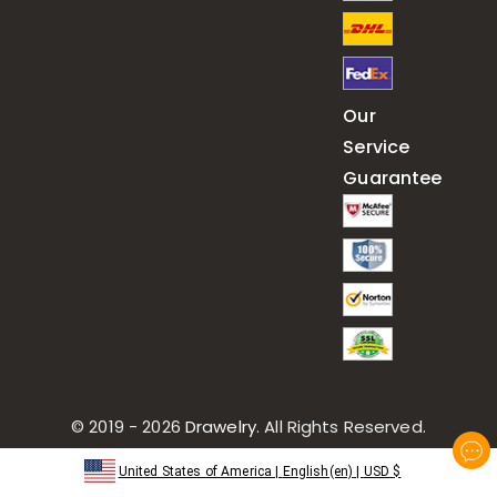
Our
Service
Guarantee
© 2019 - 2026
Drawelry
. All Rights Reserved.
United States of America
|
English(en)
|
USD
$