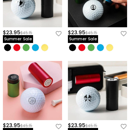
$23.95
$23.95
$45.15
$45.15
Summer Sale
Summer Sale
$23.95
$23.95
$45.15
$45.15