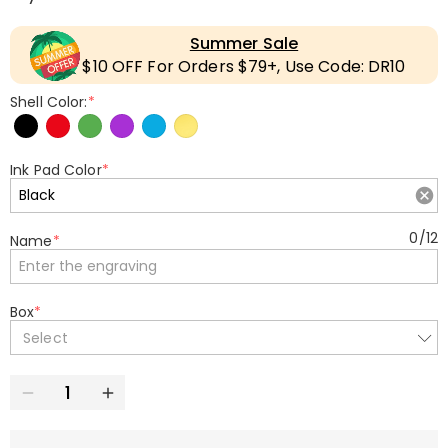
Summer Sale
$10 OFF For Orders $79+, Use Code: DR10
Shell Color:
*
Ink Pad Color
*
0
/
12
Name
*
Box
*
Select