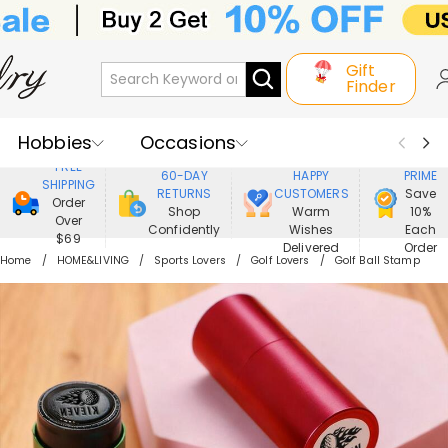
Gift
Finder
Hobbies
Occasions
800,000+
ENJOY
FREE
60-DAY
HAPPY
PRIME
SHIPPING
Recipients
Best Seller
New In
RETURNS
CUSTOMERS
Save
Order
Shop
Warm
10%
Over
Confidently
Wishes
Each
Jewelry
Home&Living
$69
Delivered
Order
Home
HOME&LIVING
Sports Lovers
Golf Lovers
Golf Ball Stamp
Apparel