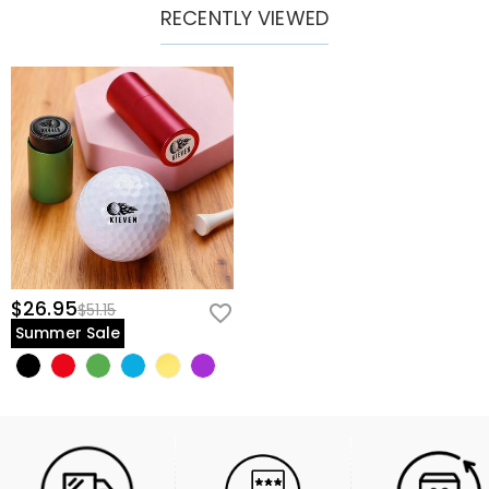
RECENTLY VIEWED
$26.95
$51.15
Summer Sale