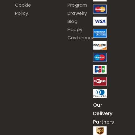
Cookie
Program
Policy
Drawelry
Blog
Happy
Customers
Our
Delivery
Partners