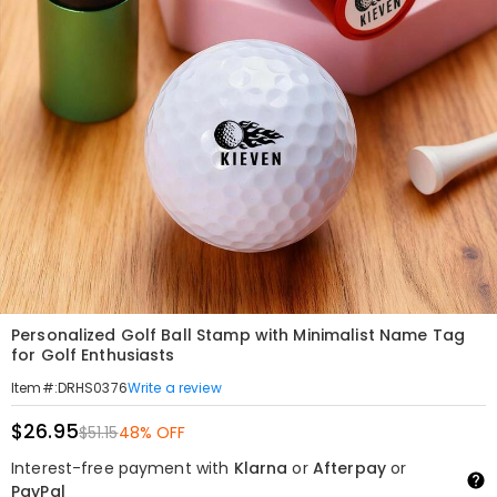
Personalized Golf Ball Stamp with Minimalist Name Tag
for Golf Enthusiasts
Write a review
Item#
:
DRHS0376
$26.95
$51.15
48% OFF
Interest-free payment with
Klarna
or
Afterpay
or
PayPal