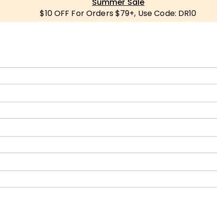
Summer Sale
$10 OFF For Orders $79+, Use Code: DR10