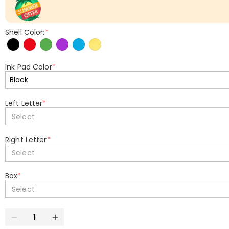
Shell Color:
*
Ink Pad Color
*
Left Letter
*
Select
Right Letter
*
Select
Box
*
Select