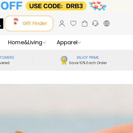
Gift Finder
Home&Living
Apparel
STOMERS
ENJOY PRIME
vered
Save 10% Each Order