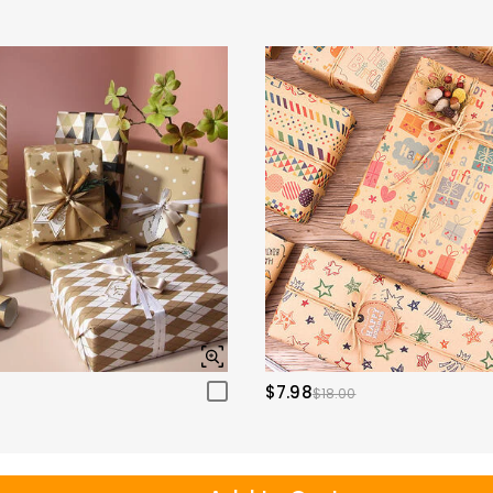
$7.98
$18.00