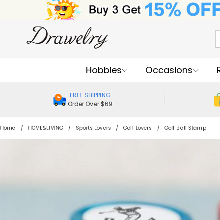
Hobbies
Occasions
FREE SHIPPING
Order Over $69
Home
HOME&LIVING
Sports Lovers
Golf Lovers
Golf Ball Stamp