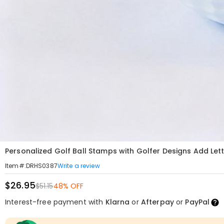
Personalized Golf Ball Stamps with Golfer Designs Add Let
Write a review
Item#
:
DRHS0387
$26.95
$51.15
48% OFF
Interest-free payment with
Klarna
or
Afterpay
or
PayPal