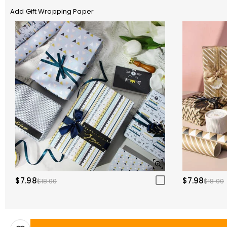
Add Gift Wrapping Paper
$7.98
$7.98
$18.00
$18.00