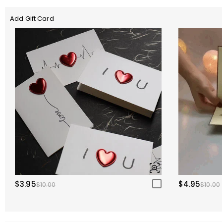
Add Gift Card
$3.95
$4.95
$10.00
$10.00