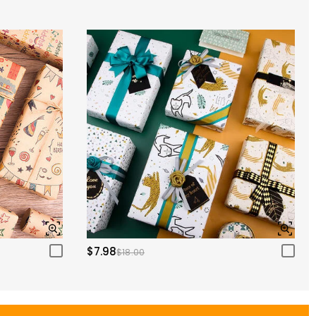
$7.98
$18.00