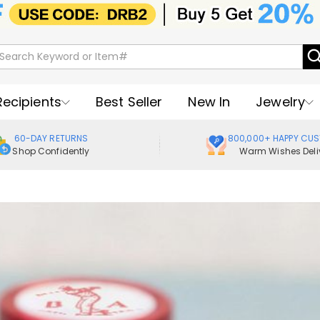
Recipients
Best Seller
New In
Jewelry
60-DAY RETURNS
800,000+ HAPPY CU
Shop Confidently
Warm Wishes Deli