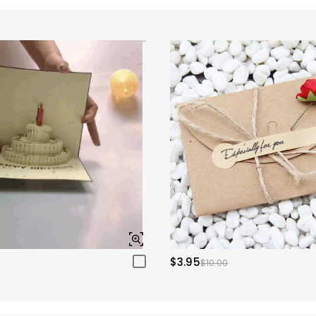
$3.95
$10.00