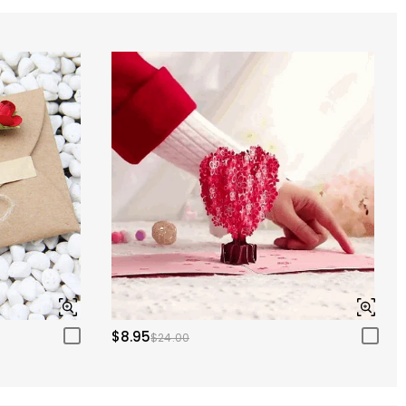
$8.95
$24.00