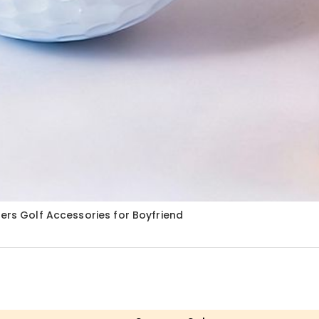
ters Golf Accessories for Boyfriend