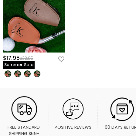
$17.95
$32.85
Summer Sale
FREE STANDARD 
POSITIVE REVIEWS
60 DAYS RETU
SHIPPING $69+