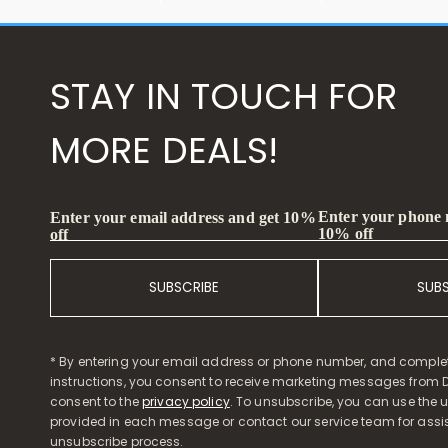
STAY IN TOUCH FOR
MORE DEALS!
Enter your phone
Enter your email address and get 10%
10% off
off
SUBSCRIBE
SUB
* By entering your email address or phone number, and comple
instructions, you consent to receive marketing messages from D
consent to the
privacy policy
. To unsubscribe, you can use the u
provided in each message or contact our service team for assi
unsubscribe process.