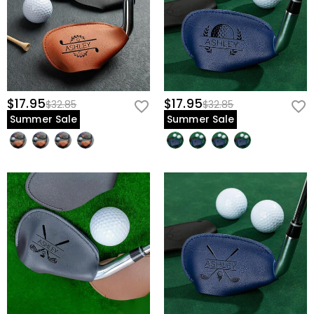
$17.95
$17.95
$32.85
$32.85
Summer Sale
Summer Sale