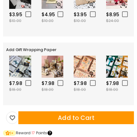
$3.95
$4.95
$3.95
$8.95
$10.00
$10.00
$10.00
$24.00
Add Gift Wrapping Paper
$7.98
$7.98
$7.98
$7.98
$18.00
$18.00
$18.00
$18.00
Add to Cart
Reward
17
Points
1
×