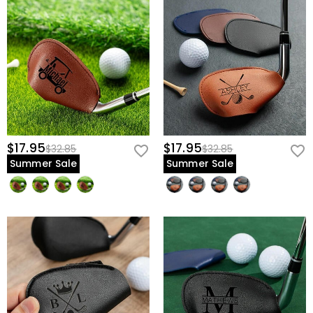
$17.95
$17.95
$32.85
$32.85
Summer Sale
Summer Sale