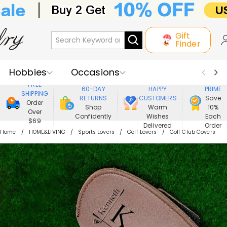
Gift
Finder
Hobbies
Occasions
800,000+
ENJOY
FREE
60-DAY
HAPPY
PRIME
SHIPPING
Recipients
Best Seller
New In
RETURNS
CUSTOMERS
Save
Order
Shop
Warm
10%
Over
Confidently
Wishes
Each
Jewelry
Home&Living
$69
Delivered
Order
Home
HOME&LIVING
Sports Lovers
Golf Lovers
Golf Club Covers
Apparel