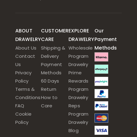
ABOUT
CUSTOMER
EXPLORE
Our
DRAWELRY
CARE
DRAWELRY
Payment
Methods
About Us
Shipping &
Wholesale
Contact
Delivery
Program
Us
Payment
Drawelry
Privacy
Methods
Prime
Policy
60 Days
Rewards
Terms &
Return
Program
Conditions
How to
Drawelry
FAQ
Care
Reps
Cookie
Program
Policy
Drawelry
Blog