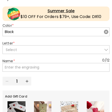
Summer Sale
$10 OFF For Orders $79+, Use Code: DR10
Color
*
Letter
*
Select
0
/
12
Name
*
Add Gift Card