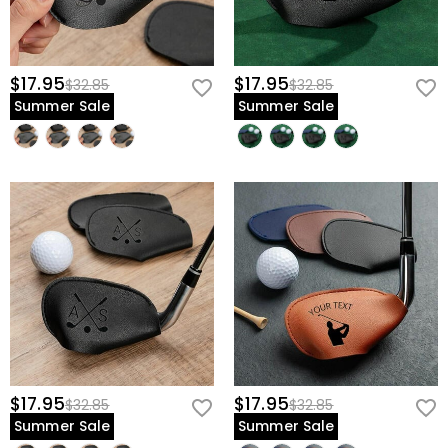
$17.95
$17.95
$32.85
$32.85
Summer Sale
Summer Sale
$17.95
$17.95
$32.85
$32.85
Summer Sale
Summer Sale