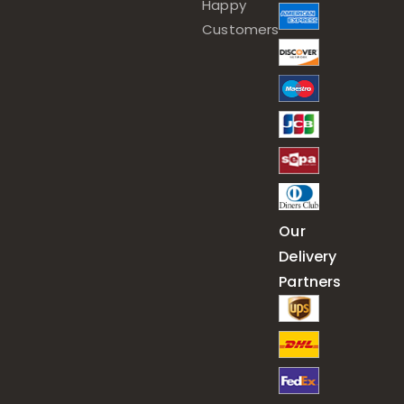
Happy
Customers
Our
Delivery
Partners