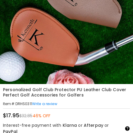
Personalized Golf Club Protector PU Leather Club Cover
Perfect Golf Accessories for Golfers
Write a review
Item#
:
DRHS0311
$17.95
$32.85
46% OFF
Interest-free payment with
Klarna
or
Afterpay
or
PayPal