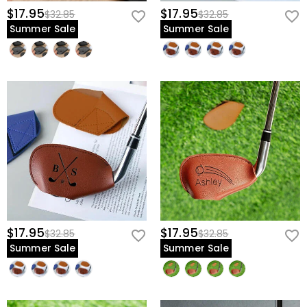
$17.95
$17.95
$32.85
$32.85
Summer Sale
Summer Sale
$17.95
$17.95
$32.85
$32.85
Summer Sale
Summer Sale