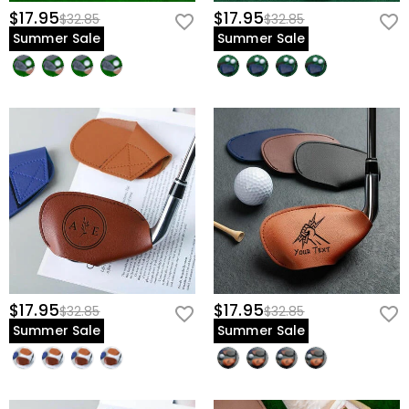
$17.95
$17.95
$32.85
$32.85
Summer Sale
Summer Sale
$17.95
$17.95
$32.85
$32.85
Summer Sale
Summer Sale