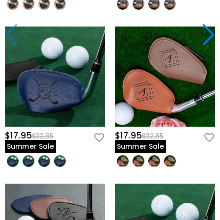
$17.95
$17.95
$32.85
$32.85
Summer Sale
Summer Sale