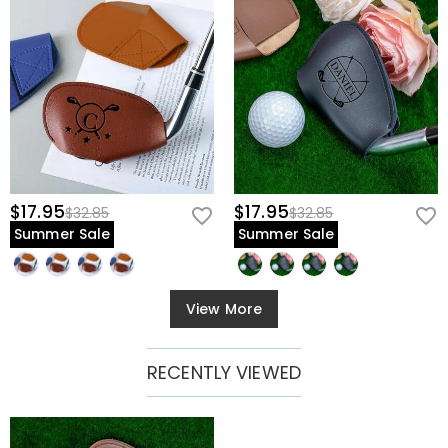
$17.95
$17.95
$32.85
$32.85
Summer Sale
Summer Sale
View More
RECENTLY VIEWED